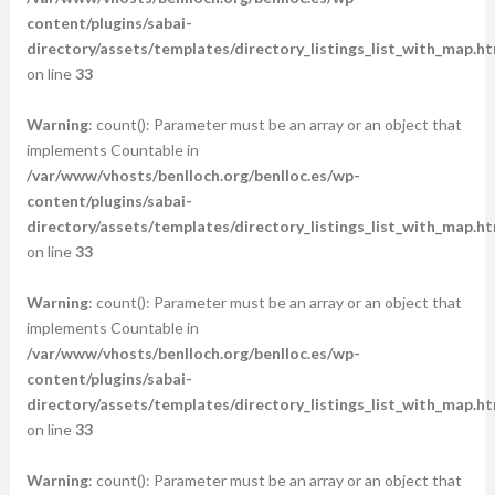
content/plugins/sabai-
directory/assets/templates/directory_listings_list_with_map.ht
on line
33
Warning
: count(): Parameter must be an array or an object that
implements Countable in
/var/www/vhosts/benlloch.org/benlloc.es/wp-
content/plugins/sabai-
directory/assets/templates/directory_listings_list_with_map.ht
on line
33
Warning
: count(): Parameter must be an array or an object that
implements Countable in
/var/www/vhosts/benlloch.org/benlloc.es/wp-
content/plugins/sabai-
directory/assets/templates/directory_listings_list_with_map.ht
on line
33
Warning
: count(): Parameter must be an array or an object that