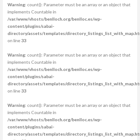
Warning
: count(): Parameter must be an array or an object that
implements Countable in
/var/www/vhosts/benlloch.org/benlloc.es/wp-
content/plugins/sabai-
directory/assets/templates/directory_listings_list_with_map.ht
on line
33
Warning
: count(): Parameter must be an array or an object that
implements Countable in
/var/www/vhosts/benlloch.org/benlloc.es/wp-
content/plugins/sabai-
directory/assets/templates/directory_listings_list_with_map.ht
on line
33
Warning
: count(): Parameter must be an array or an object that
implements Countable in
/var/www/vhosts/benlloch.org/benlloc.es/wp-
content/plugins/sabai-
directory/assets/templates/directory_listings_list_with_map.ht