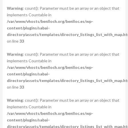
Warning
: count(): Parameter must be an array or an object that
implements Countable in
/var/www/vhosts/benlloch.org/benlloc.es/wp-
content/plugins/sabai-
directory/assets/templates/directory_listings_list_with_map.ht
on line
33
Warning
: count(): Parameter must be an array or an object that
implements Countable in
/var/www/vhosts/benlloch.org/benlloc.es/wp-
content/plugins/sabai-
directory/assets/templates/directory_listings_list_with_map.ht
on line
33
Warning
: count(): Parameter must be an array or an object that
implements Countable in
/var/www/vhosts/benlloch.org/benlloc.es/wp-
content/plugins/sabai-
directory/assets/templates/directory_listings_list_with_map.ht