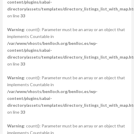
content/plugins/sabai-
directory/assets/templates/directory_listings_list_with_map.ht
on line
33
Warning
: count(): Parameter must be an array or an object that
implements Countable in
/var/www/vhosts/benlloch.org/benlloc.es/wp-
content/plugins/sabai-
directory/assets/templates/directory_listings_list_with_map.ht
on line
33
Warning
: count(): Parameter must be an array or an object that
implements Countable in
/var/www/vhosts/benlloch.org/benlloc.es/wp-
content/plugins/sabai-
directory/assets/templates/directory_listings_list_with_map.ht
on line
33
Warning
: count(): Parameter must be an array or an object that
implements Countable in