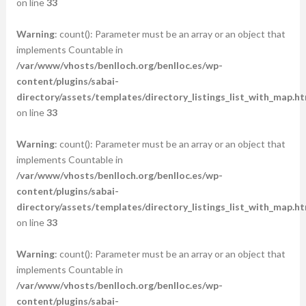
on line
33
Warning
: count(): Parameter must be an array or an object that
implements Countable in
/var/www/vhosts/benlloch.org/benlloc.es/wp-
content/plugins/sabai-
directory/assets/templates/directory_listings_list_with_map.ht
on line
33
Warning
: count(): Parameter must be an array or an object that
implements Countable in
/var/www/vhosts/benlloch.org/benlloc.es/wp-
content/plugins/sabai-
directory/assets/templates/directory_listings_list_with_map.ht
on line
33
Warning
: count(): Parameter must be an array or an object that
implements Countable in
/var/www/vhosts/benlloch.org/benlloc.es/wp-
content/plugins/sabai-