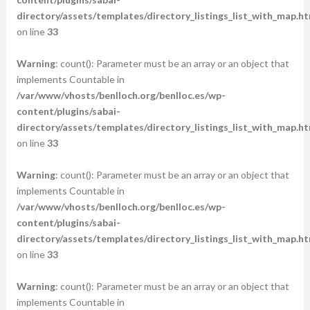
directory/assets/templates/directory_listings_list_with_map.ht
on line
33
Warning
: count(): Parameter must be an array or an object that
implements Countable in
/var/www/vhosts/benlloch.org/benlloc.es/wp-
content/plugins/sabai-
directory/assets/templates/directory_listings_list_with_map.ht
on line
33
Warning
: count(): Parameter must be an array or an object that
implements Countable in
/var/www/vhosts/benlloch.org/benlloc.es/wp-
content/plugins/sabai-
directory/assets/templates/directory_listings_list_with_map.ht
on line
33
Warning
: count(): Parameter must be an array or an object that
implements Countable in