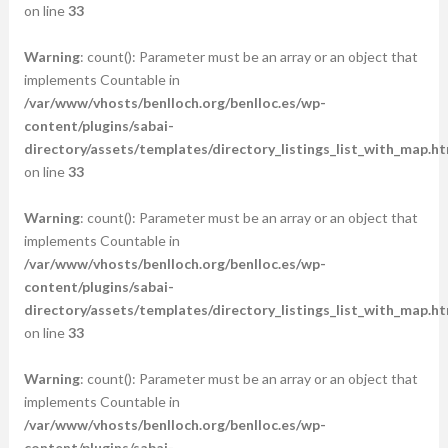
on line
33
Warning
: count(): Parameter must be an array or an object that
implements Countable in
/var/www/vhosts/benlloch.org/benlloc.es/wp-
content/plugins/sabai-
directory/assets/templates/directory_listings_list_with_map.ht
on line
33
Warning
: count(): Parameter must be an array or an object that
implements Countable in
/var/www/vhosts/benlloch.org/benlloc.es/wp-
content/plugins/sabai-
directory/assets/templates/directory_listings_list_with_map.ht
on line
33
Warning
: count(): Parameter must be an array or an object that
implements Countable in
/var/www/vhosts/benlloch.org/benlloc.es/wp-
content/plugins/sabai-