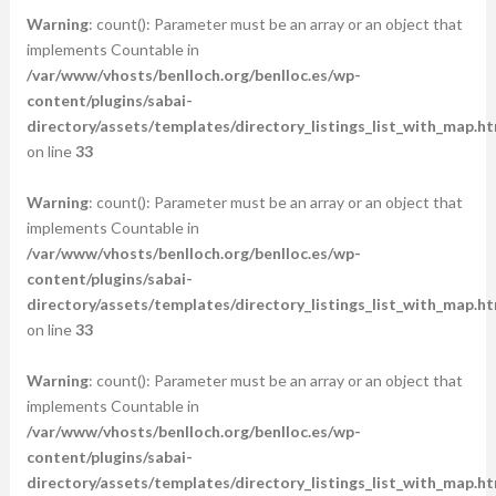
Warning
: count(): Parameter must be an array or an object that
implements Countable in
/var/www/vhosts/benlloch.org/benlloc.es/wp-
content/plugins/sabai-
directory/assets/templates/directory_listings_list_with_map.ht
on line
33
Warning
: count(): Parameter must be an array or an object that
implements Countable in
/var/www/vhosts/benlloch.org/benlloc.es/wp-
content/plugins/sabai-
directory/assets/templates/directory_listings_list_with_map.ht
on line
33
Warning
: count(): Parameter must be an array or an object that
implements Countable in
/var/www/vhosts/benlloch.org/benlloc.es/wp-
content/plugins/sabai-
directory/assets/templates/directory_listings_list_with_map.ht