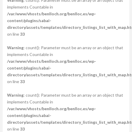
Warning
: count(): Parameter must be an array or an object that
implements Countable in
/var/www/vhosts/benlloch.org/benlloc.es/wp-
content/plugins/sabai-
directory/assets/templates/directory_listings_list_with_map.ht
on line
33
Warning
: count(): Parameter must be an array or an object that
implements Countable in
/var/www/vhosts/benlloch.org/benlloc.es/wp-
content/plugins/sabai-
directory/assets/templates/directory_listings_list_with_map.ht
on line
33
Warning
: count(): Parameter must be an array or an object that
implements Countable in
/var/www/vhosts/benlloch.org/benlloc.es/wp-
content/plugins/sabai-
directory/assets/templates/directory_listings_list_with_map.ht
on line
33