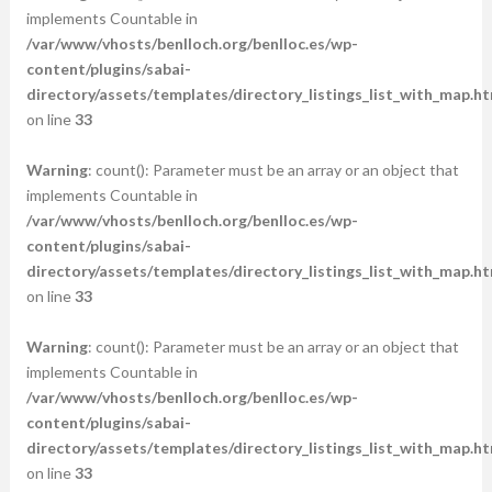
implements Countable in
/var/www/vhosts/benlloch.org/benlloc.es/wp-
content/plugins/sabai-
directory/assets/templates/directory_listings_list_with_map.ht
on line
33
Warning
: count(): Parameter must be an array or an object that
implements Countable in
/var/www/vhosts/benlloch.org/benlloc.es/wp-
content/plugins/sabai-
directory/assets/templates/directory_listings_list_with_map.ht
on line
33
Warning
: count(): Parameter must be an array or an object that
implements Countable in
/var/www/vhosts/benlloch.org/benlloc.es/wp-
content/plugins/sabai-
directory/assets/templates/directory_listings_list_with_map.ht
on line
33