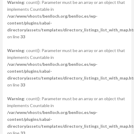
Warning
: count(): Parameter must be an array or an object that
implements Countable in
/var/www/vhosts/benlloch.org/benlloc.es/wp-
content/plugins/sabai-
directory/assets/templates/directory_listings_list_with_map.ht
on line
33
Warning
: count(): Parameter must be an array or an object that
implements Countable in
/var/www/vhosts/benlloch.org/benlloc.es/wp-
content/plugins/sabai-
directory/assets/templates/directory_listings_list_with_map.ht
on line
33
Warning
: count(): Parameter must be an array or an object that
implements Countable in
/var/www/vhosts/benlloch.org/benlloc.es/wp-
content/plugins/sabai-
directory/assets/templates/directory_listings_list_with_map.ht
on line
33