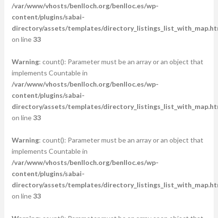
/var/www/vhosts/benlloch.org/benlloc.es/wp-
content/plugins/sabai-
directory/assets/templates/directory_listings_list_with_map.ht
on line
33
Warning
: count(): Parameter must be an array or an object that
implements Countable in
/var/www/vhosts/benlloch.org/benlloc.es/wp-
content/plugins/sabai-
directory/assets/templates/directory_listings_list_with_map.ht
on line
33
Warning
: count(): Parameter must be an array or an object that
implements Countable in
/var/www/vhosts/benlloch.org/benlloc.es/wp-
content/plugins/sabai-
directory/assets/templates/directory_listings_list_with_map.ht
on line
33