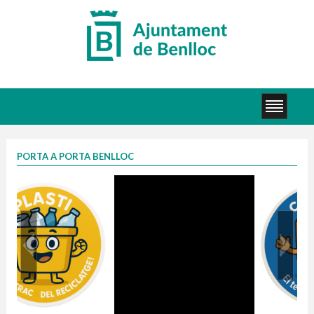
PORTA A PORTA BENLLOC