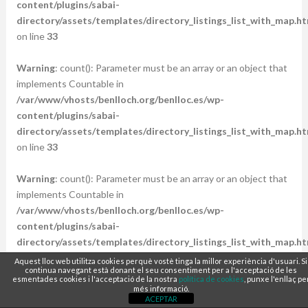
content/plugins/sabai-
directory/assets/templates/directory_listings_list_with_map.ht
on line
33
Warning
: count(): Parameter must be an array or an object that
implements Countable in
/var/www/vhosts/benlloch.org/benlloc.es/wp-
content/plugins/sabai-
directory/assets/templates/directory_listings_list_with_map.ht
on line
33
Warning
: count(): Parameter must be an array or an object that
implements Countable in
/var/www/vhosts/benlloch.org/benlloc.es/wp-
content/plugins/sabai-
directory/assets/templates/directory_listings_list_with_map.ht
on line
33
Aquest lloc web utilitza cookies perquè vostè tinga la millor experiència d'usuari. Si
continua navegant està donant el seu consentiment per a l'acceptació de les
esmentades cookies i l'acceptació de la nostra
política de cookies
, punxe l'enllaç pe
Warning
: count(): Parameter must be an array or an object that
més informació.
ACEPTAR
implements Countable in