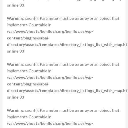
on line
33
Warning
: count(): Parameter must be an array or an object that
implements Countable in
/var/www/vhosts/benlloch.org/benlloc.es/wp-
content/plugins/sabai-
directory/assets/templates/directory_listings_list_with_map.ht
on line
33
Warning
: count(): Parameter must be an array or an object that
implements Countable in
/var/www/vhosts/benlloch.org/benlloc.es/wp-
content/plugins/sabai-
directory/assets/templates/directory_listings_list_with_map.ht
on line
33
Warning
: count(): Parameter must be an array or an object that
implements Countable in
/var/www/vhosts/benlloch.org/benlloc.es/wp-