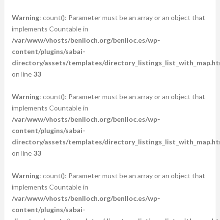
Warning
: count(): Parameter must be an array or an object that
implements Countable in
/var/www/vhosts/benlloch.org/benlloc.es/wp-
content/plugins/sabai-
directory/assets/templates/directory_listings_list_with_map.ht
on line
33
Warning
: count(): Parameter must be an array or an object that
implements Countable in
/var/www/vhosts/benlloch.org/benlloc.es/wp-
content/plugins/sabai-
directory/assets/templates/directory_listings_list_with_map.ht
on line
33
Warning
: count(): Parameter must be an array or an object that
implements Countable in
/var/www/vhosts/benlloch.org/benlloc.es/wp-
content/plugins/sabai-