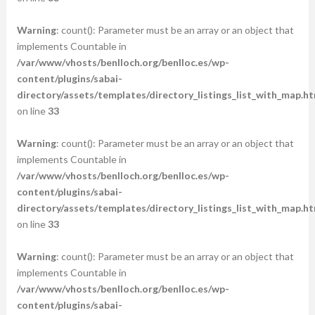
Warning
: count(): Parameter must be an array or an object that
implements Countable in
/var/www/vhosts/benlloch.org/benlloc.es/wp-
content/plugins/sabai-
directory/assets/templates/directory_listings_list_with_map.ht
on line
33
Warning
: count(): Parameter must be an array or an object that
implements Countable in
/var/www/vhosts/benlloch.org/benlloc.es/wp-
content/plugins/sabai-
directory/assets/templates/directory_listings_list_with_map.ht
on line
33
Warning
: count(): Parameter must be an array or an object that
implements Countable in
/var/www/vhosts/benlloch.org/benlloc.es/wp-
content/plugins/sabai-