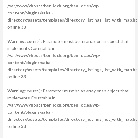
/var/www/vhosts/benlloch.org/benlloc.es/wp-
content/plugins/sabai-
directory/assets/templates/directory_listings_list_with_map.ht
on line
33
Warning
: count(): Parameter must be an array or an object that
implements Countable in
/var/www/vhosts/benlloch.org/benlloc.es/wp-
content/plugins/sabai-
directory/assets/templates/directory_listings_list_with_map.ht
on line
33
Warning
: count(): Parameter must be an array or an object that
implements Countable in
/var/www/vhosts/benlloch.org/benlloc.es/wp-
content/plugins/sabai-
directory/assets/templates/directory_listings_list_with_map.ht
on line
33