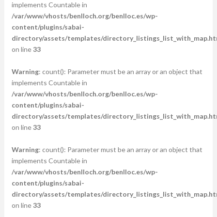
implements Countable in
/var/www/vhosts/benlloch.org/benlloc.es/wp-
content/plugins/sabai-
directory/assets/templates/directory_listings_list_with_map.ht
on line
33
Warning
: count(): Parameter must be an array or an object that
implements Countable in
/var/www/vhosts/benlloch.org/benlloc.es/wp-
content/plugins/sabai-
directory/assets/templates/directory_listings_list_with_map.ht
on line
33
Warning
: count(): Parameter must be an array or an object that
implements Countable in
/var/www/vhosts/benlloch.org/benlloc.es/wp-
content/plugins/sabai-
directory/assets/templates/directory_listings_list_with_map.ht
on line
33