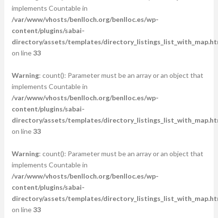
implements Countable in
/var/www/vhosts/benlloch.org/benlloc.es/wp-
content/plugins/sabai-
directory/assets/templates/directory_listings_list_with_map.ht
on line
33
Warning
: count(): Parameter must be an array or an object that
implements Countable in
/var/www/vhosts/benlloch.org/benlloc.es/wp-
content/plugins/sabai-
directory/assets/templates/directory_listings_list_with_map.ht
on line
33
Warning
: count(): Parameter must be an array or an object that
implements Countable in
/var/www/vhosts/benlloch.org/benlloc.es/wp-
content/plugins/sabai-
directory/assets/templates/directory_listings_list_with_map.ht
on line
33