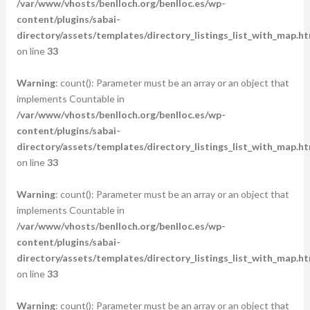
/var/www/vhosts/benlloch.org/benlloc.es/wp-
content/plugins/sabai-
directory/assets/templates/directory_listings_list_with_map.ht
on line
33
Warning
: count(): Parameter must be an array or an object that
implements Countable in
/var/www/vhosts/benlloch.org/benlloc.es/wp-
content/plugins/sabai-
directory/assets/templates/directory_listings_list_with_map.ht
on line
33
Warning
: count(): Parameter must be an array or an object that
implements Countable in
/var/www/vhosts/benlloch.org/benlloc.es/wp-
content/plugins/sabai-
directory/assets/templates/directory_listings_list_with_map.ht
on line
33
Warning
: count(): Parameter must be an array or an object that