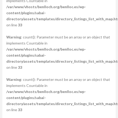
implements Countable in
/var/www/vhosts/benlloch.org/benlloc.es/wp-
content/plugins/sabai-
directory/assets/templates/directory_listings_list_with_map.ht
on line
33
Warning
: count(): Parameter must be an array or an object that
implements Countable in
/var/www/vhosts/benlloch.org/benlloc.es/wp-
content/plugins/sabai-
directory/assets/templates/directory_listings_list_with_map.ht
on line
33
Warning
: count(): Parameter must be an array or an object that
implements Countable in
/var/www/vhosts/benlloch.org/benlloc.es/wp-
content/plugins/sabai-
directory/assets/templates/directory_listings_list_with_map.ht
on line
33