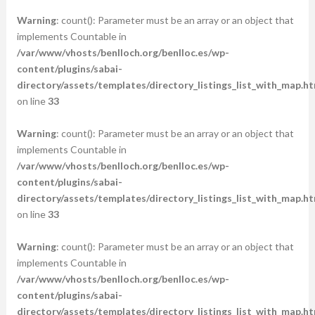
Warning
: count(): Parameter must be an array or an object that
implements Countable in
/var/www/vhosts/benlloch.org/benlloc.es/wp-
content/plugins/sabai-
directory/assets/templates/directory_listings_list_with_map.ht
on line
33
Warning
: count(): Parameter must be an array or an object that
implements Countable in
/var/www/vhosts/benlloch.org/benlloc.es/wp-
content/plugins/sabai-
directory/assets/templates/directory_listings_list_with_map.ht
on line
33
Warning
: count(): Parameter must be an array or an object that
implements Countable in
/var/www/vhosts/benlloch.org/benlloc.es/wp-
content/plugins/sabai-
directory/assets/templates/directory_listings_list_with_map.ht