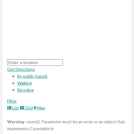
Get Directions
By public transit
Walking
Bicycling
Filter
List
Grid
Map
Warning
: count(): Parameter must be an array or an object that
implements Countable in