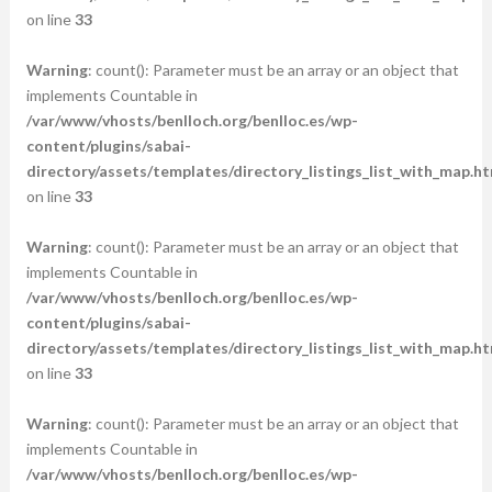
on line
33
Warning
: count(): Parameter must be an array or an object that
implements Countable in
/var/www/vhosts/benlloch.org/benlloc.es/wp-
content/plugins/sabai-
directory/assets/templates/directory_listings_list_with_map.ht
on line
33
Warning
: count(): Parameter must be an array or an object that
implements Countable in
/var/www/vhosts/benlloch.org/benlloc.es/wp-
content/plugins/sabai-
directory/assets/templates/directory_listings_list_with_map.ht
on line
33
Warning
: count(): Parameter must be an array or an object that
implements Countable in
/var/www/vhosts/benlloch.org/benlloc.es/wp-