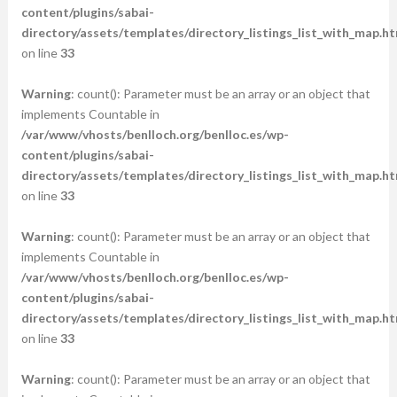
content/plugins/sabai-
directory/assets/templates/directory_listings_list_with_map.ht
on line
33
Warning
: count(): Parameter must be an array or an object that
implements Countable in
/var/www/vhosts/benlloch.org/benlloc.es/wp-
content/plugins/sabai-
directory/assets/templates/directory_listings_list_with_map.ht
on line
33
Warning
: count(): Parameter must be an array or an object that
implements Countable in
/var/www/vhosts/benlloch.org/benlloc.es/wp-
content/plugins/sabai-
directory/assets/templates/directory_listings_list_with_map.ht
on line
33
Warning
: count(): Parameter must be an array or an object that