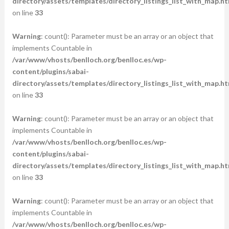
directory/assets/templates/directory_listings_list_with_map.ht
on line
33
Warning
: count(): Parameter must be an array or an object that
implements Countable in
/var/www/vhosts/benlloch.org/benlloc.es/wp-
content/plugins/sabai-
directory/assets/templates/directory_listings_list_with_map.ht
on line
33
Warning
: count(): Parameter must be an array or an object that
implements Countable in
/var/www/vhosts/benlloch.org/benlloc.es/wp-
content/plugins/sabai-
directory/assets/templates/directory_listings_list_with_map.ht
on line
33
Warning
: count(): Parameter must be an array or an object that
implements Countable in
/var/www/vhosts/benlloch.org/benlloc.es/wp-