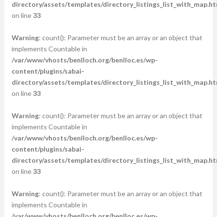
directory/assets/templates/directory_listings_list_with_map.ht
on line
33
Warning
: count(): Parameter must be an array or an object that
implements Countable in
/var/www/vhosts/benlloch.org/benlloc.es/wp-
content/plugins/sabai-
directory/assets/templates/directory_listings_list_with_map.ht
on line
33
Warning
: count(): Parameter must be an array or an object that
implements Countable in
/var/www/vhosts/benlloch.org/benlloc.es/wp-
content/plugins/sabai-
directory/assets/templates/directory_listings_list_with_map.ht
on line
33
Warning
: count(): Parameter must be an array or an object that
implements Countable in
/var/www/vhosts/benlloch.org/benlloc.es/wp-