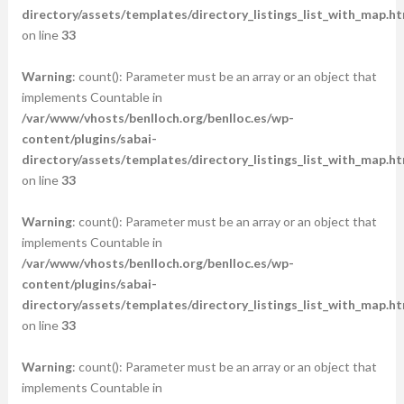
directory/assets/templates/directory_listings_list_with_map.ht
on line
33
Warning
: count(): Parameter must be an array or an object that
implements Countable in
/var/www/vhosts/benlloch.org/benlloc.es/wp-
content/plugins/sabai-
directory/assets/templates/directory_listings_list_with_map.ht
on line
33
Warning
: count(): Parameter must be an array or an object that
implements Countable in
/var/www/vhosts/benlloch.org/benlloc.es/wp-
content/plugins/sabai-
directory/assets/templates/directory_listings_list_with_map.ht
on line
33
Warning
: count(): Parameter must be an array or an object that
implements Countable in