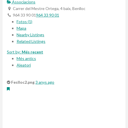
Associacions
Carrer del Mestre Ortega, 4 baix, Benlloc
964 33 90 01
964 33 90 01
Fotos (1)
Mapa
Nearby Listings
Related Listings
Sort by:
Més recent
Més antics
Aleatori
Feslloc2.png
3 anys ago