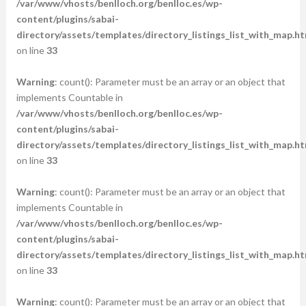
/var/www/vhosts/benlloch.org/benlloc.es/wp-
content/plugins/sabai-
directory/assets/templates/directory_listings_list_with_map.ht
on line
33
Warning
: count(): Parameter must be an array or an object that
implements Countable in
/var/www/vhosts/benlloch.org/benlloc.es/wp-
content/plugins/sabai-
directory/assets/templates/directory_listings_list_with_map.ht
on line
33
Warning
: count(): Parameter must be an array or an object that
implements Countable in
/var/www/vhosts/benlloch.org/benlloc.es/wp-
content/plugins/sabai-
directory/assets/templates/directory_listings_list_with_map.ht
on line
33
Warning
: count(): Parameter must be an array or an object that