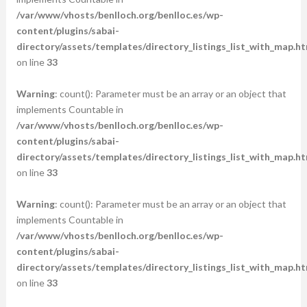
/var/www/vhosts/benlloch.org/benlloc.es/wp-
content/plugins/sabai-
directory/assets/templates/directory_listings_list_with_map.ht
on line
33
Warning
: count(): Parameter must be an array or an object that
implements Countable in
/var/www/vhosts/benlloch.org/benlloc.es/wp-
content/plugins/sabai-
directory/assets/templates/directory_listings_list_with_map.ht
on line
33
Warning
: count(): Parameter must be an array or an object that
implements Countable in
/var/www/vhosts/benlloch.org/benlloc.es/wp-
content/plugins/sabai-
directory/assets/templates/directory_listings_list_with_map.ht
on line
33