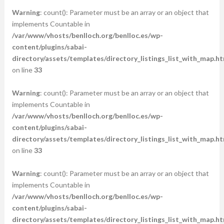
Warning
: count(): Parameter must be an array or an object that
implements Countable in
/var/www/vhosts/benlloch.org/benlloc.es/wp-
content/plugins/sabai-
directory/assets/templates/directory_listings_list_with_map.ht
on line
33
Warning
: count(): Parameter must be an array or an object that
implements Countable in
/var/www/vhosts/benlloch.org/benlloc.es/wp-
content/plugins/sabai-
directory/assets/templates/directory_listings_list_with_map.ht
on line
33
Warning
: count(): Parameter must be an array or an object that
implements Countable in
/var/www/vhosts/benlloch.org/benlloc.es/wp-
content/plugins/sabai-
directory/assets/templates/directory_listings_list_with_map.ht