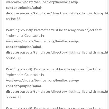
/var/www/vhosts/benlloch.org/benlloc.es/wp-
content/plugins/sabai-
directory/assets/templates/directory_listings_list_with_map.ht
on line
33
Warning
: count(): Parameter must be an array or an object that
implements Countable in
/var/www/vhosts/benlloch.org/benlloc.es/wp-
content/plugins/sabai-
directory/assets/templates/directory_listings_list_with_map.ht
on line
33
Warning
: count(): Parameter must be an array or an object that
implements Countable in
/var/www/vhosts/benlloch.org/benlloc.es/wp-
content/plugins/sabai-
directory/assets/templates/directory_listings_list_with_map.ht
on line
33
Warning
: count(): Parameter must be an array or an object that