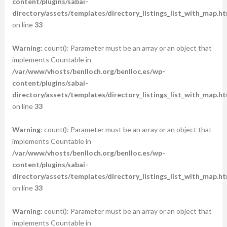
content/plugins/sabai-
directory/assets/templates/directory_listings_list_with_map.ht
on line
33
Warning
: count(): Parameter must be an array or an object that
implements Countable in
/var/www/vhosts/benlloch.org/benlloc.es/wp-
content/plugins/sabai-
directory/assets/templates/directory_listings_list_with_map.ht
on line
33
Warning
: count(): Parameter must be an array or an object that
implements Countable in
/var/www/vhosts/benlloch.org/benlloc.es/wp-
content/plugins/sabai-
directory/assets/templates/directory_listings_list_with_map.ht
on line
33
Warning
: count(): Parameter must be an array or an object that
implements Countable in