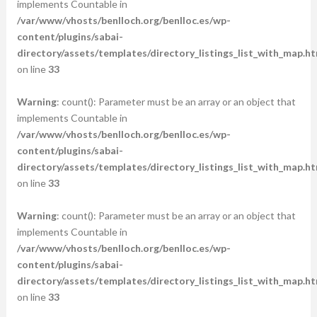
implements Countable in
/var/www/vhosts/benlloch.org/benlloc.es/wp-
content/plugins/sabai-
directory/assets/templates/directory_listings_list_with_map.ht
on line
33
Warning
: count(): Parameter must be an array or an object that
implements Countable in
/var/www/vhosts/benlloch.org/benlloc.es/wp-
content/plugins/sabai-
directory/assets/templates/directory_listings_list_with_map.ht
on line
33
Warning
: count(): Parameter must be an array or an object that
implements Countable in
/var/www/vhosts/benlloch.org/benlloc.es/wp-
content/plugins/sabai-
directory/assets/templates/directory_listings_list_with_map.ht
on line
33