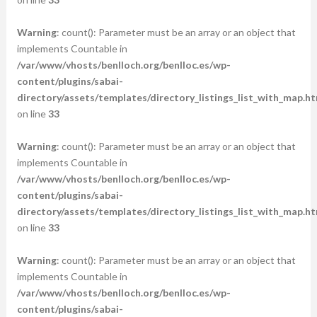
Warning
: count(): Parameter must be an array or an object that
implements Countable in
/var/www/vhosts/benlloch.org/benlloc.es/wp-
content/plugins/sabai-
directory/assets/templates/directory_listings_list_with_map.ht
on line
33
Warning
: count(): Parameter must be an array or an object that
implements Countable in
/var/www/vhosts/benlloch.org/benlloc.es/wp-
content/plugins/sabai-
directory/assets/templates/directory_listings_list_with_map.ht
on line
33
Warning
: count(): Parameter must be an array or an object that
implements Countable in
/var/www/vhosts/benlloch.org/benlloc.es/wp-
content/plugins/sabai-