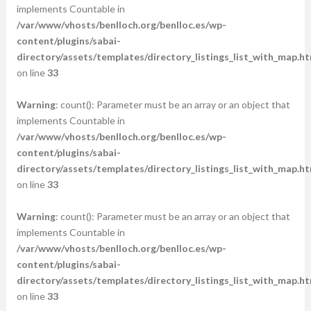
implements Countable in
/var/www/vhosts/benlloch.org/benlloc.es/wp-
content/plugins/sabai-
directory/assets/templates/directory_listings_list_with_map.ht
on line
33
Warning
: count(): Parameter must be an array or an object that
implements Countable in
/var/www/vhosts/benlloch.org/benlloc.es/wp-
content/plugins/sabai-
directory/assets/templates/directory_listings_list_with_map.ht
on line
33
Warning
: count(): Parameter must be an array or an object that
implements Countable in
/var/www/vhosts/benlloch.org/benlloc.es/wp-
content/plugins/sabai-
directory/assets/templates/directory_listings_list_with_map.ht
on line
33