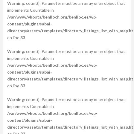
Warning
: count(): Parameter must be an array or an object that
implements Countable in
/var/www/vhosts/benlloch.org/benlloc.es/wp-
content/plugins/sabai-
directory/assets/templates/directory_listings_list_with_map.ht
on line
33
Warning
: count(): Parameter must be an array or an object that
implements Countable in
/var/www/vhosts/benlloch.org/benlloc.es/wp-
content/plugins/sabai-
directory/assets/templates/directory_listings_list_with_map.ht
on line
33
Warning
: count(): Parameter must be an array or an object that
implements Countable in
/var/www/vhosts/benlloch.org/benlloc.es/wp-
content/plugins/sabai-
directory/assets/templates/directory_listings_list_with_map.ht
on line
33