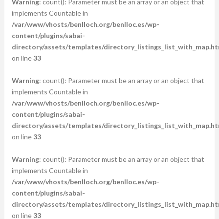
Warning
: count(): Parameter must be an array or an object that
implements Countable in
/var/www/vhosts/benlloch.org/benlloc.es/wp-
content/plugins/sabai-
directory/assets/templates/directory_listings_list_with_map.ht
on line
33
Warning
: count(): Parameter must be an array or an object that
implements Countable in
/var/www/vhosts/benlloch.org/benlloc.es/wp-
content/plugins/sabai-
directory/assets/templates/directory_listings_list_with_map.ht
on line
33
Warning
: count(): Parameter must be an array or an object that
implements Countable in
/var/www/vhosts/benlloch.org/benlloc.es/wp-
content/plugins/sabai-
directory/assets/templates/directory_listings_list_with_map.ht
on line
33