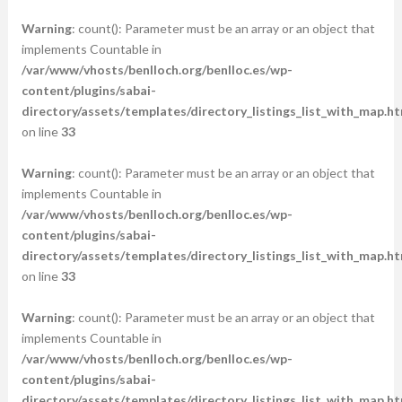
Warning
: count(): Parameter must be an array or an object that
implements Countable in
/var/www/vhosts/benlloch.org/benlloc.es/wp-
content/plugins/sabai-
directory/assets/templates/directory_listings_list_with_map.ht
on line
33
Warning
: count(): Parameter must be an array or an object that
implements Countable in
/var/www/vhosts/benlloch.org/benlloc.es/wp-
content/plugins/sabai-
directory/assets/templates/directory_listings_list_with_map.ht
on line
33
Warning
: count(): Parameter must be an array or an object that
implements Countable in
/var/www/vhosts/benlloch.org/benlloc.es/wp-
content/plugins/sabai-
directory/assets/templates/directory_listings_list_with_map.ht