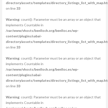
directory/assets/templates/directory_listings_list_with_map.ht
on line
33
Warning
: count(): Parameter must be an array or an object that
implements Countable in
/var/www/vhosts/benlloch.org/benlloc.es/wp-
content/plugins/sabai-
directory/assets/templates/directory_listings_list_with_map.ht
on line
33
Warning
: count(): Parameter must be an array or an object that
implements Countable in
/var/www/vhosts/benlloch.org/benlloc.es/wp-
content/plugins/sabai-
directory/assets/templates/directory_listings_list_with_map.ht
on line
33
Warning
: count(): Parameter must be an array or an object that
implements Countable in