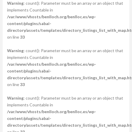
Warning
: count(): Parameter must be an array or an object that
implements Countable in
/var/www/vhosts/benlloch.org/benlloc.es/wp-
content/plugins/sabai-
directory/assets/templates/directory_listings_list_with_map.ht
on line
33
Warning
: count(): Parameter must be an array or an object that
implements Countable in
/var/www/vhosts/benlloch.org/benlloc.es/wp-
content/plugins/sabai-
directory/assets/templates/directory_listings_list_with_map.ht
on line
33
Warning
: count(): Parameter must be an array or an object that
implements Countable in
/var/www/vhosts/benlloch.org/benlloc.es/wp-
content/plugins/sabai-
directory/assets/templates/directory_listings_list_with_map.ht
on line
33