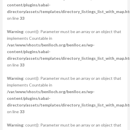
content/plugins/sabai-
directory/assets/templates/directory_listings_list_with_map.ht
on line
33
Warning
: count(): Parameter must be an array or an object that
implements Countable in
/var/www/vhosts/benlloch.org/benlloc.es/wp-
content/plugins/sabai-
directory/assets/templates/directory_listings_list_with_map.ht
on line
33
Warning
: count(): Parameter must be an array or an object that
implements Countable in
/var/www/vhosts/benlloch.org/benlloc.es/wp-
content/plugins/sabai-
directory/assets/templates/directory_listings_list_with_map.ht
on line
33
Warning
: count(): Parameter must be an array or an object that