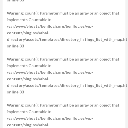
Warning
: count(): Parameter must be an array or an object that
implements Countable in
/var/www/vhosts/benlloch.org/benlloc.es/wp-
content/plugins/sabai-
directory/assets/templates/directory_listings_list_with_map.ht
on line
33
Warning
: count(): Parameter must be an array or an object that
implements Countable in
/var/www/vhosts/benlloch.org/benlloc.es/wp-
content/plugins/sabai-
directory/assets/templates/directory_listings_list_with_map.ht
on line
33
Warning
: count(): Parameter must be an array or an object that
implements Countable in
/var/www/vhosts/benlloch.org/benlloc.es/wp-
content/plugins/sabai-