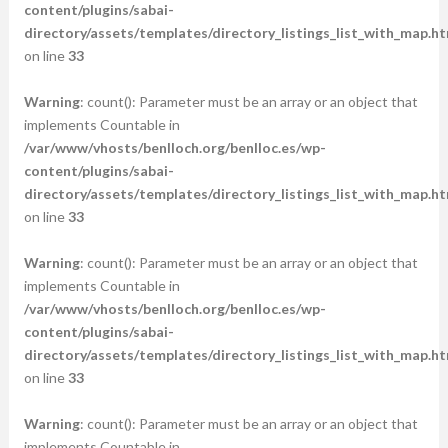
content/plugins/sabai-
directory/assets/templates/directory_listings_list_with_map.ht
on line
33
Warning
: count(): Parameter must be an array or an object that
implements Countable in
/var/www/vhosts/benlloch.org/benlloc.es/wp-
content/plugins/sabai-
directory/assets/templates/directory_listings_list_with_map.ht
on line
33
Warning
: count(): Parameter must be an array or an object that
implements Countable in
/var/www/vhosts/benlloch.org/benlloc.es/wp-
content/plugins/sabai-
directory/assets/templates/directory_listings_list_with_map.ht
on line
33
Warning
: count(): Parameter must be an array or an object that
implements Countable in