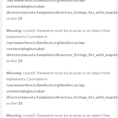
/var/www/vhosts/benlloch.org/benlloc.es/wp-
content/plugins/sabai-
directory/assets/templates/directory_listings_list_with_map.ht
on line
33
Warning
: count(): Parameter must be an array or an object that
implements Countable in
/var/www/vhosts/benlloch.org/benlloc.es/wp-
content/plugins/sabai-
directory/assets/templates/directory_listings_list_with_map.ht
on line
33
Warning
: count(): Parameter must be an array or an object that
implements Countable in
/var/www/vhosts/benlloch.org/benlloc.es/wp-
content/plugins/sabai-
directory/assets/templates/directory_listings_list_with_map.ht
on line
33
Warning
: count(): Parameter must be an array or an object that