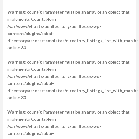
Warning
: count(): Parameter must be an array or an object that
implements Countable in
/var/www/vhosts/benlloch.org/benlloc.es/wp-
content/plugins/sabai-
directory/assets/templates/directory_listings_list_with_map.ht
on line
33
Warning
: count(): Parameter must be an array or an object that
implements Countable in
/var/www/vhosts/benlloch.org/benlloc.es/wp-
content/plugins/sabai-
directory/assets/templates/directory_listings_list_with_map.ht
on line
33
Warning
: count(): Parameter must be an array or an object that
implements Countable in
/var/www/vhosts/benlloch.org/benlloc.es/wp-
content/plugins/sabai-