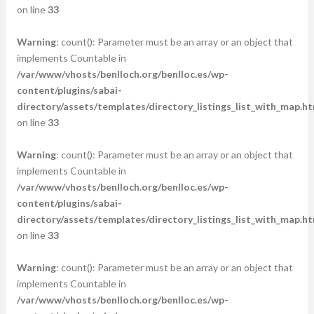
on line
33
Warning
: count(): Parameter must be an array or an object that
implements Countable in
/var/www/vhosts/benlloch.org/benlloc.es/wp-
content/plugins/sabai-
directory/assets/templates/directory_listings_list_with_map.ht
on line
33
Warning
: count(): Parameter must be an array or an object that
implements Countable in
/var/www/vhosts/benlloch.org/benlloc.es/wp-
content/plugins/sabai-
directory/assets/templates/directory_listings_list_with_map.ht
on line
33
Warning
: count(): Parameter must be an array or an object that
implements Countable in
/var/www/vhosts/benlloch.org/benlloc.es/wp-