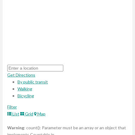
Get Directions
By public transit
Walking
Bicycling
Filter
List
Grid
Map
Warning
: count(): Parameter must be an array or an object that
implements Countable in