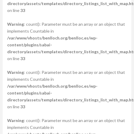
directory/assets/templates/directory_listings_list_with_map.ht
on line
33
Warning
: count(): Parameter must be an array or an object that
implements Countable in
/var/www/vhosts/benlloch.org/benlloc.es/wp-
content/plugins/sabai-
directory/assets/templates/directory_listings_list_with_map.ht
on line
33
Warning
: count(): Parameter must be an array or an object that
implements Countable in
/var/www/vhosts/benlloch.org/benlloc.es/wp-
content/plugins/sabai-
directory/assets/templates/directory_listings_list_with_map.ht
on line
33
Warning
: count(): Parameter must be an array or an object that
implements Countable in