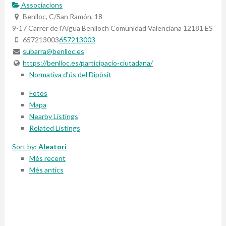
Associacions
Benlloc, C/San Ramón, 18
9-17 Carrer de l'Aigua
Benlloch
Comunidad Valenciana
12181
ES
657213003
657213003
subarra@benlloc.es
https://benlloc.es/participacio-ciutadana/
Normativa d’ús del Dipòsit
Fotos
Mapa
Nearby Listings
Related Listings
Sort by:
Aleatori
Més recent
Més antics