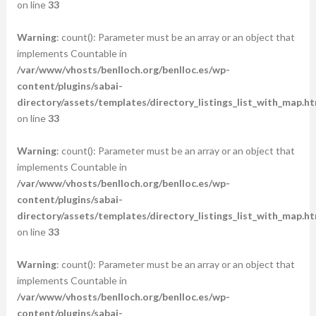
on line
33
Warning
: count(): Parameter must be an array or an object that
implements Countable in
/var/www/vhosts/benlloch.org/benlloc.es/wp-
content/plugins/sabai-
directory/assets/templates/directory_listings_list_with_map.ht
on line
33
Warning
: count(): Parameter must be an array or an object that
implements Countable in
/var/www/vhosts/benlloch.org/benlloc.es/wp-
content/plugins/sabai-
directory/assets/templates/directory_listings_list_with_map.ht
on line
33
Warning
: count(): Parameter must be an array or an object that
implements Countable in
/var/www/vhosts/benlloch.org/benlloc.es/wp-
content/plugins/sabai-