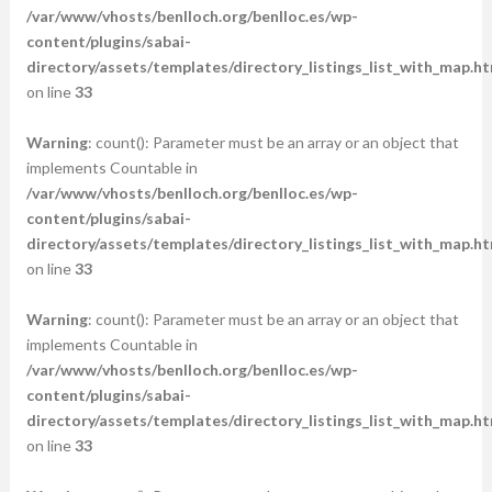
/var/www/vhosts/benlloch.org/benlloc.es/wp-
content/plugins/sabai-
directory/assets/templates/directory_listings_list_with_map.ht
on line
33
Warning
: count(): Parameter must be an array or an object that
implements Countable in
/var/www/vhosts/benlloch.org/benlloc.es/wp-
content/plugins/sabai-
directory/assets/templates/directory_listings_list_with_map.ht
on line
33
Warning
: count(): Parameter must be an array or an object that
implements Countable in
/var/www/vhosts/benlloch.org/benlloc.es/wp-
content/plugins/sabai-
directory/assets/templates/directory_listings_list_with_map.ht
on line
33