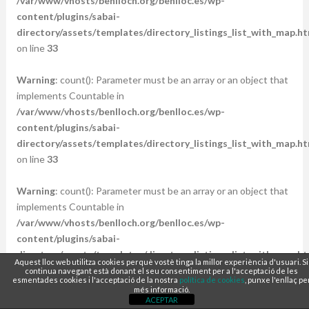
/var/www/vhosts/benlloch.org/benlloc.es/wp-
content/plugins/sabai-
directory/assets/templates/directory_listings_list_with_map.ht
on line
33
Warning
: count(): Parameter must be an array or an object that
implements Countable in
/var/www/vhosts/benlloch.org/benlloc.es/wp-
content/plugins/sabai-
directory/assets/templates/directory_listings_list_with_map.ht
on line
33
Warning
: count(): Parameter must be an array or an object that
implements Countable in
/var/www/vhosts/benlloch.org/benlloc.es/wp-
content/plugins/sabai-
directory/assets/templates/directory_listings_list_with_map.ht
Aquest lloc web utilitza cookies perquè vostè tinga la millor experiència d'usuari. Si
on line
33
continua navegant està donant el seu consentiment per a l'acceptació de les
esmentades cookies i l'acceptació de la nostra
política de cookies
, punxe l'enllaç pe
més informació.
ACEPTAR
Warning
: count(): Parameter must be an array or an object that