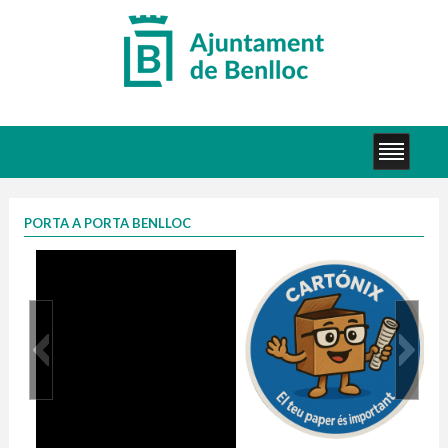
PORTA A PORTA BENLLOC