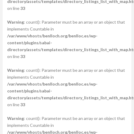
directory/assets/templates/directory_listings_list_with_map.ht
on line
33
Warning
: count(): Parameter must be an array or an object that
implements Countable in
/var/www/vhosts/benlloch.org/benlloc.es/wp-
content/plugins/sabai-
directory/assets/templates/directory_listings_list_with_map.ht
on line
33
Warning
: count(): Parameter must be an array or an object that
implements Countable in
/var/www/vhosts/benlloch.org/benlloc.es/wp-
content/plugins/sabai-
directory/assets/templates/directory_listings_list_with_map.ht
on line
33
Warning
: count(): Parameter must be an array or an object that
implements Countable in
/var/www/vhosts/benlloch.org/benlloc.es/wp-