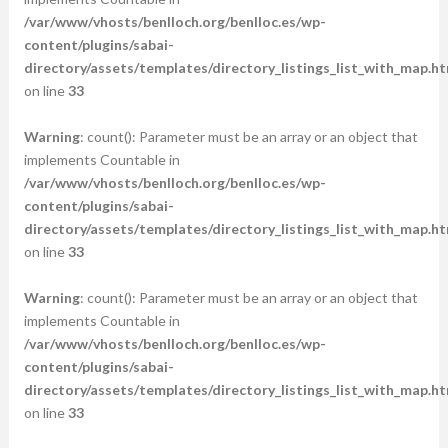
/var/www/vhosts/benlloch.org/benlloc.es/wp-
content/plugins/sabai-
directory/assets/templates/directory_listings_list_with_map.ht
on line
33
Warning
: count(): Parameter must be an array or an object that
implements Countable in
/var/www/vhosts/benlloch.org/benlloc.es/wp-
content/plugins/sabai-
directory/assets/templates/directory_listings_list_with_map.ht
on line
33
Warning
: count(): Parameter must be an array or an object that
implements Countable in
/var/www/vhosts/benlloch.org/benlloc.es/wp-
content/plugins/sabai-
directory/assets/templates/directory_listings_list_with_map.ht
on line
33