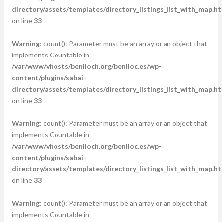
directory/assets/templates/directory_listings_list_with_map.ht
on line
33
Warning
: count(): Parameter must be an array or an object that
implements Countable in
/var/www/vhosts/benlloch.org/benlloc.es/wp-
content/plugins/sabai-
directory/assets/templates/directory_listings_list_with_map.ht
on line
33
Warning
: count(): Parameter must be an array or an object that
implements Countable in
/var/www/vhosts/benlloch.org/benlloc.es/wp-
content/plugins/sabai-
directory/assets/templates/directory_listings_list_with_map.ht
on line
33
Warning
: count(): Parameter must be an array or an object that
implements Countable in