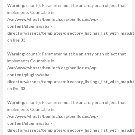
Warning
: count(): Parameter must be an array or an object that
implements Countable in
/var/www/vhosts/benlloch.org/benlloc.es/wp-
content/plugins/sabai-
directory/assets/templates/directory_listings_list_with_map.ht
on line
33
Warning
: count(): Parameter must be an array or an object that
implements Countable in
/var/www/vhosts/benlloch.org/benlloc.es/wp-
content/plugins/sabai-
directory/assets/templates/directory_listings_list_with_map.ht
on line
33
Warning
: count(): Parameter must be an array or an object that
implements Countable in
/var/www/vhosts/benlloch.org/benlloc.es/wp-
content/plugins/sabai-
directory/assets/templates/directory_listings_list_with_map.ht