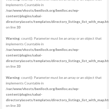
implements Countable in
/var/www/vhosts/benlloch.org/benlloc.es/wp-
content/plugins/sabai-
directory/assets/templates/directory_listings_list_with_map.ht
on line
33
Warning
: count(): Parameter must be an array or an object that
implements Countable in
/var/www/vhosts/benlloch.org/benlloc.es/wp-
content/plugins/sabai-
directory/assets/templates/directory_listings_list_with_map.ht
on line
33
Warning
: count(): Parameter must be an array or an object that
implements Countable in
/var/www/vhosts/benlloch.org/benlloc.es/wp-
content/plugins/sabai-
directory/assets/templates/directory_listings_list_with_map.ht
on line
33