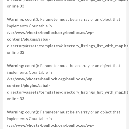
on line
33
Warning
: count(): Parameter must be an array or an object that
implements Countable in
/var/www/vhosts/benlloch.org/benlloc.es/wp-
content/plugins/sabai-
directory/assets/templates/directory_listings_list_with_map.ht
on line
33
Warning
: count(): Parameter must be an array or an object that
implements Countable in
/var/www/vhosts/benlloch.org/benlloc.es/wp-
content/plugins/sabai-
directory/assets/templates/directory_listings_list_with_map.ht
on line
33
Warning
: count(): Parameter must be an array or an object that
implements Countable in
/var/www/vhosts/benlloch.org/benlloc.es/wp-