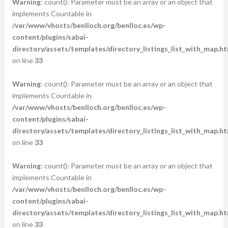
Warning
: count(): Parameter must be an array or an object that
implements Countable in
/var/www/vhosts/benlloch.org/benlloc.es/wp-
content/plugins/sabai-
directory/assets/templates/directory_listings_list_with_map.ht
on line
33
Warning
: count(): Parameter must be an array or an object that
implements Countable in
/var/www/vhosts/benlloch.org/benlloc.es/wp-
content/plugins/sabai-
directory/assets/templates/directory_listings_list_with_map.ht
on line
33
Warning
: count(): Parameter must be an array or an object that
implements Countable in
/var/www/vhosts/benlloch.org/benlloc.es/wp-
content/plugins/sabai-
directory/assets/templates/directory_listings_list_with_map.ht
on line
33