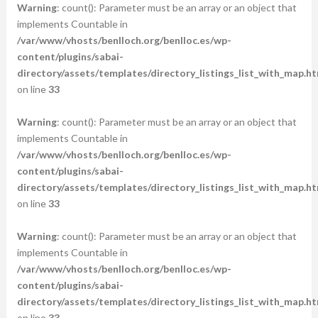
Warning
: count(): Parameter must be an array or an object that
implements Countable in
/var/www/vhosts/benlloch.org/benlloc.es/wp-
content/plugins/sabai-
directory/assets/templates/directory_listings_list_with_map.ht
on line
33
Warning
: count(): Parameter must be an array or an object that
implements Countable in
/var/www/vhosts/benlloch.org/benlloc.es/wp-
content/plugins/sabai-
directory/assets/templates/directory_listings_list_with_map.ht
on line
33
Warning
: count(): Parameter must be an array or an object that
implements Countable in
/var/www/vhosts/benlloch.org/benlloc.es/wp-
content/plugins/sabai-
directory/assets/templates/directory_listings_list_with_map.ht
on line
33