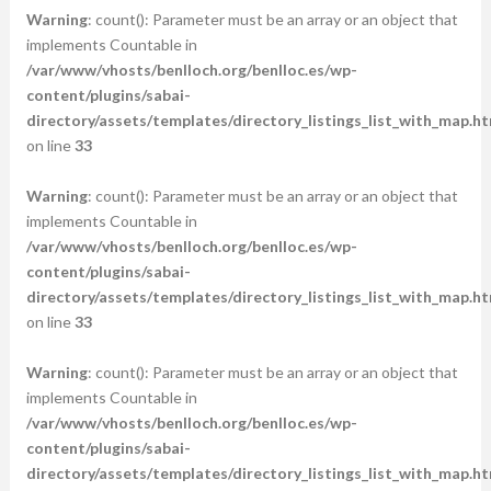
Warning
: count(): Parameter must be an array or an object that
implements Countable in
/var/www/vhosts/benlloch.org/benlloc.es/wp-
content/plugins/sabai-
directory/assets/templates/directory_listings_list_with_map.ht
on line
33
Warning
: count(): Parameter must be an array or an object that
implements Countable in
/var/www/vhosts/benlloch.org/benlloc.es/wp-
content/plugins/sabai-
directory/assets/templates/directory_listings_list_with_map.ht
on line
33
Warning
: count(): Parameter must be an array or an object that
implements Countable in
/var/www/vhosts/benlloch.org/benlloc.es/wp-
content/plugins/sabai-
directory/assets/templates/directory_listings_list_with_map.ht