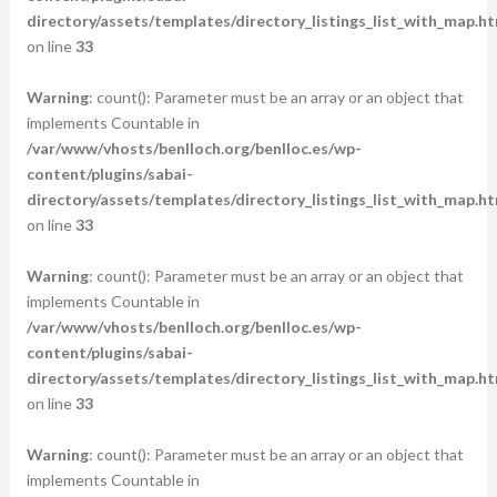
directory/assets/templates/directory_listings_list_with_map.ht
on line
33
Warning
: count(): Parameter must be an array or an object that
implements Countable in
/var/www/vhosts/benlloch.org/benlloc.es/wp-
content/plugins/sabai-
directory/assets/templates/directory_listings_list_with_map.ht
on line
33
Warning
: count(): Parameter must be an array or an object that
implements Countable in
/var/www/vhosts/benlloch.org/benlloc.es/wp-
content/plugins/sabai-
directory/assets/templates/directory_listings_list_with_map.ht
on line
33
Warning
: count(): Parameter must be an array or an object that
implements Countable in