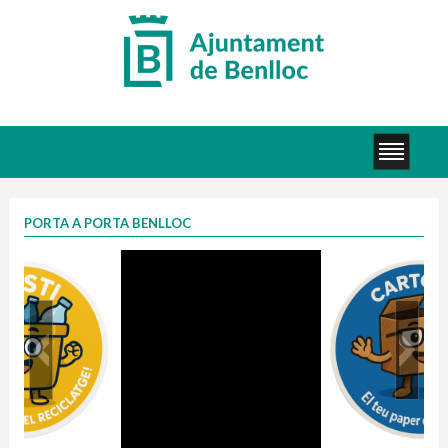
PORTA A PORTA BENLLOC