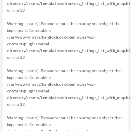
directory/assets/templates/directory_listings_list_with_map.ht
on line
33
Warning
: count(): Parameter must be an array or an object that
implements Countable in
/var/www/vhosts/benlloch.org/benlloc.es/wp-
content/plugins/sabai-
directory/assets/templates/directory_listings_list_with_map.ht
on line
33
Warning
: count(): Parameter must be an array or an object that
implements Countable in
/var/www/vhosts/benlloch.org/benlloc.es/wp-
content/plugins/sabai-
directory/assets/templates/directory_listings_list_with_map.ht
on line
33
Warning
: count(): Parameter must be an array or an object that
implements Countable in