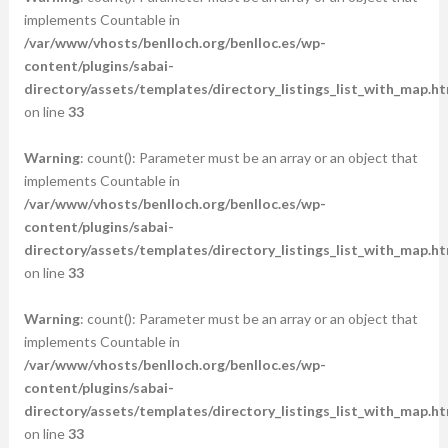
implements Countable in
/var/www/vhosts/benlloch.org/benlloc.es/wp-
content/plugins/sabai-
directory/assets/templates/directory_listings_list_with_map.ht
on line
33
Warning
: count(): Parameter must be an array or an object that
implements Countable in
/var/www/vhosts/benlloch.org/benlloc.es/wp-
content/plugins/sabai-
directory/assets/templates/directory_listings_list_with_map.ht
on line
33
Warning
: count(): Parameter must be an array or an object that
implements Countable in
/var/www/vhosts/benlloch.org/benlloc.es/wp-
content/plugins/sabai-
directory/assets/templates/directory_listings_list_with_map.ht
on line
33