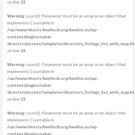
on line
33
Warning
: count(): Parameter must be an array or an object that
implements Countable in
/var/www/vhosts/benlloch.org/benlloc.es/wp-
content/plugins/sabai-
directory/assets/templates/directory_listings_list_with_map.ht
on line
33
Warning
: count(): Parameter must be an array or an object that
implements Countable in
/var/www/vhosts/benlloch.org/benlloc.es/wp-
content/plugins/sabai-
directory/assets/templates/directory_listings_list_with_map.ht
on line
33
Warning
: count(): Parameter must be an array or an object that
implements Countable in
/var/www/vhosts/benlloch.org/benlloc.es/wp-
content/plugins/sabai-