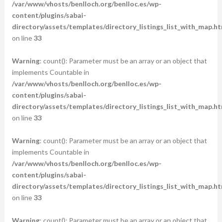
/var/www/vhosts/benlloch.org/benlloc.es/wp-
content/plugins/sabai-
directory/assets/templates/directory_listings_list_with_map.ht
on line
33
Warning
: count(): Parameter must be an array or an object that
implements Countable in
/var/www/vhosts/benlloch.org/benlloc.es/wp-
content/plugins/sabai-
directory/assets/templates/directory_listings_list_with_map.ht
on line
33
Warning
: count(): Parameter must be an array or an object that
implements Countable in
/var/www/vhosts/benlloch.org/benlloc.es/wp-
content/plugins/sabai-
directory/assets/templates/directory_listings_list_with_map.ht
on line
33
Warning
: count(): Parameter must be an array or an object that