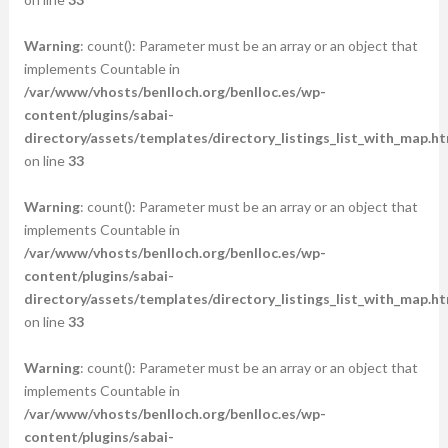
Warning
: count(): Parameter must be an array or an object that
implements Countable in
/var/www/vhosts/benlloch.org/benlloc.es/wp-
content/plugins/sabai-
directory/assets/templates/directory_listings_list_with_map.ht
on line
33
Warning
: count(): Parameter must be an array or an object that
implements Countable in
/var/www/vhosts/benlloch.org/benlloc.es/wp-
content/plugins/sabai-
directory/assets/templates/directory_listings_list_with_map.ht
on line
33
Warning
: count(): Parameter must be an array or an object that
implements Countable in
/var/www/vhosts/benlloch.org/benlloc.es/wp-
content/plugins/sabai-