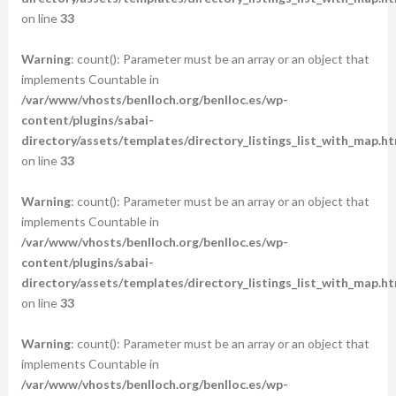
on line
33
Warning
: count(): Parameter must be an array or an object that
implements Countable in
/var/www/vhosts/benlloch.org/benlloc.es/wp-
content/plugins/sabai-
directory/assets/templates/directory_listings_list_with_map.ht
on line
33
Warning
: count(): Parameter must be an array or an object that
implements Countable in
/var/www/vhosts/benlloch.org/benlloc.es/wp-
content/plugins/sabai-
directory/assets/templates/directory_listings_list_with_map.ht
on line
33
Warning
: count(): Parameter must be an array or an object that
implements Countable in
/var/www/vhosts/benlloch.org/benlloc.es/wp-