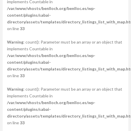
implements Countable in
/var/www/vhosts/benlloch.org/benlloc.es/wp-
content/plugins/sabai-
directory/assets/templates/directory_listings_list_with_map.ht
on line
33
Warning
: count(): Parameter must be an array or an object that
implements Countable in
/var/www/vhosts/benlloch.org/benlloc.es/wp-
content/plugins/sabai-
directory/assets/templates/directory_listings_list_with_map.ht
on line
33
Warning
: count(): Parameter must be an array or an object that
implements Countable in
/var/www/vhosts/benlloch.org/benlloc.es/wp-
content/plugins/sabai-
directory/assets/templates/directory_listings_list_with_map.ht
on line
33