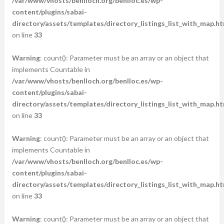
/var/www/vhosts/benlloch.org/benlloc.es/wp-
content/plugins/sabai-
directory/assets/templates/directory_listings_list_with_map.ht
on line
33
Warning
: count(): Parameter must be an array or an object that
implements Countable in
/var/www/vhosts/benlloch.org/benlloc.es/wp-
content/plugins/sabai-
directory/assets/templates/directory_listings_list_with_map.ht
on line
33
Warning
: count(): Parameter must be an array or an object that
implements Countable in
/var/www/vhosts/benlloch.org/benlloc.es/wp-
content/plugins/sabai-
directory/assets/templates/directory_listings_list_with_map.ht
on line
33
Warning
: count(): Parameter must be an array or an object that