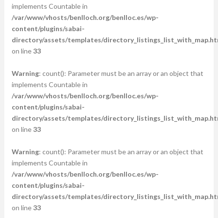
implements Countable in
/var/www/vhosts/benlloch.org/benlloc.es/wp-
content/plugins/sabai-
directory/assets/templates/directory_listings_list_with_map.ht
on line
33
Warning
: count(): Parameter must be an array or an object that
implements Countable in
/var/www/vhosts/benlloch.org/benlloc.es/wp-
content/plugins/sabai-
directory/assets/templates/directory_listings_list_with_map.ht
on line
33
Warning
: count(): Parameter must be an array or an object that
implements Countable in
/var/www/vhosts/benlloch.org/benlloc.es/wp-
content/plugins/sabai-
directory/assets/templates/directory_listings_list_with_map.ht
on line
33