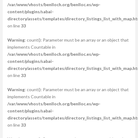
/var/www/vhosts/benlloch.org/benlloc.es/wp-
content/plugins/sabai-
directory/assets/templates/directory_listings_list_with_map.ht
on line
33
Warning
: count(): Parameter must be an array or an object that
implements Countable in
/var/www/vhosts/benlloch.org/benlloc.es/wp-
content/plugins/sabai-
directory/assets/templates/directory_listings_list_with_map.ht
on line
33
Warning
: count(): Parameter must be an array or an object that
implements Countable in
/var/www/vhosts/benlloch.org/benlloc.es/wp-
content/plugins/sabai-
directory/assets/templates/directory_listings_list_with_map.ht
on line
33