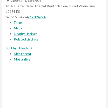
Llibertat 8, Benlloch
41-43 Carrer de la Llibertat
Benlloch
Comunidad Valenciana
12181
ES
616394224
616394224
Fotos
Mapa
Nearby Listings
Related Listings
Sort by:
Aleatori
Més recent
Més antics