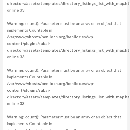
directory/assets/templates/directory_listings_list_with_map.ht
on line
33
Warning
: count(): Parameter must be an array or an object that
implements Countable in
/var/www/vhosts/benlloch.org/benlloc.es/wp-
content/plugins/sabai-
directory/assets/templates/directory_listings_list_with_map.ht
on line
33
Warning
: count(): Parameter must be an array or an object that
implements Countable in
/var/www/vhosts/benlloch.org/benlloc.es/wp-
content/plugins/sabai-
directory/assets/templates/directory_listings_list_with_map.ht
on line
33
Warning
: count(): Parameter must be an array or an object that
implements Countable in