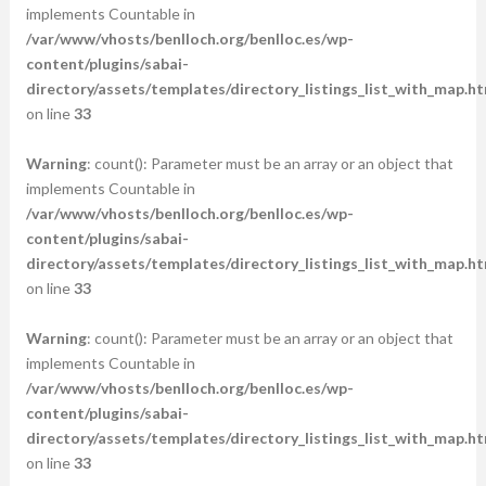
implements Countable in
/var/www/vhosts/benlloch.org/benlloc.es/wp-
content/plugins/sabai-
directory/assets/templates/directory_listings_list_with_map.ht
on line
33
Warning
: count(): Parameter must be an array or an object that
implements Countable in
/var/www/vhosts/benlloch.org/benlloc.es/wp-
content/plugins/sabai-
directory/assets/templates/directory_listings_list_with_map.ht
on line
33
Warning
: count(): Parameter must be an array or an object that
implements Countable in
/var/www/vhosts/benlloch.org/benlloc.es/wp-
content/plugins/sabai-
directory/assets/templates/directory_listings_list_with_map.ht
on line
33