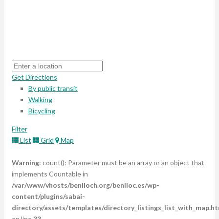
Get Directions
By public transit
Walking
Bicycling
Filter
List
Grid
Map
Warning
: count(): Parameter must be an array or an object that
implements Countable in
/var/www/vhosts/benlloch.org/benlloc.es/wp-
content/plugins/sabai-
directory/assets/templates/directory_listings_list_with_map.ht
on line
33