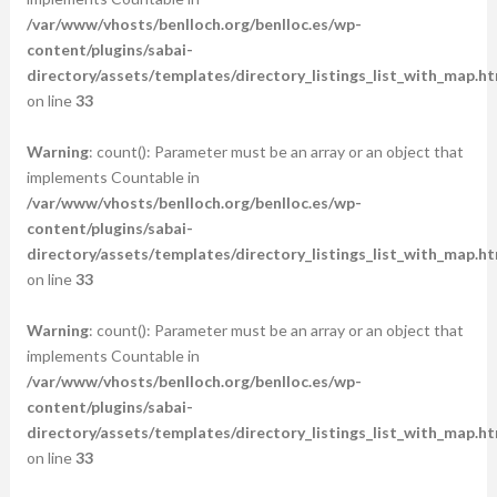
/var/www/vhosts/benlloch.org/benlloc.es/wp-
content/plugins/sabai-
directory/assets/templates/directory_listings_list_with_map.ht
on line
33
Warning
: count(): Parameter must be an array or an object that
implements Countable in
/var/www/vhosts/benlloch.org/benlloc.es/wp-
content/plugins/sabai-
directory/assets/templates/directory_listings_list_with_map.ht
on line
33
Warning
: count(): Parameter must be an array or an object that
implements Countable in
/var/www/vhosts/benlloch.org/benlloc.es/wp-
content/plugins/sabai-
directory/assets/templates/directory_listings_list_with_map.ht
on line
33