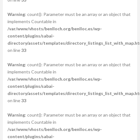
Warning
: count(): Parameter must be an array or an object that
implements Countable in
/var/www/vhosts/benlloch.org/benlloc.es/wp-
content/plugins/sabai-
directory/assets/templates/directory_listings_list_with_map.ht
on line
33
Warning
: count(): Parameter must be an array or an object that
implements Countable in
/var/www/vhosts/benlloch.org/benlloc.es/wp-
content/plugins/sabai-
directory/assets/templates/directory_listings_list_with_map.ht
on line
33
Warning
: count(): Parameter must be an array or an object that
implements Countable in
/var/www/vhosts/benlloch.org/benlloc.es/wp-
content/plugins/sabai-