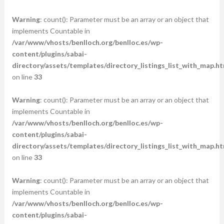
Warning
: count(): Parameter must be an array or an object that
implements Countable in
/var/www/vhosts/benlloch.org/benlloc.es/wp-
content/plugins/sabai-
directory/assets/templates/directory_listings_list_with_map.ht
on line
33
Warning
: count(): Parameter must be an array or an object that
implements Countable in
/var/www/vhosts/benlloch.org/benlloc.es/wp-
content/plugins/sabai-
directory/assets/templates/directory_listings_list_with_map.ht
on line
33
Warning
: count(): Parameter must be an array or an object that
implements Countable in
/var/www/vhosts/benlloch.org/benlloc.es/wp-
content/plugins/sabai-