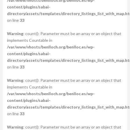
/var/www/vhosts/benlloch.org/benlloc.es/wp-
content/plugins/sabai-
directory/assets/templates/directory_listings_list_with_map.ht
on line
33
Warning
: count(): Parameter must be an array or an object that
implements Countable in
/var/www/vhosts/benlloch.org/benlloc.es/wp-
content/plugins/sabai-
directory/assets/templates/directory_listings_list_with_map.ht
on line
33
Warning
: count(): Parameter must be an array or an object that
implements Countable in
/var/www/vhosts/benlloch.org/benlloc.es/wp-
content/plugins/sabai-
directory/assets/templates/directory_listings_list_with_map.ht
on line
33
Warning
: count(): Parameter must be an array or an object that