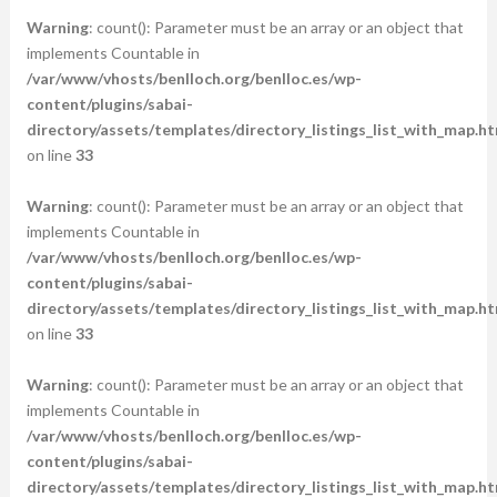
Warning
: count(): Parameter must be an array or an object that
implements Countable in
/var/www/vhosts/benlloch.org/benlloc.es/wp-
content/plugins/sabai-
directory/assets/templates/directory_listings_list_with_map.ht
on line
33
Warning
: count(): Parameter must be an array or an object that
implements Countable in
/var/www/vhosts/benlloch.org/benlloc.es/wp-
content/plugins/sabai-
directory/assets/templates/directory_listings_list_with_map.ht
on line
33
Warning
: count(): Parameter must be an array or an object that
implements Countable in
/var/www/vhosts/benlloch.org/benlloc.es/wp-
content/plugins/sabai-
directory/assets/templates/directory_listings_list_with_map.ht