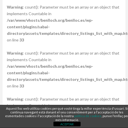
Warning
: count(): Parameter must be an array or an object that
implements Countable in
/var/www/vhosts/benlloch.org/benlloc.es/wp-
content/plugins/sabai-
directory/assets/templates/directory_listings_list_with_map.ht
on line
33
Warning
: count(): Parameter must be an array or an object that
implements Countable in
/var/www/vhosts/benlloch.org/benlloc.es/wp-
content/plugins/sabai-
directory/assets/templates/directory_listings_list_with_map.ht
on line
33
Warning
: count(): Parameter must be an array or an object that
implements Countable in
Aquest lloc web utilitza cookies perquè vostè tinga la millor experiència d'usuari. Si
/var/www/vhosts/benlloch.org/benlloc.es/wp-
continua navegant està donant el seu consentiment per a l'acceptació de les
esmentades cookies i l'acceptació de la nostra
política de cookies
, punxe l'enllaç pe
content/plugins/sabai-
més informació.
ACEPTAR
directory/assets/templates/directory_listings_list_with_map.ht