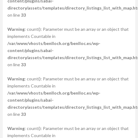
content/plugins/sabai-
directory/assets/templates/directory_listings_list_with_map.ht
on line
33
Warning
: count(): Parameter must be an array or an object that
implements Countable in
/var/www/vhosts/benlloch.org/benlloc.es/wp-
content/plugins/sabai-
directory/assets/templates/directory_listings_list_with_map.ht
on line
33
Warning
: count(): Parameter must be an array or an object that
implements Countable in
/var/www/vhosts/benlloch.org/benlloc.es/wp-
content/plugins/sabai-
directory/assets/templates/directory_listings_list_with_map.ht
on line
33
Warning
: count(): Parameter must be an array or an object that
implements Countable in