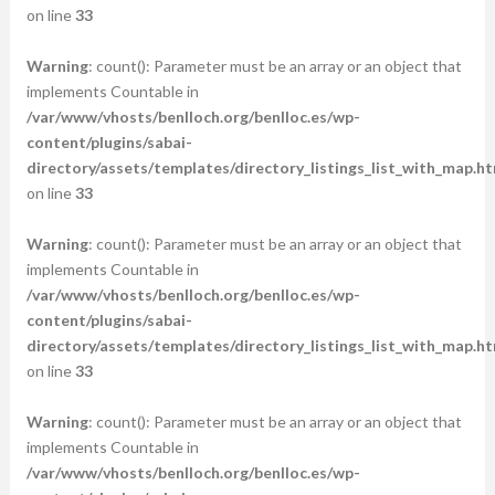
on line
33
Warning
: count(): Parameter must be an array or an object that
implements Countable in
/var/www/vhosts/benlloch.org/benlloc.es/wp-
content/plugins/sabai-
directory/assets/templates/directory_listings_list_with_map.ht
on line
33
Warning
: count(): Parameter must be an array or an object that
implements Countable in
/var/www/vhosts/benlloch.org/benlloc.es/wp-
content/plugins/sabai-
directory/assets/templates/directory_listings_list_with_map.ht
on line
33
Warning
: count(): Parameter must be an array or an object that
implements Countable in
/var/www/vhosts/benlloch.org/benlloc.es/wp-