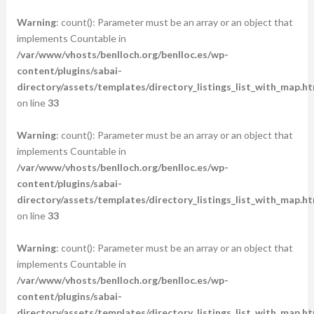
Warning
: count(): Parameter must be an array or an object that
implements Countable in
/var/www/vhosts/benlloch.org/benlloc.es/wp-
content/plugins/sabai-
directory/assets/templates/directory_listings_list_with_map.ht
on line
33
Warning
: count(): Parameter must be an array or an object that
implements Countable in
/var/www/vhosts/benlloch.org/benlloc.es/wp-
content/plugins/sabai-
directory/assets/templates/directory_listings_list_with_map.ht
on line
33
Warning
: count(): Parameter must be an array or an object that
implements Countable in
/var/www/vhosts/benlloch.org/benlloc.es/wp-
content/plugins/sabai-
directory/assets/templates/directory_listings_list_with_map.ht