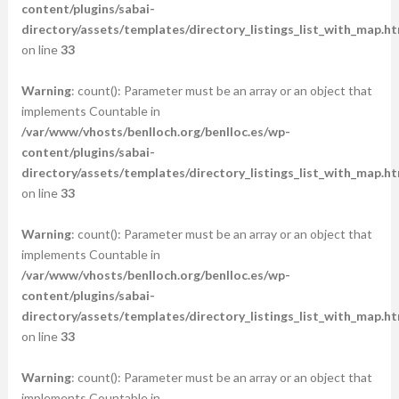
content/plugins/sabai-
directory/assets/templates/directory_listings_list_with_map.ht
on line
33
Warning
: count(): Parameter must be an array or an object that
implements Countable in
/var/www/vhosts/benlloch.org/benlloc.es/wp-
content/plugins/sabai-
directory/assets/templates/directory_listings_list_with_map.ht
on line
33
Warning
: count(): Parameter must be an array or an object that
implements Countable in
/var/www/vhosts/benlloch.org/benlloc.es/wp-
content/plugins/sabai-
directory/assets/templates/directory_listings_list_with_map.ht
on line
33
Warning
: count(): Parameter must be an array or an object that
implements Countable in