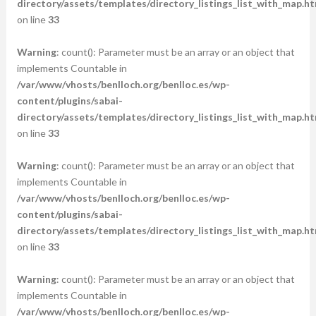
directory/assets/templates/directory_listings_list_with_map.ht
on line
33
Warning
: count(): Parameter must be an array or an object that
implements Countable in
/var/www/vhosts/benlloch.org/benlloc.es/wp-
content/plugins/sabai-
directory/assets/templates/directory_listings_list_with_map.ht
on line
33
Warning
: count(): Parameter must be an array or an object that
implements Countable in
/var/www/vhosts/benlloch.org/benlloc.es/wp-
content/plugins/sabai-
directory/assets/templates/directory_listings_list_with_map.ht
on line
33
Warning
: count(): Parameter must be an array or an object that
implements Countable in
/var/www/vhosts/benlloch.org/benlloc.es/wp-