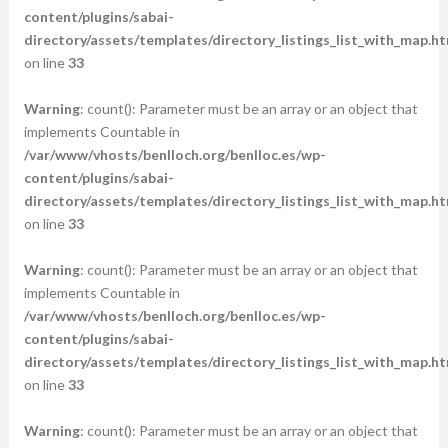
content/plugins/sabai-
directory/assets/templates/directory_listings_list_with_map.ht
on line
33
Warning
: count(): Parameter must be an array or an object that
implements Countable in
/var/www/vhosts/benlloch.org/benlloc.es/wp-
content/plugins/sabai-
directory/assets/templates/directory_listings_list_with_map.ht
on line
33
Warning
: count(): Parameter must be an array or an object that
implements Countable in
/var/www/vhosts/benlloch.org/benlloc.es/wp-
content/plugins/sabai-
directory/assets/templates/directory_listings_list_with_map.ht
on line
33
Warning
: count(): Parameter must be an array or an object that