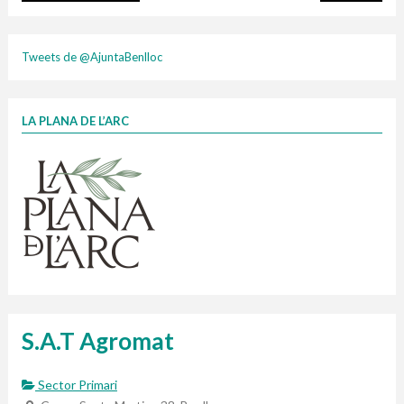
cartonix
Tweets de @AjuntaBenlloc
LA PLANA DE L’ARC
Finançat per la Unió Europea – NextGenerationEU
1 contenidors intel·ligents
Jornades informatives
Penjador
HORARI
Cubells
vidrina
S.A.T Agromat
Sector Primari