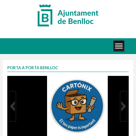
PORTA A PORTA BENLLOC