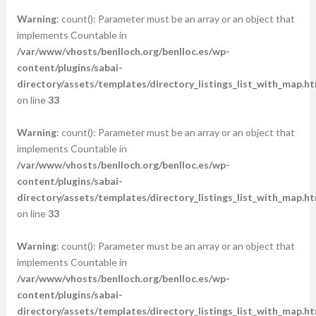
Warning
: count(): Parameter must be an array or an object that
implements Countable in
/var/www/vhosts/benlloch.org/benlloc.es/wp-
content/plugins/sabai-
directory/assets/templates/directory_listings_list_with_map.ht
on line
33
Warning
: count(): Parameter must be an array or an object that
implements Countable in
/var/www/vhosts/benlloch.org/benlloc.es/wp-
content/plugins/sabai-
directory/assets/templates/directory_listings_list_with_map.ht
on line
33
Warning
: count(): Parameter must be an array or an object that
implements Countable in
/var/www/vhosts/benlloch.org/benlloc.es/wp-
content/plugins/sabai-
directory/assets/templates/directory_listings_list_with_map.ht