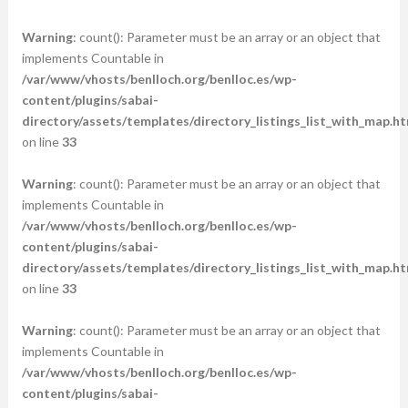
Warning
: count(): Parameter must be an array or an object that
implements Countable in
/var/www/vhosts/benlloch.org/benlloc.es/wp-
content/plugins/sabai-
directory/assets/templates/directory_listings_list_with_map.ht
on line
33
Warning
: count(): Parameter must be an array or an object that
implements Countable in
/var/www/vhosts/benlloch.org/benlloc.es/wp-
content/plugins/sabai-
directory/assets/templates/directory_listings_list_with_map.ht
on line
33
Warning
: count(): Parameter must be an array or an object that
implements Countable in
/var/www/vhosts/benlloch.org/benlloc.es/wp-
content/plugins/sabai-