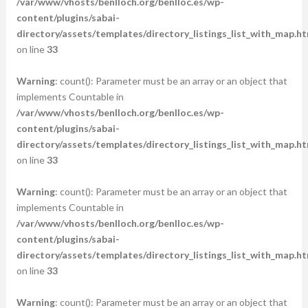
/var/www/vhosts/benlloch.org/benlloc.es/wp-
content/plugins/sabai-
directory/assets/templates/directory_listings_list_with_map.ht
on line
33
Warning
: count(): Parameter must be an array or an object that
implements Countable in
/var/www/vhosts/benlloch.org/benlloc.es/wp-
content/plugins/sabai-
directory/assets/templates/directory_listings_list_with_map.ht
on line
33
Warning
: count(): Parameter must be an array or an object that
implements Countable in
/var/www/vhosts/benlloch.org/benlloc.es/wp-
content/plugins/sabai-
directory/assets/templates/directory_listings_list_with_map.ht
on line
33
Warning
: count(): Parameter must be an array or an object that