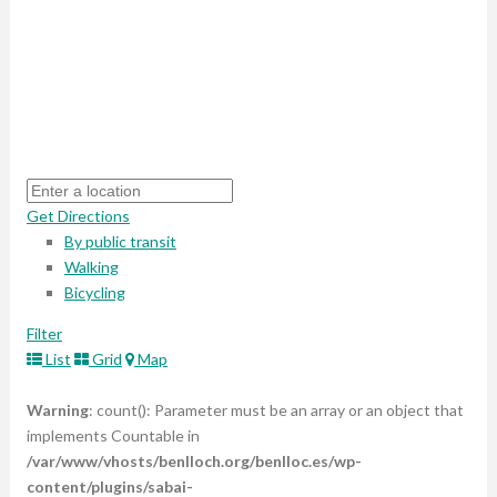
Get Directions
By public transit
Walking
Bicycling
Filter
List
Grid
Map
Warning
: count(): Parameter must be an array or an object that
implements Countable in
/var/www/vhosts/benlloch.org/benlloc.es/wp-
content/plugins/sabai-