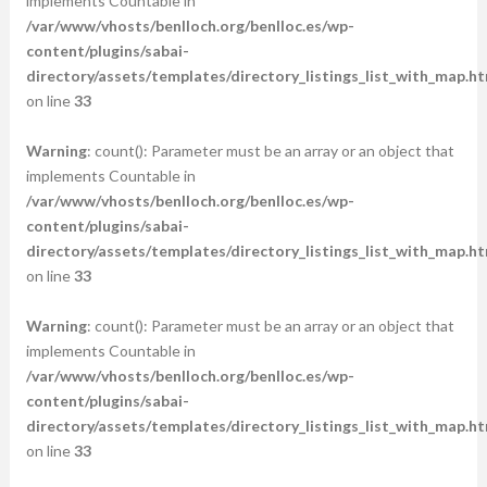
implements Countable in
/var/www/vhosts/benlloch.org/benlloc.es/wp-
content/plugins/sabai-
directory/assets/templates/directory_listings_list_with_map.ht
on line
33
Warning
: count(): Parameter must be an array or an object that
implements Countable in
/var/www/vhosts/benlloch.org/benlloc.es/wp-
content/plugins/sabai-
directory/assets/templates/directory_listings_list_with_map.ht
on line
33
Warning
: count(): Parameter must be an array or an object that
implements Countable in
/var/www/vhosts/benlloch.org/benlloc.es/wp-
content/plugins/sabai-
directory/assets/templates/directory_listings_list_with_map.ht
on line
33