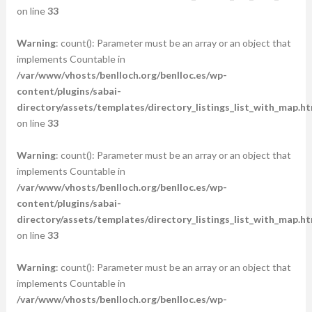
on line
33
Warning
: count(): Parameter must be an array or an object that
implements Countable in
/var/www/vhosts/benlloch.org/benlloc.es/wp-
content/plugins/sabai-
directory/assets/templates/directory_listings_list_with_map.ht
on line
33
Warning
: count(): Parameter must be an array or an object that
implements Countable in
/var/www/vhosts/benlloch.org/benlloc.es/wp-
content/plugins/sabai-
directory/assets/templates/directory_listings_list_with_map.ht
on line
33
Warning
: count(): Parameter must be an array or an object that
implements Countable in
/var/www/vhosts/benlloch.org/benlloc.es/wp-