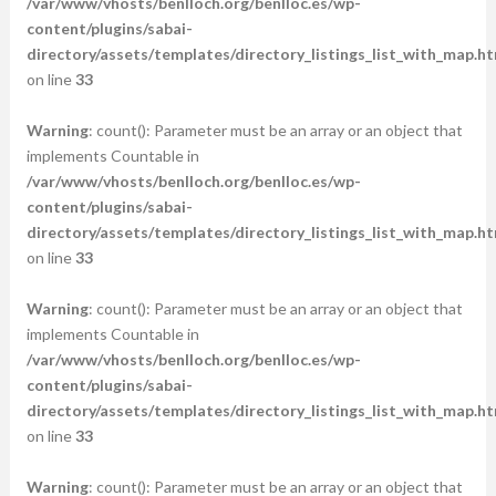
/var/www/vhosts/benlloch.org/benlloc.es/wp-
content/plugins/sabai-
directory/assets/templates/directory_listings_list_with_map.ht
on line
33
Warning
: count(): Parameter must be an array or an object that
implements Countable in
/var/www/vhosts/benlloch.org/benlloc.es/wp-
content/plugins/sabai-
directory/assets/templates/directory_listings_list_with_map.ht
on line
33
Warning
: count(): Parameter must be an array or an object that
implements Countable in
/var/www/vhosts/benlloch.org/benlloc.es/wp-
content/plugins/sabai-
directory/assets/templates/directory_listings_list_with_map.ht
on line
33
Warning
: count(): Parameter must be an array or an object that