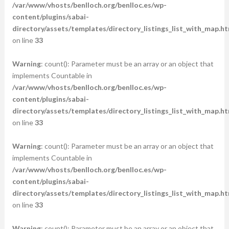
/var/www/vhosts/benlloch.org/benlloc.es/wp-
content/plugins/sabai-
directory/assets/templates/directory_listings_list_with_map.ht
on line
33
Warning
: count(): Parameter must be an array or an object that
implements Countable in
/var/www/vhosts/benlloch.org/benlloc.es/wp-
content/plugins/sabai-
directory/assets/templates/directory_listings_list_with_map.ht
on line
33
Warning
: count(): Parameter must be an array or an object that
implements Countable in
/var/www/vhosts/benlloch.org/benlloc.es/wp-
content/plugins/sabai-
directory/assets/templates/directory_listings_list_with_map.ht
on line
33
Warning
: count(): Parameter must be an array or an object that