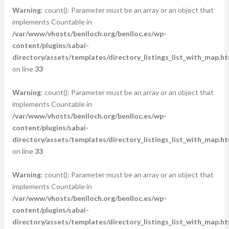
Warning
: count(): Parameter must be an array or an object that
implements Countable in
/var/www/vhosts/benlloch.org/benlloc.es/wp-
content/plugins/sabai-
directory/assets/templates/directory_listings_list_with_map.ht
on line
33
Warning
: count(): Parameter must be an array or an object that
implements Countable in
/var/www/vhosts/benlloch.org/benlloc.es/wp-
content/plugins/sabai-
directory/assets/templates/directory_listings_list_with_map.ht
on line
33
Warning
: count(): Parameter must be an array or an object that
implements Countable in
/var/www/vhosts/benlloch.org/benlloc.es/wp-
content/plugins/sabai-
directory/assets/templates/directory_listings_list_with_map.ht