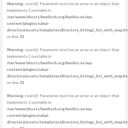
Warning
: count(): Parameter must be an array or an object that
implements Countable in
/var/www/vhosts/benlloch.org/benlloc.es/wp-
content/plugins/sabai-
directory/assets/templates/directory_listings_list_with_map.ht
on line
33
Warning
: count(): Parameter must be an array or an object that
implements Countable in
/var/www/vhosts/benlloch.org/benlloc.es/wp-
content/plugins/sabai-
directory/assets/templates/directory_listings_list_with_map.ht
on line
33
Warning
: count(): Parameter must be an array or an object that
implements Countable in
/var/www/vhosts/benlloch.org/benlloc.es/wp-
content/plugins/sabai-
directory/assets/templates/directory_listings_list_with_map.ht