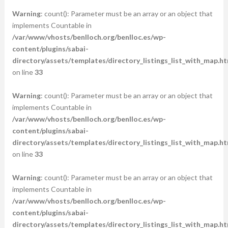
Warning
: count(): Parameter must be an array or an object that
implements Countable in
/var/www/vhosts/benlloch.org/benlloc.es/wp-
content/plugins/sabai-
directory/assets/templates/directory_listings_list_with_map.ht
on line
33
Warning
: count(): Parameter must be an array or an object that
implements Countable in
/var/www/vhosts/benlloch.org/benlloc.es/wp-
content/plugins/sabai-
directory/assets/templates/directory_listings_list_with_map.ht
on line
33
Warning
: count(): Parameter must be an array or an object that
implements Countable in
/var/www/vhosts/benlloch.org/benlloc.es/wp-
content/plugins/sabai-
directory/assets/templates/directory_listings_list_with_map.ht