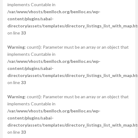
implements Countable in
/var/www/vhosts/benlloch.org/benlloc.es/wp-
content/plugins/sabai-
directory/assets/templates/directory_listings_list_with_map.ht
on line
33
Warning
: count(): Parameter must be an array or an object that
implements Countable in
/var/www/vhosts/benlloch.org/benlloc.es/wp-
content/plugins/sabai-
directory/assets/templates/directory_listings_list_with_map.ht
on line
33
Warning
: count(): Parameter must be an array or an object that
implements Countable in
/var/www/vhosts/benlloch.org/benlloc.es/wp-
content/plugins/sabai-
directory/assets/templates/directory_listings_list_with_map.ht
on line
33