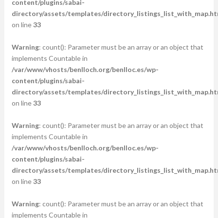
content/plugins/sabai-
directory/assets/templates/directory_listings_list_with_map.ht
on line
33
Warning
: count(): Parameter must be an array or an object that
implements Countable in
/var/www/vhosts/benlloch.org/benlloc.es/wp-
content/plugins/sabai-
directory/assets/templates/directory_listings_list_with_map.ht
on line
33
Warning
: count(): Parameter must be an array or an object that
implements Countable in
/var/www/vhosts/benlloch.org/benlloc.es/wp-
content/plugins/sabai-
directory/assets/templates/directory_listings_list_with_map.ht
on line
33
Warning
: count(): Parameter must be an array or an object that
implements Countable in