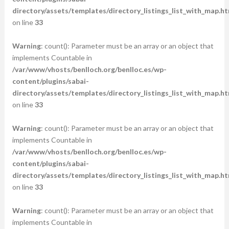
directory/assets/templates/directory_listings_list_with_map.ht
on line
33
Warning
: count(): Parameter must be an array or an object that
implements Countable in
/var/www/vhosts/benlloch.org/benlloc.es/wp-
content/plugins/sabai-
directory/assets/templates/directory_listings_list_with_map.ht
on line
33
Warning
: count(): Parameter must be an array or an object that
implements Countable in
/var/www/vhosts/benlloch.org/benlloc.es/wp-
content/plugins/sabai-
directory/assets/templates/directory_listings_list_with_map.ht
on line
33
Warning
: count(): Parameter must be an array or an object that
implements Countable in