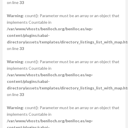
on line
33
Warning
: count(): Parameter must be an array or an object that
implements Countable in
/var/www/vhosts/benlloch.org/benlloc.es/wp-
content/plugins/sabai-
directory/assets/templates/directory_listings_list_with_map.ht
on line
33
Warning
: count(): Parameter must be an array or an object that
implements Countable in
/var/www/vhosts/benlloch.org/benlloc.es/wp-
content/plugins/sabai-
directory/assets/templates/directory_listings_list_with_map.ht
on line
33
Warning
: count(): Parameter must be an array or an object that
implements Countable in
/var/www/vhosts/benlloch.org/benlloc.es/wp-
content/plugins/sabai-