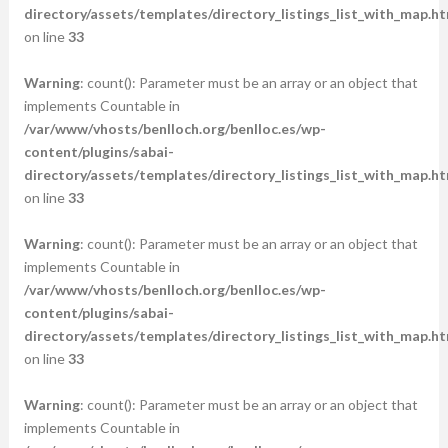
directory/assets/templates/directory_listings_list_with_map.ht
on line
33
Warning
: count(): Parameter must be an array or an object that
implements Countable in
/var/www/vhosts/benlloch.org/benlloc.es/wp-
content/plugins/sabai-
directory/assets/templates/directory_listings_list_with_map.ht
on line
33
Warning
: count(): Parameter must be an array or an object that
implements Countable in
/var/www/vhosts/benlloch.org/benlloc.es/wp-
content/plugins/sabai-
directory/assets/templates/directory_listings_list_with_map.ht
on line
33
Warning
: count(): Parameter must be an array or an object that
implements Countable in