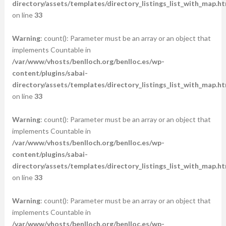
directory/assets/templates/directory_listings_list_with_map.ht
on line
33
Warning
: count(): Parameter must be an array or an object that
implements Countable in
/var/www/vhosts/benlloch.org/benlloc.es/wp-
content/plugins/sabai-
directory/assets/templates/directory_listings_list_with_map.ht
on line
33
Warning
: count(): Parameter must be an array or an object that
implements Countable in
/var/www/vhosts/benlloch.org/benlloc.es/wp-
content/plugins/sabai-
directory/assets/templates/directory_listings_list_with_map.ht
on line
33
Warning
: count(): Parameter must be an array or an object that
implements Countable in
/var/www/vhosts/benlloch.org/benlloc.es/wp-