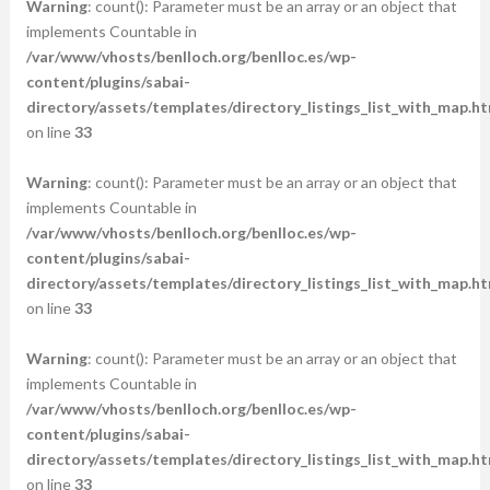
Warning
: count(): Parameter must be an array or an object that
implements Countable in
/var/www/vhosts/benlloch.org/benlloc.es/wp-
content/plugins/sabai-
directory/assets/templates/directory_listings_list_with_map.ht
on line
33
Warning
: count(): Parameter must be an array or an object that
implements Countable in
/var/www/vhosts/benlloch.org/benlloc.es/wp-
content/plugins/sabai-
directory/assets/templates/directory_listings_list_with_map.ht
on line
33
Warning
: count(): Parameter must be an array or an object that
implements Countable in
/var/www/vhosts/benlloch.org/benlloc.es/wp-
content/plugins/sabai-
directory/assets/templates/directory_listings_list_with_map.ht
on line
33