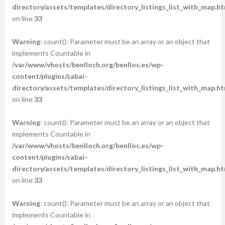
directory/assets/templates/directory_listings_list_with_map.ht
on line
33
Warning
: count(): Parameter must be an array or an object that
implements Countable in
/var/www/vhosts/benlloch.org/benlloc.es/wp-
content/plugins/sabai-
directory/assets/templates/directory_listings_list_with_map.ht
on line
33
Warning
: count(): Parameter must be an array or an object that
implements Countable in
/var/www/vhosts/benlloch.org/benlloc.es/wp-
content/plugins/sabai-
directory/assets/templates/directory_listings_list_with_map.ht
on line
33
Warning
: count(): Parameter must be an array or an object that
implements Countable in