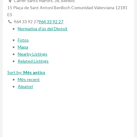
Carrer Sants Martirs, 38, Benlloc
15 Plaça de Sant Antoni
Benlloch
Comunidad Valenciana
12181
ES
964 33 92 27
964 33 92 27
Normativa d’ús del Dipòsit
Fotos
Mapa
Nearby Listings
Related Listings
Sort by:
Més antics
Més recent
Aleatori