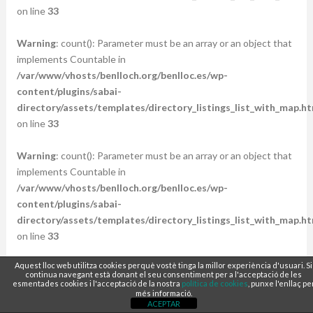
on line
33
Warning
: count(): Parameter must be an array or an object that
implements Countable in
/var/www/vhosts/benlloch.org/benlloc.es/wp-
content/plugins/sabai-
directory/assets/templates/directory_listings_list_with_map.ht
on line
33
Warning
: count(): Parameter must be an array or an object that
implements Countable in
/var/www/vhosts/benlloch.org/benlloc.es/wp-
content/plugins/sabai-
directory/assets/templates/directory_listings_list_with_map.ht
on line
33
Aquest lloc web utilitza cookies perquè vostè tinga la millor experiència d'usuari. Si
Warning
: count(): Parameter must be an array or an object that
continua navegant està donant el seu consentiment per a l'acceptació de les
implements Countable in
esmentades cookies i l'acceptació de la nostra
política de cookies
, punxe l'enllaç pe
més informació.
/var/www/vhosts/benlloch.org/benlloc.es/wp-
ACEPTAR