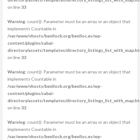
on line
33
Warning
: count(): Parameter must be an array or an object that
implements Countable in
/var/www/vhosts/benlloch.org/benlloc.es/wp-
content/plugins/sabai-
directory/assets/templates/directory_listings_list_with_map.ht
on line
33
Warning
: count(): Parameter must be an array or an object that
implements Countable in
/var/www/vhosts/benlloch.org/benlloc.es/wp-
content/plugins/sabai-
directory/assets/templates/directory_listings_list_with_map.ht
on line
33
Warning
: count(): Parameter must be an array or an object that
implements Countable in
/var/www/vhosts/benlloch.org/benlloc.es/wp-