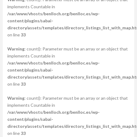
implements Countable in
/var/www/vhosts/benlloch.org/benlloc.es/wp-
content/plugins/sabai-
directory/assets/templates/directory_listings_list_with_map.ht
on line
33
Warning
: count(): Parameter must be an array or an object that
implements Countable in
/var/www/vhosts/benlloch.org/benlloc.es/wp-
content/plugins/sabai-
directory/assets/templates/directory_listings_list_with_map.ht
on line
33
Warning
: count(): Parameter must be an array or an object that
implements Countable in
/var/www/vhosts/benlloch.org/benlloc.es/wp-
content/plugins/sabai-
directory/assets/templates/directory_listings_list_with_map.ht
on line
33