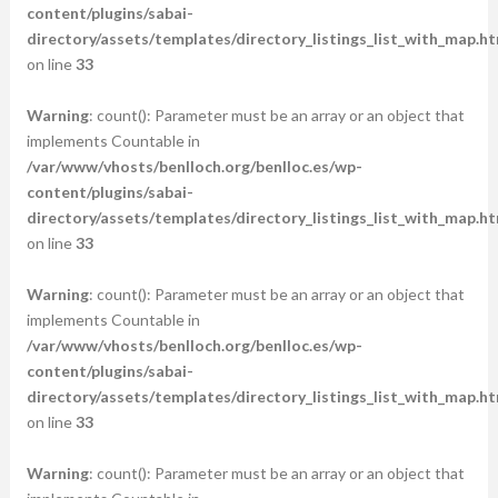
content/plugins/sabai-
directory/assets/templates/directory_listings_list_with_map.ht
on line
33
Warning
: count(): Parameter must be an array or an object that
implements Countable in
/var/www/vhosts/benlloch.org/benlloc.es/wp-
content/plugins/sabai-
directory/assets/templates/directory_listings_list_with_map.ht
on line
33
Warning
: count(): Parameter must be an array or an object that
implements Countable in
/var/www/vhosts/benlloch.org/benlloc.es/wp-
content/plugins/sabai-
directory/assets/templates/directory_listings_list_with_map.ht
on line
33
Warning
: count(): Parameter must be an array or an object that