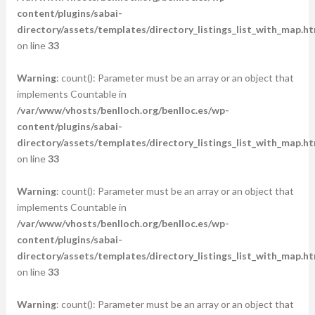
content/plugins/sabai-
directory/assets/templates/directory_listings_list_with_map.ht
on line
33
Warning
: count(): Parameter must be an array or an object that
implements Countable in
/var/www/vhosts/benlloch.org/benlloc.es/wp-
content/plugins/sabai-
directory/assets/templates/directory_listings_list_with_map.ht
on line
33
Warning
: count(): Parameter must be an array or an object that
implements Countable in
/var/www/vhosts/benlloch.org/benlloc.es/wp-
content/plugins/sabai-
directory/assets/templates/directory_listings_list_with_map.ht
on line
33
Warning
: count(): Parameter must be an array or an object that