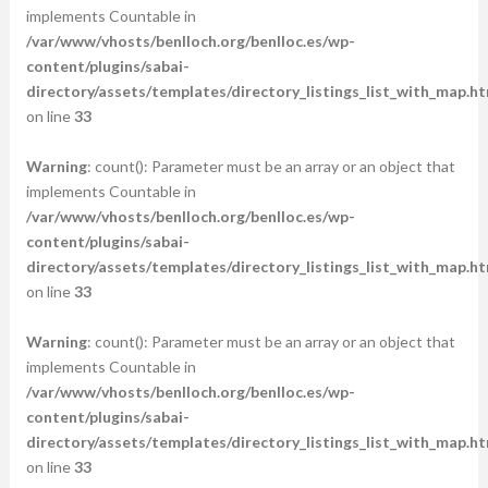
implements Countable in
/var/www/vhosts/benlloch.org/benlloc.es/wp-
content/plugins/sabai-
directory/assets/templates/directory_listings_list_with_map.ht
on line
33
Warning
: count(): Parameter must be an array or an object that
implements Countable in
/var/www/vhosts/benlloch.org/benlloc.es/wp-
content/plugins/sabai-
directory/assets/templates/directory_listings_list_with_map.ht
on line
33
Warning
: count(): Parameter must be an array or an object that
implements Countable in
/var/www/vhosts/benlloch.org/benlloc.es/wp-
content/plugins/sabai-
directory/assets/templates/directory_listings_list_with_map.ht
on line
33