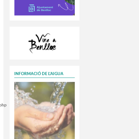
INFORMACIÓ DE L’AIGUA
.php