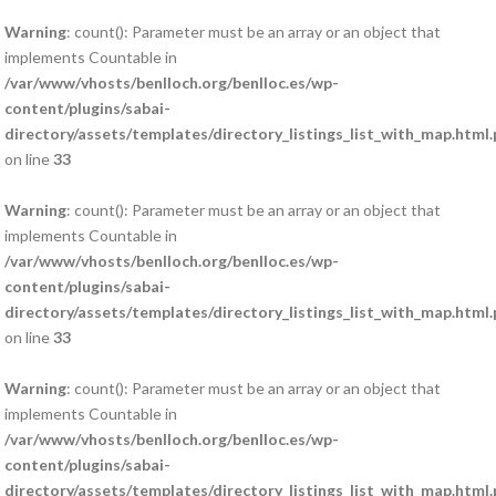
Warning
: count(): Parameter must be an array or an object that
implements Countable in
/var/www/vhosts/benlloch.org/benlloc.es/wp-
content/plugins/sabai-
directory/assets/templates/directory_listings_list_with_map.html
on line
33
Warning
: count(): Parameter must be an array or an object that
implements Countable in
/var/www/vhosts/benlloch.org/benlloc.es/wp-
content/plugins/sabai-
directory/assets/templates/directory_listings_list_with_map.html
on line
33
Warning
: count(): Parameter must be an array or an object that
implements Countable in
/var/www/vhosts/benlloch.org/benlloc.es/wp-
content/plugins/sabai-
directory/assets/templates/directory_listings_list_with_map.html