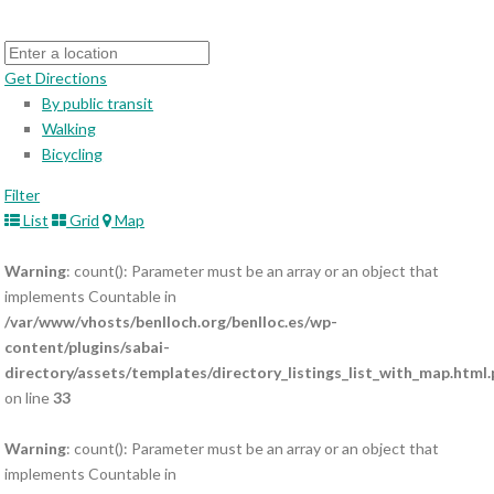
Get Directions
By public transit
Walking
Bicycling
Filter
List
Grid
Map
Warning
: count(): Parameter must be an array or an object that
implements Countable in
/var/www/vhosts/benlloch.org/benlloc.es/wp-
content/plugins/sabai-
directory/assets/templates/directory_listings_list_with_map.html
on line
33
Warning
: count(): Parameter must be an array or an object that
implements Countable in