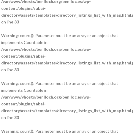
/var/www/vhosts/benlloch.org/benlloc.es/wp-
content/plugins/sabai-
directory/assets/templates/directory_listings_list_with_map.html
on line
33
Warning
: count(): Parameter must be an array or an object that
implements Countable in
/var/www/vhosts/benlloch.org/benlloc.es/wp-
content/plugins/sabai-
directory/assets/templates/directory_listings_list_with_map.html
on line
33
Warning
: count(): Parameter must be an array or an object that
implements Countable in
/var/www/vhosts/benlloch.org/benlloc.es/wp-
content/plugins/sabai-
directory/assets/templates/directory_listings_list_with_map.html
on line
33
Warning
: count(): Parameter must be an array or an object that