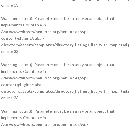
on line
33
Warning
: count(): Parameter must be an array or an object that
implements Countable in
/var/www/vhosts/benlloch.org/benlloc.es/wp-
content/plugins/sabai-
directory/assets/templates/directory_listings_list_with_map.html
on line
33
Warning
: count(): Parameter must be an array or an object that
implements Countable in
/var/www/vhosts/benlloch.org/benlloc.es/wp-
content/plugins/sabai-
directory/assets/templates/directory_listings_list_with_map.html
on line
33
Warning
: count(): Parameter must be an array or an object that
implements Countable in
/var/www/vhosts/benlloch.org/benlloc.es/wp-