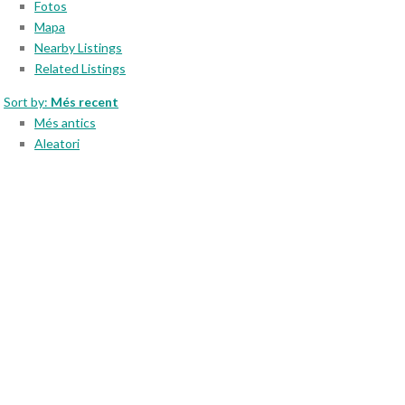
Fotos
Mapa
Nearby Listings
Related Listings
Sort by:
Més recent
Més antics
Aleatori