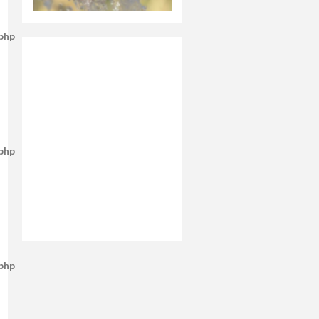
.php
.php
.php