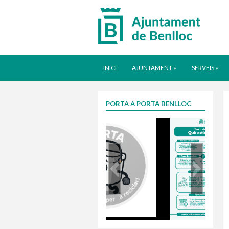
INICI
AJUNTAMENT
»
SERVEIS
»
PORTA A PORTA BENLLOC
Taxa justa 2025