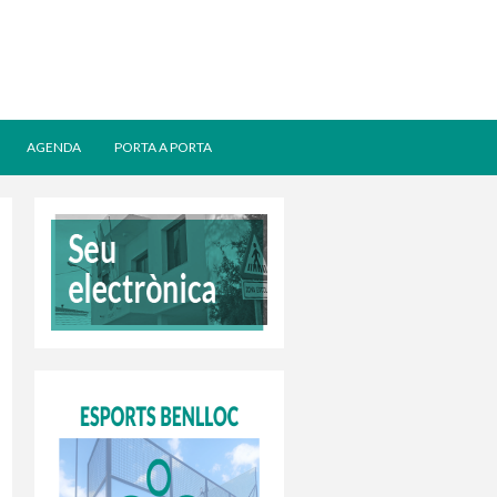
AGENDA
PORTA A PORTA