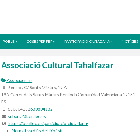
POBLE
»
COSES PER FER
»
PARTICIPACIÓ CIUTADANA
»
NOTÍCIES
Associació Cultural Tahalfazar
Associacions
Benlloc, C/ Sants Màrtirs, 19 A
19A Carrer dels Sants Màrtirs
Benlloch
Comunidad Valenciana
12181
ES
630804132
630804132
subarra@benlloc.es
https://benlloc.es/participacio-ciutadana/
Normativa d’ús del Dipòsit