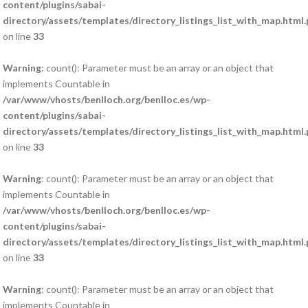
content/plugins/sabai-
directory/assets/templates/directory_listings_list_with_map.html
on line
33
Warning
: count(): Parameter must be an array or an object that
implements Countable in
/var/www/vhosts/benlloch.org/benlloc.es/wp-
content/plugins/sabai-
directory/assets/templates/directory_listings_list_with_map.html
on line
33
Warning
: count(): Parameter must be an array or an object that
implements Countable in
/var/www/vhosts/benlloch.org/benlloc.es/wp-
content/plugins/sabai-
directory/assets/templates/directory_listings_list_with_map.html
on line
33
Warning
: count(): Parameter must be an array or an object that
implements Countable in