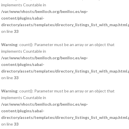
implements Countable in
/var/www/vhosts/benlloch.org/benlloc.es/wp-
content/plugins/sabai-
directory/assets/templates/directory_listings_list_with_map.html
on line
33
Warning
: count(): Parameter must be an array or an object that
implements Countable in
/var/www/vhosts/benlloch.org/benlloc.es/wp-
content/plugins/sabai-
directory/assets/templates/directory_listings_list_with_map.html
on line
33
Warning
: count(): Parameter must be an array or an object that
implements Countable in
/var/www/vhosts/benlloch.org/benlloc.es/wp-
content/plugins/sabai-
directory/assets/templates/directory_listings_list_with_map.html
on line
33