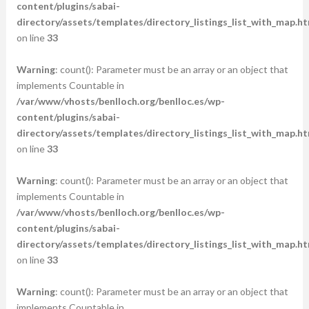
content/plugins/sabai-
directory/assets/templates/directory_listings_list_with_map.ht
on line
33
Warning
: count(): Parameter must be an array or an object that
implements Countable in
/var/www/vhosts/benlloch.org/benlloc.es/wp-
content/plugins/sabai-
directory/assets/templates/directory_listings_list_with_map.ht
on line
33
Warning
: count(): Parameter must be an array or an object that
implements Countable in
/var/www/vhosts/benlloch.org/benlloc.es/wp-
content/plugins/sabai-
directory/assets/templates/directory_listings_list_with_map.ht
on line
33
Warning
: count(): Parameter must be an array or an object that
implements Countable in