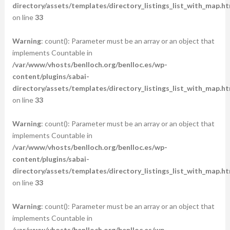
directory/assets/templates/directory_listings_list_with_map.ht
on line
33
Warning
: count(): Parameter must be an array or an object that
implements Countable in
/var/www/vhosts/benlloch.org/benlloc.es/wp-
content/plugins/sabai-
directory/assets/templates/directory_listings_list_with_map.ht
on line
33
Warning
: count(): Parameter must be an array or an object that
implements Countable in
/var/www/vhosts/benlloch.org/benlloc.es/wp-
content/plugins/sabai-
directory/assets/templates/directory_listings_list_with_map.ht
on line
33
Warning
: count(): Parameter must be an array or an object that
implements Countable in
/var/www/vhosts/benlloch.org/benlloc.es/wp-