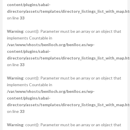
content/plugins/sabai-
directory/assets/templates/directory_listings_list_with_map.ht
on line
33
Warning
: count(): Parameter must be an array or an object that
implements Countable in
/var/www/vhosts/benlloch.org/benlloc.es/wp-
content/plugins/sabai-
directory/assets/templates/directory_listings_list_with_map.ht
on line
33
Warning
: count(): Parameter must be an array or an object that
implements Countable in
/var/www/vhosts/benlloch.org/benlloc.es/wp-
content/plugins/sabai-
directory/assets/templates/directory_listings_list_with_map.ht
on line
33
Warning
: count(): Parameter must be an array or an object that