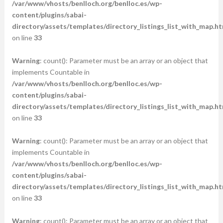
/var/www/vhosts/benlloch.org/benlloc.es/wp-
content/plugins/sabai-
directory/assets/templates/directory_listings_list_with_map.ht
on line
33
Warning
: count(): Parameter must be an array or an object that
implements Countable in
/var/www/vhosts/benlloch.org/benlloc.es/wp-
content/plugins/sabai-
directory/assets/templates/directory_listings_list_with_map.ht
on line
33
Warning
: count(): Parameter must be an array or an object that
implements Countable in
/var/www/vhosts/benlloch.org/benlloc.es/wp-
content/plugins/sabai-
directory/assets/templates/directory_listings_list_with_map.ht
on line
33
Warning
: count(): Parameter must be an array or an object that