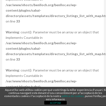
/var/www/vhosts/benlloch.org/benlloc.es/wp-
content/plugins/sabai-
directory/assets/templates/directory_listings_list_with_map.ht
on line
33
Warning
: count(): Parameter must be an array or an object that
implements Countable in
/var/www/vhosts/benlloch.org/benlloc.es/wp-
content/plugins/sabai-
directory/assets/templates/directory_listings_list_with_map.ht
on line
33
Warning
: count(): Parameter must be an array or an object that
implements Countable in
/var/www/vhosts/benlloch.org/benlloc.es/wp-
content/plugins/sabai-
Aquest lloc web utilitza cookies perquè vostè tinga la millor experiència d'usuari. Si
directory/assets/templates/directory_listings_list_with_map.ht
continua navegant està donant el seu consentiment per a l'acceptació de les
esmentades cookies i l'acceptació de la nostra
política de cookies
, punxe l'enllaç pe
on line
33
més informació.
ACEPTAR