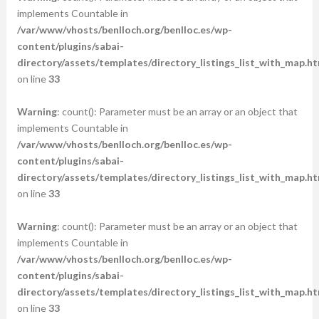
implements Countable in
/var/www/vhosts/benlloch.org/benlloc.es/wp-
content/plugins/sabai-
directory/assets/templates/directory_listings_list_with_map.ht
on line
33
Warning
: count(): Parameter must be an array or an object that
implements Countable in
/var/www/vhosts/benlloch.org/benlloc.es/wp-
content/plugins/sabai-
directory/assets/templates/directory_listings_list_with_map.ht
on line
33
Warning
: count(): Parameter must be an array or an object that
implements Countable in
/var/www/vhosts/benlloch.org/benlloc.es/wp-
content/plugins/sabai-
directory/assets/templates/directory_listings_list_with_map.ht
on line
33