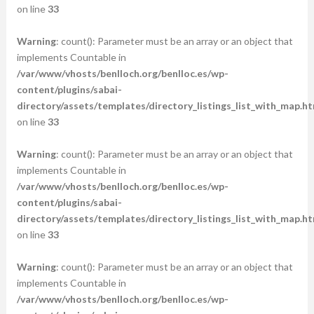
on line
33
Warning
: count(): Parameter must be an array or an object that
implements Countable in
/var/www/vhosts/benlloch.org/benlloc.es/wp-
content/plugins/sabai-
directory/assets/templates/directory_listings_list_with_map.ht
on line
33
Warning
: count(): Parameter must be an array or an object that
implements Countable in
/var/www/vhosts/benlloch.org/benlloc.es/wp-
content/plugins/sabai-
directory/assets/templates/directory_listings_list_with_map.ht
on line
33
Warning
: count(): Parameter must be an array or an object that
implements Countable in
/var/www/vhosts/benlloch.org/benlloc.es/wp-