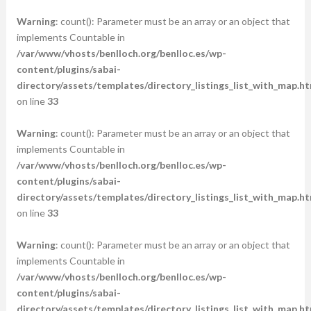
Warning
: count(): Parameter must be an array or an object that
implements Countable in
/var/www/vhosts/benlloch.org/benlloc.es/wp-
content/plugins/sabai-
directory/assets/templates/directory_listings_list_with_map.ht
on line
33
Warning
: count(): Parameter must be an array or an object that
implements Countable in
/var/www/vhosts/benlloch.org/benlloc.es/wp-
content/plugins/sabai-
directory/assets/templates/directory_listings_list_with_map.ht
on line
33
Warning
: count(): Parameter must be an array or an object that
implements Countable in
/var/www/vhosts/benlloch.org/benlloc.es/wp-
content/plugins/sabai-
directory/assets/templates/directory_listings_list_with_map.ht