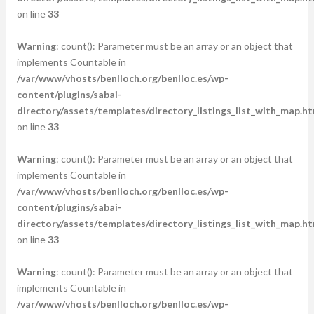
on line
33
Warning
: count(): Parameter must be an array or an object that
implements Countable in
/var/www/vhosts/benlloch.org/benlloc.es/wp-
content/plugins/sabai-
directory/assets/templates/directory_listings_list_with_map.ht
on line
33
Warning
: count(): Parameter must be an array or an object that
implements Countable in
/var/www/vhosts/benlloch.org/benlloc.es/wp-
content/plugins/sabai-
directory/assets/templates/directory_listings_list_with_map.ht
on line
33
Warning
: count(): Parameter must be an array or an object that
implements Countable in
/var/www/vhosts/benlloch.org/benlloc.es/wp-