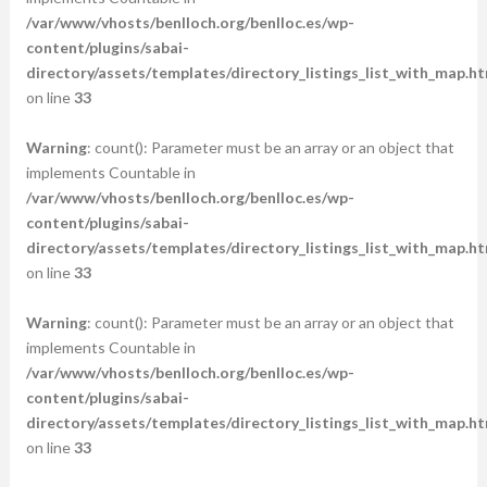
/var/www/vhosts/benlloch.org/benlloc.es/wp-
content/plugins/sabai-
directory/assets/templates/directory_listings_list_with_map.ht
on line
33
Warning
: count(): Parameter must be an array or an object that
implements Countable in
/var/www/vhosts/benlloch.org/benlloc.es/wp-
content/plugins/sabai-
directory/assets/templates/directory_listings_list_with_map.ht
on line
33
Warning
: count(): Parameter must be an array or an object that
implements Countable in
/var/www/vhosts/benlloch.org/benlloc.es/wp-
content/plugins/sabai-
directory/assets/templates/directory_listings_list_with_map.ht
on line
33