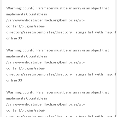
Warning
: count(): Parameter must be an array or an object that
implements Countable in
/var/www/vhosts/benlloch.org/benlloc.es/wp-
content/plugins/sabai-
directory/assets/templates/directory_listings_list_with_map.ht
on line
33
Warning
: count(): Parameter must be an array or an object that
implements Countable in
/var/www/vhosts/benlloch.org/benlloc.es/wp-
content/plugins/sabai-
directory/assets/templates/directory_listings_list_with_map.ht
on line
33
Warning
: count(): Parameter must be an array or an object that
implements Countable in
/var/www/vhosts/benlloch.org/benlloc.es/wp-
content/plugins/sabai-
directory/assets/templates/directory_listings_list_with_map.ht