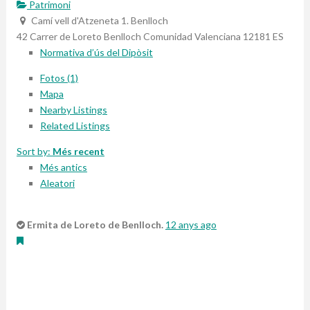
Patrimoni
Camí vell d'Atzeneta 1. Benlloch
42 Carrer de Loreto
Benlloch
Comunidad Valenciana
12181
ES
Normativa d’ús del Dipòsit
Fotos (1)
Mapa
Nearby Listings
Related Listings
Sort by:
Més recent
Més antics
Aleatori
Ermita de Loreto de Benlloch.
12 anys ago