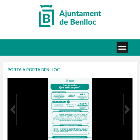
PORTA A PORTA BENLLOC