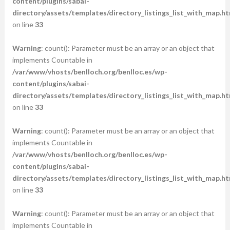
content/plugins/sabai-
directory/assets/templates/directory_listings_list_with_map.ht
on line
33
Warning
: count(): Parameter must be an array or an object that
implements Countable in
/var/www/vhosts/benlloch.org/benlloc.es/wp-
content/plugins/sabai-
directory/assets/templates/directory_listings_list_with_map.ht
on line
33
Warning
: count(): Parameter must be an array or an object that
implements Countable in
/var/www/vhosts/benlloch.org/benlloc.es/wp-
content/plugins/sabai-
directory/assets/templates/directory_listings_list_with_map.ht
on line
33
Warning
: count(): Parameter must be an array or an object that
implements Countable in