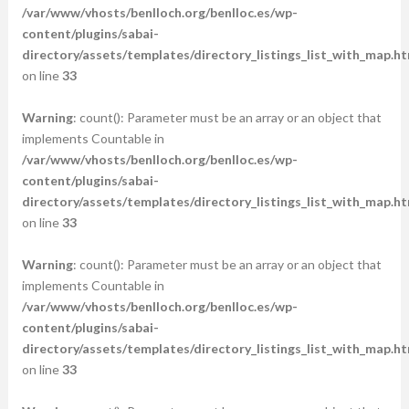
/var/www/vhosts/benlloch.org/benlloc.es/wp-
content/plugins/sabai-
directory/assets/templates/directory_listings_list_with_map.ht
on line
33
Warning
: count(): Parameter must be an array or an object that
implements Countable in
/var/www/vhosts/benlloch.org/benlloc.es/wp-
content/plugins/sabai-
directory/assets/templates/directory_listings_list_with_map.ht
on line
33
Warning
: count(): Parameter must be an array or an object that
implements Countable in
/var/www/vhosts/benlloch.org/benlloc.es/wp-
content/plugins/sabai-
directory/assets/templates/directory_listings_list_with_map.ht
on line
33