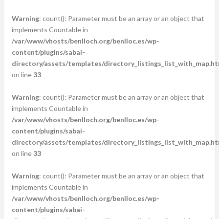
Warning
: count(): Parameter must be an array or an object that
implements Countable in
/var/www/vhosts/benlloch.org/benlloc.es/wp-
content/plugins/sabai-
directory/assets/templates/directory_listings_list_with_map.ht
on line
33
Warning
: count(): Parameter must be an array or an object that
implements Countable in
/var/www/vhosts/benlloch.org/benlloc.es/wp-
content/plugins/sabai-
directory/assets/templates/directory_listings_list_with_map.ht
on line
33
Warning
: count(): Parameter must be an array or an object that
implements Countable in
/var/www/vhosts/benlloch.org/benlloc.es/wp-
content/plugins/sabai-