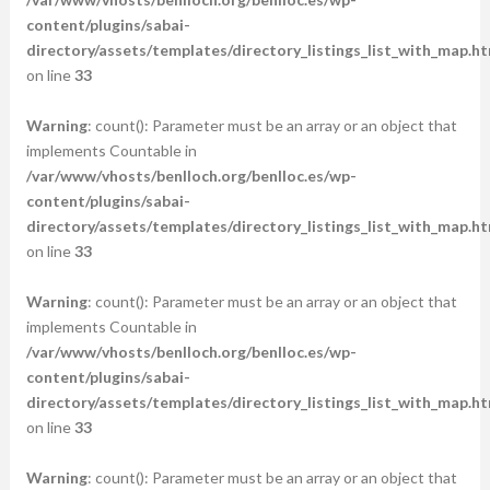
content/plugins/sabai-
directory/assets/templates/directory_listings_list_with_map.ht
on line
33
Warning
: count(): Parameter must be an array or an object that
implements Countable in
/var/www/vhosts/benlloch.org/benlloc.es/wp-
content/plugins/sabai-
directory/assets/templates/directory_listings_list_with_map.ht
on line
33
Warning
: count(): Parameter must be an array or an object that
implements Countable in
/var/www/vhosts/benlloch.org/benlloc.es/wp-
content/plugins/sabai-
directory/assets/templates/directory_listings_list_with_map.ht
on line
33
Warning
: count(): Parameter must be an array or an object that