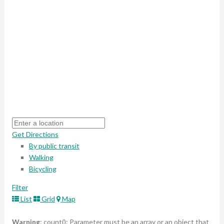
Get Directions
By public transit
Walking
Bicycling
Filter
List
Grid
Map
Warning
: count(): Parameter must be an array or an object that