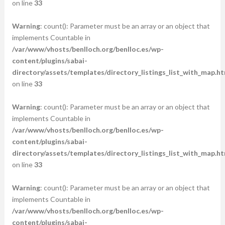
on line
33
Warning
: count(): Parameter must be an array or an object that
implements Countable in
/var/www/vhosts/benlloch.org/benlloc.es/wp-
content/plugins/sabai-
directory/assets/templates/directory_listings_list_with_map.ht
on line
33
Warning
: count(): Parameter must be an array or an object that
implements Countable in
/var/www/vhosts/benlloch.org/benlloc.es/wp-
content/plugins/sabai-
directory/assets/templates/directory_listings_list_with_map.ht
on line
33
Warning
: count(): Parameter must be an array or an object that
implements Countable in
/var/www/vhosts/benlloch.org/benlloc.es/wp-
content/plugins/sabai-