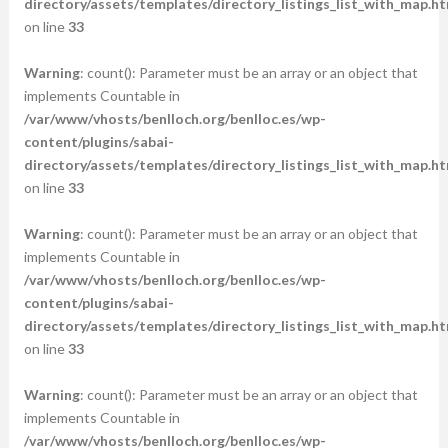
directory/assets/templates/directory_listings_list_with_map.ht
on line
33
Warning
: count(): Parameter must be an array or an object that
implements Countable in
/var/www/vhosts/benlloch.org/benlloc.es/wp-
content/plugins/sabai-
directory/assets/templates/directory_listings_list_with_map.ht
on line
33
Warning
: count(): Parameter must be an array or an object that
implements Countable in
/var/www/vhosts/benlloch.org/benlloc.es/wp-
content/plugins/sabai-
directory/assets/templates/directory_listings_list_with_map.ht
on line
33
Warning
: count(): Parameter must be an array or an object that
implements Countable in
/var/www/vhosts/benlloch.org/benlloc.es/wp-