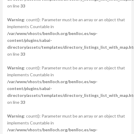
on line
33
Warning
: count(): Parameter must be an array or an object that
implements Countable in
/var/www/vhosts/benlloch.org/benlloc.es/wp-
content/plugins/sabai-
directory/assets/templates/directory_listings_list_with_map.ht
on line
33
Warning
: count(): Parameter must be an array or an object that
implements Countable in
/var/www/vhosts/benlloch.org/benlloc.es/wp-
content/plugins/sabai-
directory/assets/templates/directory_listings_list_with_map.ht
on line
33
Warning
: count(): Parameter must be an array or an object that
implements Countable in
/var/www/vhosts/benlloch.org/benlloc.es/wp-