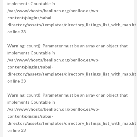
implements Countable in
/var/www/vhosts/benlloch.org/benlloc.es/wp-
content/plugins/sabai-
directory/assets/templates/directory_listings_list_with_map.ht
on line
33
Warning
: count(): Parameter must be an array or an object that
implements Countable in
/var/www/vhosts/benlloch.org/benlloc.es/wp-
content/plugins/sabai-
directory/assets/templates/directory_listings_list_with_map.ht
on line
33
Warning
: count(): Parameter must be an array or an object that
implements Countable in
/var/www/vhosts/benlloch.org/benlloc.es/wp-
content/plugins/sabai-
directory/assets/templates/directory_listings_list_with_map.ht
on line
33