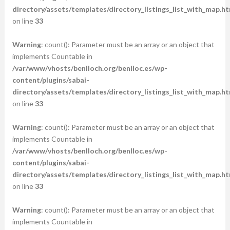
directory/assets/templates/directory_listings_list_with_map.ht
on line
33
Warning
: count(): Parameter must be an array or an object that
implements Countable in
/var/www/vhosts/benlloch.org/benlloc.es/wp-
content/plugins/sabai-
directory/assets/templates/directory_listings_list_with_map.ht
on line
33
Warning
: count(): Parameter must be an array or an object that
implements Countable in
/var/www/vhosts/benlloch.org/benlloc.es/wp-
content/plugins/sabai-
directory/assets/templates/directory_listings_list_with_map.ht
on line
33
Warning
: count(): Parameter must be an array or an object that
implements Countable in