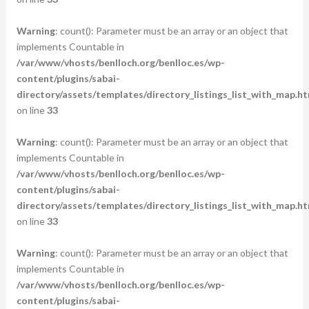
Warning
: count(): Parameter must be an array or an object that
implements Countable in
/var/www/vhosts/benlloch.org/benlloc.es/wp-
content/plugins/sabai-
directory/assets/templates/directory_listings_list_with_map.ht
on line
33
Warning
: count(): Parameter must be an array or an object that
implements Countable in
/var/www/vhosts/benlloch.org/benlloc.es/wp-
content/plugins/sabai-
directory/assets/templates/directory_listings_list_with_map.ht
on line
33
Warning
: count(): Parameter must be an array or an object that
implements Countable in
/var/www/vhosts/benlloch.org/benlloc.es/wp-
content/plugins/sabai-