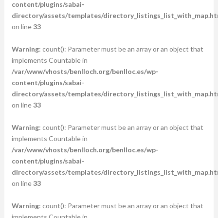
content/plugins/sabai-
directory/assets/templates/directory_listings_list_with_map.ht
on line
33
Warning
: count(): Parameter must be an array or an object that
implements Countable in
/var/www/vhosts/benlloch.org/benlloc.es/wp-
content/plugins/sabai-
directory/assets/templates/directory_listings_list_with_map.ht
on line
33
Warning
: count(): Parameter must be an array or an object that
implements Countable in
/var/www/vhosts/benlloch.org/benlloc.es/wp-
content/plugins/sabai-
directory/assets/templates/directory_listings_list_with_map.ht
on line
33
Warning
: count(): Parameter must be an array or an object that
implements Countable in