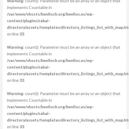
Warning
: count(): Parameter must be an array or an object that
implements Countable in
/var/www/vhosts/benlloch.org/benlloc.es/wp-
content/plugins/sabai-
directory/assets/templates/directory_listings_list_with_map.ht
on line
33
Warning
: count(): Parameter must be an array or an object that
implements Countable in
/var/www/vhosts/benlloch.org/benlloc.es/wp-
content/plugins/sabai-
directory/assets/templates/directory_listings_list_with_map.ht
on line
33
Warning
: count(): Parameter must be an array or an object that
implements Countable in
/var/www/vhosts/benlloch.org/benlloc.es/wp-
content/plugins/sabai-
directory/assets/templates/directory_listings_list_with_map.ht
on line
33