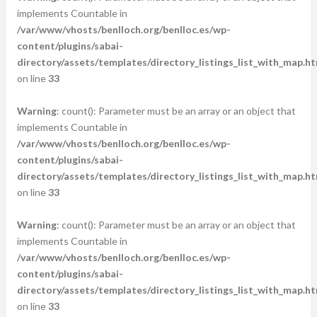
implements Countable in
/var/www/vhosts/benlloch.org/benlloc.es/wp-
content/plugins/sabai-
directory/assets/templates/directory_listings_list_with_map.ht
on line
33
Warning
: count(): Parameter must be an array or an object that
implements Countable in
/var/www/vhosts/benlloch.org/benlloc.es/wp-
content/plugins/sabai-
directory/assets/templates/directory_listings_list_with_map.ht
on line
33
Warning
: count(): Parameter must be an array or an object that
implements Countable in
/var/www/vhosts/benlloch.org/benlloc.es/wp-
content/plugins/sabai-
directory/assets/templates/directory_listings_list_with_map.ht
on line
33