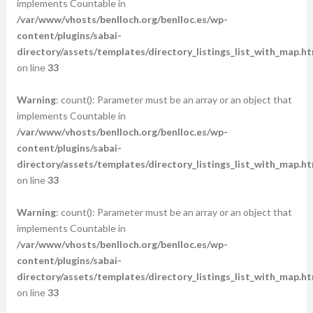
implements Countable in
/var/www/vhosts/benlloch.org/benlloc.es/wp-
content/plugins/sabai-
directory/assets/templates/directory_listings_list_with_map.ht
on line
33
Warning
: count(): Parameter must be an array or an object that
implements Countable in
/var/www/vhosts/benlloch.org/benlloc.es/wp-
content/plugins/sabai-
directory/assets/templates/directory_listings_list_with_map.ht
on line
33
Warning
: count(): Parameter must be an array or an object that
implements Countable in
/var/www/vhosts/benlloch.org/benlloc.es/wp-
content/plugins/sabai-
directory/assets/templates/directory_listings_list_with_map.ht
on line
33