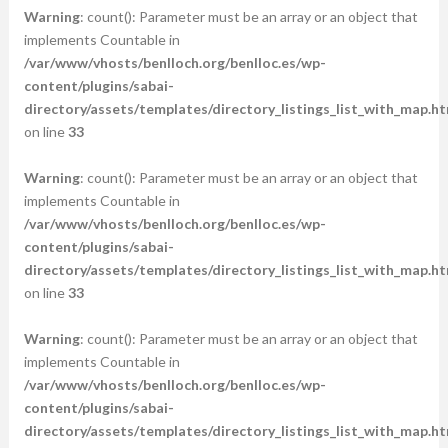
Warning
: count(): Parameter must be an array or an object that
implements Countable in
/var/www/vhosts/benlloch.org/benlloc.es/wp-
content/plugins/sabai-
directory/assets/templates/directory_listings_list_with_map.ht
on line
33
Warning
: count(): Parameter must be an array or an object that
implements Countable in
/var/www/vhosts/benlloch.org/benlloc.es/wp-
content/plugins/sabai-
directory/assets/templates/directory_listings_list_with_map.ht
on line
33
Warning
: count(): Parameter must be an array or an object that
implements Countable in
/var/www/vhosts/benlloch.org/benlloc.es/wp-
content/plugins/sabai-
directory/assets/templates/directory_listings_list_with_map.ht