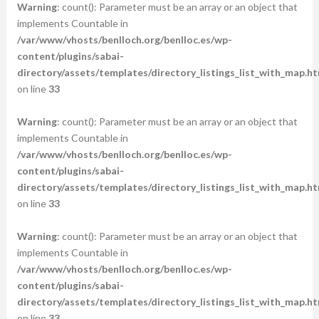
Warning
: count(): Parameter must be an array or an object that
implements Countable in
/var/www/vhosts/benlloch.org/benlloc.es/wp-
content/plugins/sabai-
directory/assets/templates/directory_listings_list_with_map.ht
on line
33
Warning
: count(): Parameter must be an array or an object that
implements Countable in
/var/www/vhosts/benlloch.org/benlloc.es/wp-
content/plugins/sabai-
directory/assets/templates/directory_listings_list_with_map.ht
on line
33
Warning
: count(): Parameter must be an array or an object that
implements Countable in
/var/www/vhosts/benlloch.org/benlloc.es/wp-
content/plugins/sabai-
directory/assets/templates/directory_listings_list_with_map.ht
on line
33