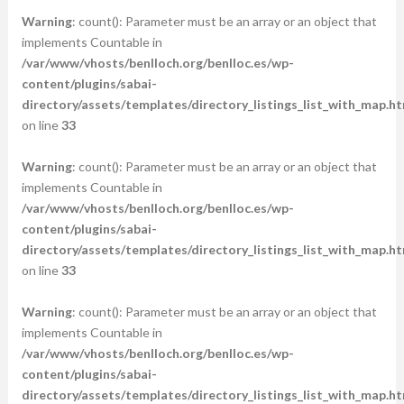
Warning
: count(): Parameter must be an array or an object that
implements Countable in
/var/www/vhosts/benlloch.org/benlloc.es/wp-
content/plugins/sabai-
directory/assets/templates/directory_listings_list_with_map.ht
on line
33
Warning
: count(): Parameter must be an array or an object that
implements Countable in
/var/www/vhosts/benlloch.org/benlloc.es/wp-
content/plugins/sabai-
directory/assets/templates/directory_listings_list_with_map.ht
on line
33
Warning
: count(): Parameter must be an array or an object that
implements Countable in
/var/www/vhosts/benlloch.org/benlloc.es/wp-
content/plugins/sabai-
directory/assets/templates/directory_listings_list_with_map.ht