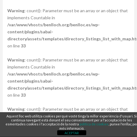
Warning
: count(): Parameter must be an array or an object that
implements Countable in
/var/www/vhosts/benlloch.org/benlloc.es/wp-
content/plugins/sabai-
directory/assets/templates/directory_listings_list_with_map.ht
on line
33
Warning
: count(): Parameter must be an array or an object that
implements Countable in
/var/www/vhosts/benlloch.org/benlloc.es/wp-
content/plugins/sabai-
directory/assets/templates/directory_listings_list_with_map.ht
on line
33
Warning
: count(): Parameter must be an array or an object that
implements Countable in
Aquest lloc web utilitza cookies perquè vostè tinga la millor experiència d'usuari. Si
continua navegant està donant el seu consentiment per a l'acceptació de les
/var/www/vhosts/benlloch.org/benlloc.es/wp-
esmentades cookies i l'acceptació de la nostra
política de cookies
, punxe l'enllaç pe
més informació.
content/plugins/sabai-
ACEPTAR