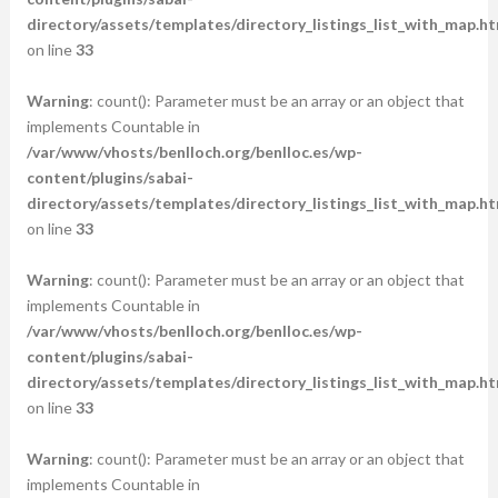
directory/assets/templates/directory_listings_list_with_map.ht
on line
33
Warning
: count(): Parameter must be an array or an object that
implements Countable in
/var/www/vhosts/benlloch.org/benlloc.es/wp-
content/plugins/sabai-
directory/assets/templates/directory_listings_list_with_map.ht
on line
33
Warning
: count(): Parameter must be an array or an object that
implements Countable in
/var/www/vhosts/benlloch.org/benlloc.es/wp-
content/plugins/sabai-
directory/assets/templates/directory_listings_list_with_map.ht
on line
33
Warning
: count(): Parameter must be an array or an object that
implements Countable in