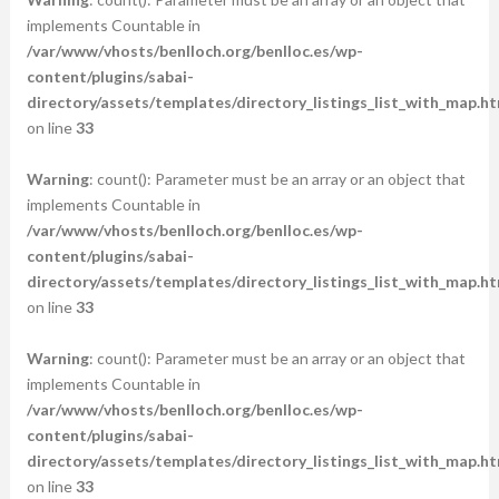
implements Countable in
/var/www/vhosts/benlloch.org/benlloc.es/wp-
content/plugins/sabai-
directory/assets/templates/directory_listings_list_with_map.ht
on line
33
Warning
: count(): Parameter must be an array or an object that
implements Countable in
/var/www/vhosts/benlloch.org/benlloc.es/wp-
content/plugins/sabai-
directory/assets/templates/directory_listings_list_with_map.ht
on line
33
Warning
: count(): Parameter must be an array or an object that
implements Countable in
/var/www/vhosts/benlloch.org/benlloc.es/wp-
content/plugins/sabai-
directory/assets/templates/directory_listings_list_with_map.ht
on line
33