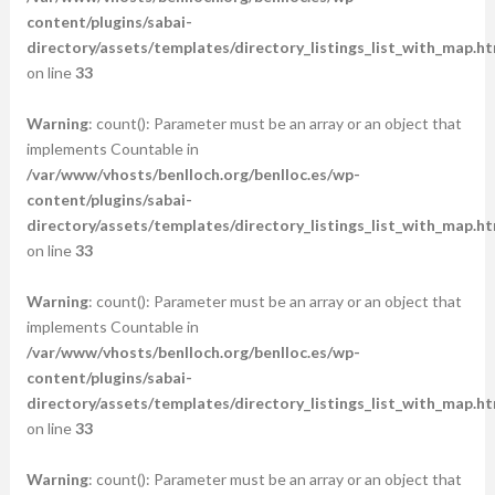
content/plugins/sabai-
directory/assets/templates/directory_listings_list_with_map.ht
on line
33
Warning
: count(): Parameter must be an array or an object that
implements Countable in
/var/www/vhosts/benlloch.org/benlloc.es/wp-
content/plugins/sabai-
directory/assets/templates/directory_listings_list_with_map.ht
on line
33
Warning
: count(): Parameter must be an array or an object that
implements Countable in
/var/www/vhosts/benlloch.org/benlloc.es/wp-
content/plugins/sabai-
directory/assets/templates/directory_listings_list_with_map.ht
on line
33
Warning
: count(): Parameter must be an array or an object that