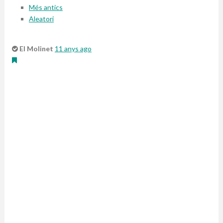
Més antics
Aleatori
El Molinet
11 anys ago