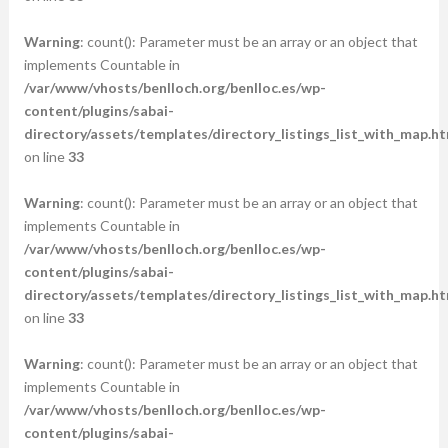
Warning
: count(): Parameter must be an array or an object that
implements Countable in
/var/www/vhosts/benlloch.org/benlloc.es/wp-
content/plugins/sabai-
directory/assets/templates/directory_listings_list_with_map.ht
on line
33
Warning
: count(): Parameter must be an array or an object that
implements Countable in
/var/www/vhosts/benlloch.org/benlloc.es/wp-
content/plugins/sabai-
directory/assets/templates/directory_listings_list_with_map.ht
on line
33
Warning
: count(): Parameter must be an array or an object that
implements Countable in
/var/www/vhosts/benlloch.org/benlloc.es/wp-
content/plugins/sabai-