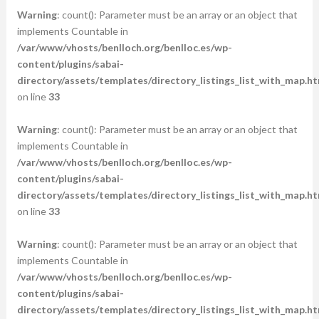
Warning
: count(): Parameter must be an array or an object that
implements Countable in
/var/www/vhosts/benlloch.org/benlloc.es/wp-
content/plugins/sabai-
directory/assets/templates/directory_listings_list_with_map.ht
on line
33
Warning
: count(): Parameter must be an array or an object that
implements Countable in
/var/www/vhosts/benlloch.org/benlloc.es/wp-
content/plugins/sabai-
directory/assets/templates/directory_listings_list_with_map.ht
on line
33
Warning
: count(): Parameter must be an array or an object that
implements Countable in
/var/www/vhosts/benlloch.org/benlloc.es/wp-
content/plugins/sabai-
directory/assets/templates/directory_listings_list_with_map.ht