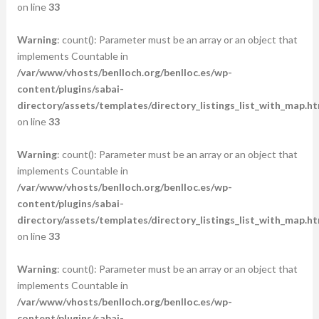
on line
33
Warning
: count(): Parameter must be an array or an object that
implements Countable in
/var/www/vhosts/benlloch.org/benlloc.es/wp-
content/plugins/sabai-
directory/assets/templates/directory_listings_list_with_map.ht
on line
33
Warning
: count(): Parameter must be an array or an object that
implements Countable in
/var/www/vhosts/benlloch.org/benlloc.es/wp-
content/plugins/sabai-
directory/assets/templates/directory_listings_list_with_map.ht
on line
33
Warning
: count(): Parameter must be an array or an object that
implements Countable in
/var/www/vhosts/benlloch.org/benlloc.es/wp-
content/plugins/sabai-