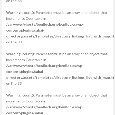
on line
33
Warning
: count(): Parameter must be an array or an object that
implements Countable in
/var/www/vhosts/benlloch.org/benlloc.es/wp-
content/plugins/sabai-
directory/assets/templates/directory_listings_list_with_map.ht
on line
33
Warning
: count(): Parameter must be an array or an object that
implements Countable in
/var/www/vhosts/benlloch.org/benlloc.es/wp-
content/plugins/sabai-
directory/assets/templates/directory_listings_list_with_map.ht
on line
33
Warning
: count(): Parameter must be an array or an object that
implements Countable in
/var/www/vhosts/benlloch.org/benlloc.es/wp-
content/plugins/sabai-