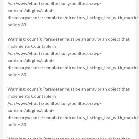
/var/www/vhosts/benlloch.org/benlloc.es/wp-
content/plugins/sabai-
directory/assets/templates/directory_listings_list_with_map.ht
on line
33
Warning
: count(): Parameter must be an array or an object that
implements Countable in
/var/www/vhosts/benlloch.org/benlloc.es/wp-
content/plugins/sabai-
directory/assets/templates/directory_listings_list_with_map.ht
on line
33
Warning
: count(): Parameter must be an array or an object that
implements Countable in
/var/www/vhosts/benlloch.org/benlloc.es/wp-
content/plugins/sabai-
directory/assets/templates/directory_listings_list_with_map.ht
on line
33
Warning
: count(): Parameter must be an array or an object that