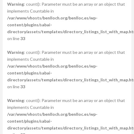
Warning
: count(): Parameter must be an array or an object that
implements Countable in
/var/www/vhosts/benlloch.org/benlloc.es/wp-
content/plugins/sabai-
directory/assets/templates/directory_listings_list_with_map.ht
on line
33
Warning
: count(): Parameter must be an array or an object that
implements Countable in
/var/www/vhosts/benlloch.org/benlloc.es/wp-
content/plugins/sabai-
directory/assets/templates/directory_listings_list_with_map.ht
on line
33
Warning
: count(): Parameter must be an array or an object that
implements Countable in
/var/www/vhosts/benlloch.org/benlloc.es/wp-
content/plugins/sabai-
directory/assets/templates/directory_listings_list_with_map.ht