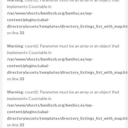
implements Countable in
/var/www/vhosts/benlloch.org/benlloc.es/wp-
content/plugins/sabai-
directory/assets/templates/directory_listings_list_with_map.ht
on line
33
Warning
: count(): Parameter must be an array or an object that
implements Countable in
/var/www/vhosts/benlloch.org/benlloc.es/wp-
content/plugins/sabai-
directory/assets/templates/directory_listings_list_with_map.ht
on line
33
Warning
: count(): Parameter must be an array or an object that
implements Countable in
/var/www/vhosts/benlloch.org/benlloc.es/wp-
content/plugins/sabai-
directory/assets/templates/directory_listings_list_with_map.ht
on line
33