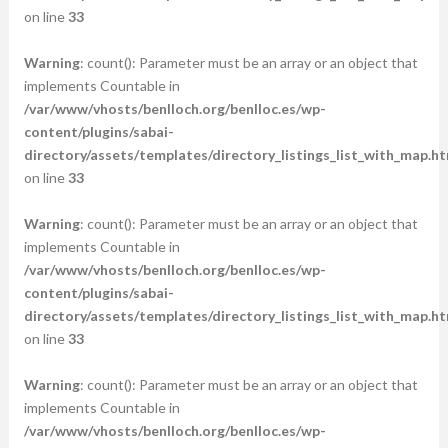
on line
33
Warning
: count(): Parameter must be an array or an object that
implements Countable in
/var/www/vhosts/benlloch.org/benlloc.es/wp-
content/plugins/sabai-
directory/assets/templates/directory_listings_list_with_map.ht
on line
33
Warning
: count(): Parameter must be an array or an object that
implements Countable in
/var/www/vhosts/benlloch.org/benlloc.es/wp-
content/plugins/sabai-
directory/assets/templates/directory_listings_list_with_map.ht
on line
33
Warning
: count(): Parameter must be an array or an object that
implements Countable in
/var/www/vhosts/benlloch.org/benlloc.es/wp-