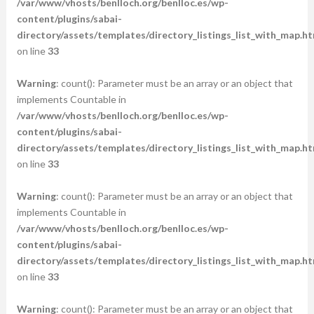
/var/www/vhosts/benlloch.org/benlloc.es/wp-
content/plugins/sabai-
directory/assets/templates/directory_listings_list_with_map.ht
on line
33
Warning
: count(): Parameter must be an array or an object that
implements Countable in
/var/www/vhosts/benlloch.org/benlloc.es/wp-
content/plugins/sabai-
directory/assets/templates/directory_listings_list_with_map.ht
on line
33
Warning
: count(): Parameter must be an array or an object that
implements Countable in
/var/www/vhosts/benlloch.org/benlloc.es/wp-
content/plugins/sabai-
directory/assets/templates/directory_listings_list_with_map.ht
on line
33
Warning
: count(): Parameter must be an array or an object that