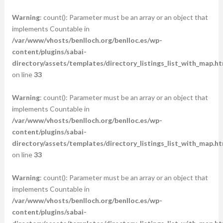
Warning
: count(): Parameter must be an array or an object that
implements Countable in
/var/www/vhosts/benlloch.org/benlloc.es/wp-
content/plugins/sabai-
directory/assets/templates/directory_listings_list_with_map.ht
on line
33
Warning
: count(): Parameter must be an array or an object that
implements Countable in
/var/www/vhosts/benlloch.org/benlloc.es/wp-
content/plugins/sabai-
directory/assets/templates/directory_listings_list_with_map.ht
on line
33
Warning
: count(): Parameter must be an array or an object that
implements Countable in
/var/www/vhosts/benlloch.org/benlloc.es/wp-
content/plugins/sabai-