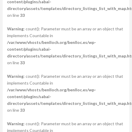
content/plugins/sabai-
directory/assets/templates/directory_listings_list_with_map.ht
on line
33
Warning
: count(): Parameter must be an array or an object that
implements Countable in
/var/www/vhosts/benlloch.org/benlloc.es/wp-
content/plugins/sabai-
directory/assets/templates/directory_listings_list_with_map.ht
on line
33
Warning
: count(): Parameter must be an array or an object that
implements Countable in
/var/www/vhosts/benlloch.org/benlloc.es/wp-
content/plugins/sabai-
directory/assets/templates/directory_listings_list_with_map.ht
on line
33
Warning
: count(): Parameter must be an array or an object that
implements Countable in