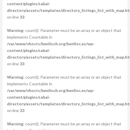
content/plugins/sabai-
directory/assets/templates/directory_listings_list_with_map.ht
on line
33
Warning
: count(): Parameter must be an array or an object that
implements Countable in
/var/www/vhosts/benlloch.org/benlloc.es/wp-
content/plugins/sabai-
directory/assets/templates/directory_listings_list_with_map.ht
on line
33
Warning
: count(): Parameter must be an array or an object that
implements Countable in
/var/www/vhosts/benlloch.org/benlloc.es/wp-
content/plugins/sabai-
directory/assets/templates/directory_listings_list_with_map.ht
on line
33
Warning
: count(): Parameter must be an array or an object that