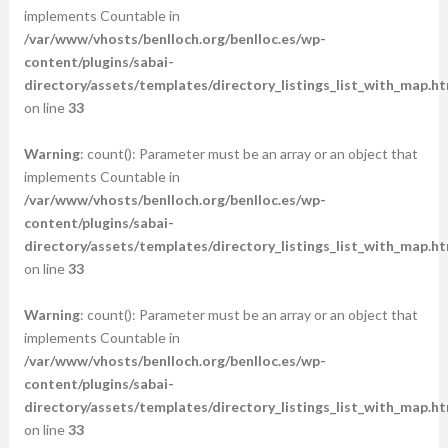
implements Countable in
/var/www/vhosts/benlloch.org/benlloc.es/wp-
content/plugins/sabai-
directory/assets/templates/directory_listings_list_with_map.ht
on line
33
Warning
: count(): Parameter must be an array or an object that
implements Countable in
/var/www/vhosts/benlloch.org/benlloc.es/wp-
content/plugins/sabai-
directory/assets/templates/directory_listings_list_with_map.ht
on line
33
Warning
: count(): Parameter must be an array or an object that
implements Countable in
/var/www/vhosts/benlloch.org/benlloc.es/wp-
content/plugins/sabai-
directory/assets/templates/directory_listings_list_with_map.ht
on line
33