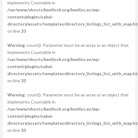
implements Countable in
/var/www/vhosts/benlloch.org/benlloc.es/wp-
content/plugins/sabai-
directory/assets/templates/directory_listings_list_with_map.ht
on line
33
Warning
: count(): Parameter must be an array or an object that
implements Countable in
/var/www/vhosts/benlloch.org/benlloc.es/wp-
content/plugins/sabai-
directory/assets/templates/directory_listings_list_with_map.ht
on line
33
Warning
: count(): Parameter must be an array or an object that
implements Countable in
/var/www/vhosts/benlloch.org/benlloc.es/wp-
content/plugins/sabai-
directory/assets/templates/directory_listings_list_with_map.ht
on line
33