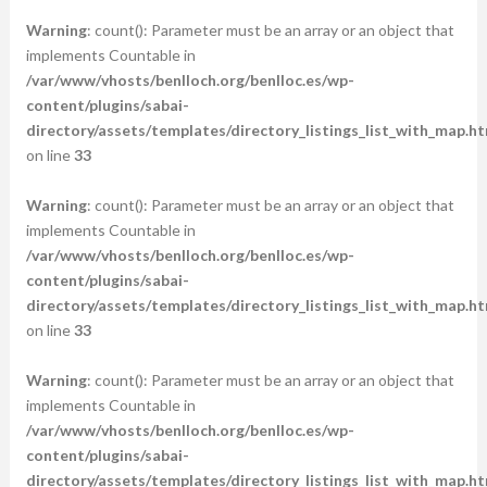
Warning
: count(): Parameter must be an array or an object that
implements Countable in
/var/www/vhosts/benlloch.org/benlloc.es/wp-
content/plugins/sabai-
directory/assets/templates/directory_listings_list_with_map.ht
on line
33
Warning
: count(): Parameter must be an array or an object that
implements Countable in
/var/www/vhosts/benlloch.org/benlloc.es/wp-
content/plugins/sabai-
directory/assets/templates/directory_listings_list_with_map.ht
on line
33
Warning
: count(): Parameter must be an array or an object that
implements Countable in
/var/www/vhosts/benlloch.org/benlloc.es/wp-
content/plugins/sabai-
directory/assets/templates/directory_listings_list_with_map.ht