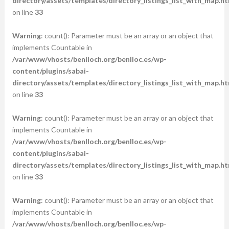
directory/assets/templates/directory_listings_list_with_map.ht
on line
33
Warning
: count(): Parameter must be an array or an object that
implements Countable in
/var/www/vhosts/benlloch.org/benlloc.es/wp-
content/plugins/sabai-
directory/assets/templates/directory_listings_list_with_map.ht
on line
33
Warning
: count(): Parameter must be an array or an object that
implements Countable in
/var/www/vhosts/benlloch.org/benlloc.es/wp-
content/plugins/sabai-
directory/assets/templates/directory_listings_list_with_map.ht
on line
33
Warning
: count(): Parameter must be an array or an object that
implements Countable in
/var/www/vhosts/benlloch.org/benlloc.es/wp-