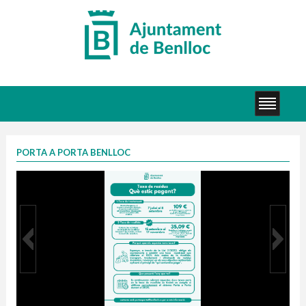
PORTA A PORTA BENLLOC