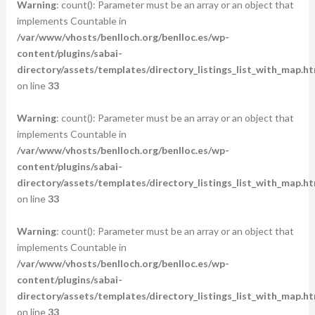
Warning
: count(): Parameter must be an array or an object that
implements Countable in
/var/www/vhosts/benlloch.org/benlloc.es/wp-
content/plugins/sabai-
directory/assets/templates/directory_listings_list_with_map.ht
on line
33
Warning
: count(): Parameter must be an array or an object that
implements Countable in
/var/www/vhosts/benlloch.org/benlloc.es/wp-
content/plugins/sabai-
directory/assets/templates/directory_listings_list_with_map.ht
on line
33
Warning
: count(): Parameter must be an array or an object that
implements Countable in
/var/www/vhosts/benlloch.org/benlloc.es/wp-
content/plugins/sabai-
directory/assets/templates/directory_listings_list_with_map.ht
on line
33