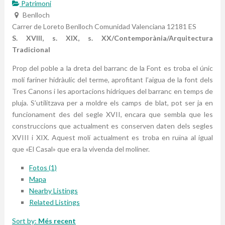
Patrimoni
Benlloch
Carrer de Loreto
Benlloch
Comunidad Valenciana
12181
ES
S. XVIII, s. XIX, s. XX/Contemporània/Arquitectura
Tradicional
Prop del poble a la dreta del barranc de la Font es troba el únic
molí fariner hidràulic del terme, aprofitant l’aigua de la font dels
Tres Canons i les aportacions hídriques del barranc en temps de
pluja. S’utilitzava per a moldre els camps de blat, pot ser ja en
funcionament des del segle XVII, encara que sembla que les
construccions que actualment es conserven daten dels segles
XVIII i XIX. Aquest molí actualment es troba en ruïna al igual
que «El Casal» que era la vivenda del moliner.
Fotos (1)
Mapa
Nearby Listings
Related Listings
Sort by:
Més recent