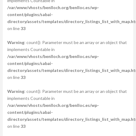
implements Countable in
/var/www/vhosts/benlloch.org/benlloc.es/wp-
content/plugins/sabai-
directory/assets/templates/directory_listings_list_with_map.ht
on line
33
Warning
: count(): Parameter must be an array or an object that
implements Countable in
/var/www/vhosts/benlloch.org/benlloc.es/wp-
content/plugins/sabai-
directory/assets/templates/directory_listings_list_with_map.ht
on line
33
Warning
: count(): Parameter must be an array or an object that
implements Countable in
/var/www/vhosts/benlloch.org/benlloc.es/wp-
content/plugins/sabai-
directory/assets/templates/directory_listings_list_with_map.ht
on line
33