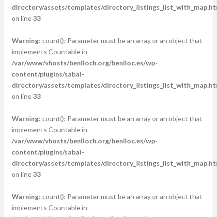
directory/assets/templates/directory_listings_list_with_map.ht
on line
33
Warning
: count(): Parameter must be an array or an object that
implements Countable in
/var/www/vhosts/benlloch.org/benlloc.es/wp-
content/plugins/sabai-
directory/assets/templates/directory_listings_list_with_map.ht
on line
33
Warning
: count(): Parameter must be an array or an object that
implements Countable in
/var/www/vhosts/benlloch.org/benlloc.es/wp-
content/plugins/sabai-
directory/assets/templates/directory_listings_list_with_map.ht
on line
33
Warning
: count(): Parameter must be an array or an object that
implements Countable in