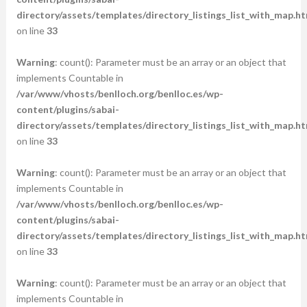
directory/assets/templates/directory_listings_list_with_map.ht
on line
33
Warning
: count(): Parameter must be an array or an object that
implements Countable in
/var/www/vhosts/benlloch.org/benlloc.es/wp-
content/plugins/sabai-
directory/assets/templates/directory_listings_list_with_map.ht
on line
33
Warning
: count(): Parameter must be an array or an object that
implements Countable in
/var/www/vhosts/benlloch.org/benlloc.es/wp-
content/plugins/sabai-
directory/assets/templates/directory_listings_list_with_map.ht
on line
33
Warning
: count(): Parameter must be an array or an object that
implements Countable in