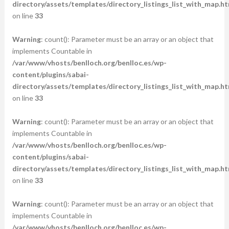
directory/assets/templates/directory_listings_list_with_map.ht
on line
33
Warning
: count(): Parameter must be an array or an object that
implements Countable in
/var/www/vhosts/benlloch.org/benlloc.es/wp-
content/plugins/sabai-
directory/assets/templates/directory_listings_list_with_map.ht
on line
33
Warning
: count(): Parameter must be an array or an object that
implements Countable in
/var/www/vhosts/benlloch.org/benlloc.es/wp-
content/plugins/sabai-
directory/assets/templates/directory_listings_list_with_map.ht
on line
33
Warning
: count(): Parameter must be an array or an object that
implements Countable in
/var/www/vhosts/benlloch.org/benlloc.es/wp-