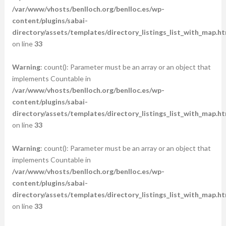
/var/www/vhosts/benlloch.org/benlloc.es/wp-
content/plugins/sabai-
directory/assets/templates/directory_listings_list_with_map.ht
on line
33
Warning
: count(): Parameter must be an array or an object that
implements Countable in
/var/www/vhosts/benlloch.org/benlloc.es/wp-
content/plugins/sabai-
directory/assets/templates/directory_listings_list_with_map.ht
on line
33
Warning
: count(): Parameter must be an array or an object that
implements Countable in
/var/www/vhosts/benlloch.org/benlloc.es/wp-
content/plugins/sabai-
directory/assets/templates/directory_listings_list_with_map.ht
on line
33