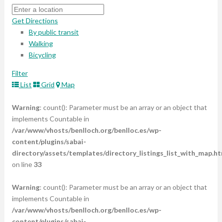
Get Directions
By public transit
Walking
Bicycling
Filter
List
Grid
Map
Warning
: count(): Parameter must be an array or an object that
implements Countable in
/var/www/vhosts/benlloch.org/benlloc.es/wp-
content/plugins/sabai-
directory/assets/templates/directory_listings_list_with_map.ht
on line
33
Warning
: count(): Parameter must be an array or an object that
implements Countable in
/var/www/vhosts/benlloch.org/benlloc.es/wp-
content/plugins/sabai-