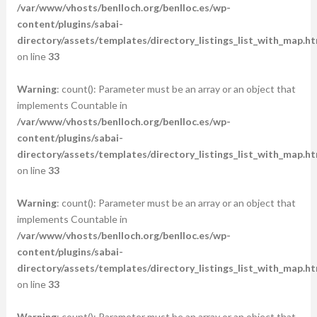
/var/www/vhosts/benlloch.org/benlloc.es/wp-
content/plugins/sabai-
directory/assets/templates/directory_listings_list_with_map.ht
on line
33
Warning
: count(): Parameter must be an array or an object that
implements Countable in
/var/www/vhosts/benlloch.org/benlloc.es/wp-
content/plugins/sabai-
directory/assets/templates/directory_listings_list_with_map.ht
on line
33
Warning
: count(): Parameter must be an array or an object that
implements Countable in
/var/www/vhosts/benlloch.org/benlloc.es/wp-
content/plugins/sabai-
directory/assets/templates/directory_listings_list_with_map.ht
on line
33
Warning
: count(): Parameter must be an array or an object that