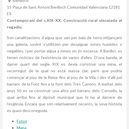
Benlloch
15 Plaça de Sant Antoni
Benlloch
Comunidad Valenciana
12181
ES
Contemporani del s.XIX-XX. Construcció rural vinculada al
regadiu.
Son canalitzacions d’aigua que van per baix de terra mitjançant
una galeria, sovint s’utilitzen per desaiguar zones humides o
negables, i per portar aigua a zones on és escassa. A Benlloc es
tenen notícies de l’existència de varies d’elles. D’una banda, al
darrer quart del segle XIX es devia construir una mina, el
recorregut de la qual no està massa clar, però que podria
començar al pou de la Reixa fins al pou de la Vila, i des d’allí pel
barranc de la Font fins a la font dels Tres Canons. A meitat dels
anys 50 es va construir una altra pel barranc dels Consells, la
qual arriba fins al dipòsit municipal que hi ha al darrere de
l’església. Encara que són relativament recents, la seva història
es quasi desconeguda.
Fotos
Mapa