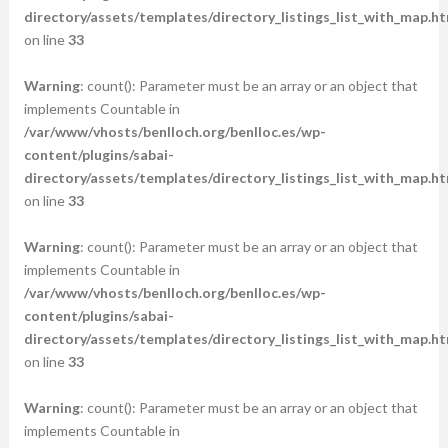
directory/assets/templates/directory_listings_list_with_map.ht
on line
33
Warning
: count(): Parameter must be an array or an object that
implements Countable in
/var/www/vhosts/benlloch.org/benlloc.es/wp-
content/plugins/sabai-
directory/assets/templates/directory_listings_list_with_map.ht
on line
33
Warning
: count(): Parameter must be an array or an object that
implements Countable in
/var/www/vhosts/benlloch.org/benlloc.es/wp-
content/plugins/sabai-
directory/assets/templates/directory_listings_list_with_map.ht
on line
33
Warning
: count(): Parameter must be an array or an object that
implements Countable in