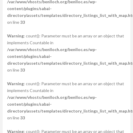
/var/www/vhosts/benlloch.org/benlloc.es/wp-
content/plugins/sabai-
directory/assets/templates/directory_listings_list_with_map.ht
on line
33
Warning
: count(): Parameter must be an array or an object that
implements Countable in
/var/www/vhosts/benlloch.org/benlloc.es/wp-
content/plugins/sabai-
directory/assets/templates/directory_listings_list_with_map.ht
on line
33
Warning
: count(): Parameter must be an array or an object that
implements Countable in
/var/www/vhosts/benlloch.org/benlloc.es/wp-
content/plugins/sabai-
directory/assets/templates/directory_listings_list_with_map.ht
on line
33
Warning
: count(): Parameter must be an array or an object that