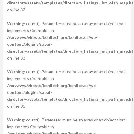
directory/assets/templates/directory_listings_list_with_map.ht
on line
33
Warning
: count(): Parameter must be an array or an object that
implements Countable in
/var/www/vhosts/benlloch.org/benlloc.es/wp-
content/plugins/sabai-
directory/assets/templates/directory_listings_list_with_map.ht
on line
33
Warning
: count(): Parameter must be an array or an object that
implements Countable in
/var/www/vhosts/benlloch.org/benlloc.es/wp-
content/plugins/sabai-
directory/assets/templates/directory_listings_list_with_map.ht
on line
33
Warning
: count(): Parameter must be an array or an object that
implements Countable in
/var/www/vhosts/benlloch.org/benlloc.es/wp-