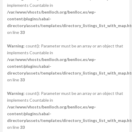
implements Countable in
/var/www/vhosts/benlloch.org/benlloc.es/wp-
content/plugins/sabai-
directory/assets/templates/directory_listings_list_with_map.ht
on line
33
Warning
: count(): Parameter must be an array or an object that
implements Countable in
/var/www/vhosts/benlloch.org/benlloc.es/wp-
content/plugins/sabai-
directory/assets/templates/directory_listings_list_with_map.ht
on line
33
Warning
: count(): Parameter must be an array or an object that
implements Countable in
/var/www/vhosts/benlloch.org/benlloc.es/wp-
content/plugins/sabai-
directory/assets/templates/directory_listings_list_with_map.ht
on line
33