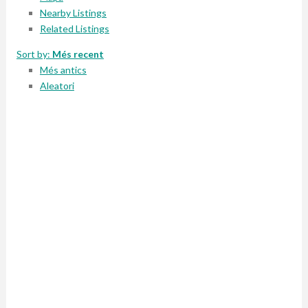
Nearby Listings
Related Listings
Sort by:
Més recent
Més antics
Aleatori