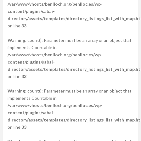
/var/www/vhosts/benlloch.org/benlloc.es/wp-
content/plugins/sabai-
directory/assets/templates/directory_listings_list_with_map.ht
on line
33
Warning
: count(): Parameter must be an array or an object that
implements Countable in
/var/www/vhosts/benlloch.org/benlloc.es/wp-
content/plugins/sabai-
directory/assets/templates/directory_listings_list_with_map.ht
on line
33
Warning
: count(): Parameter must be an array or an object that
implements Countable in
/var/www/vhosts/benlloch.org/benlloc.es/wp-
content/plugins/sabai-
directory/assets/templates/directory_listings_list_with_map.ht
on line
33