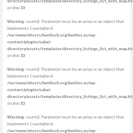
directory/assets/templates/directory_listings_list_with_map.ht
on line
33
Warning
: count(): Parameter must be an array or an object that
implements Countable in
/var/www/vhosts/benlloch.org/benlloc.es/wp-
content/plugins/sabai-
directory/assets/templates/directory_listings_list_with_map.ht
on line
33
Warning
: count(): Parameter must be an array or an object that
implements Countable in
/var/www/vhosts/benlloch.org/benlloc.es/wp-
content/plugins/sabai-
directory/assets/templates/directory_listings_list_with_map.ht
on line
33
Warning
: count(): Parameter must be an array or an object that
implements Countable in
/var/www/vhosts/benlloch.org/benlloc.es/wp-