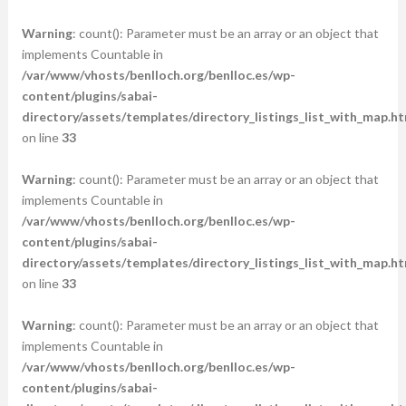
Warning
: count(): Parameter must be an array or an object that
implements Countable in
/var/www/vhosts/benlloch.org/benlloc.es/wp-
content/plugins/sabai-
directory/assets/templates/directory_listings_list_with_map.ht
on line
33
Warning
: count(): Parameter must be an array or an object that
implements Countable in
/var/www/vhosts/benlloch.org/benlloc.es/wp-
content/plugins/sabai-
directory/assets/templates/directory_listings_list_with_map.ht
on line
33
Warning
: count(): Parameter must be an array or an object that
implements Countable in
/var/www/vhosts/benlloch.org/benlloc.es/wp-
content/plugins/sabai-