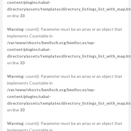
content/plugins/sabai-
directory/assets/templates/directory_listings_list_with_map.ht
on line
33
Warning
: count(): Parameter must be an array or an object that
implements Countable in
/var/www/vhosts/benlloch.org/benlloc.es/wp-
content/plugins/sabai-
directory/assets/templates/directory_listings_list_with_map.ht
on line
33
Warning
: count(): Parameter must be an array or an object that
implements Countable in
/var/www/vhosts/benlloch.org/benlloc.es/wp-
content/plugins/sabai-
directory/assets/templates/directory_listings_list_with_map.ht
on line
33
Warning
: count(): Parameter must be an array or an object that
implements Countable in