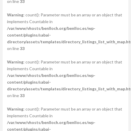
on line
33
Warning
: count(): Parameter must be an array or an object that
implements Countable in
/var/www/vhosts/benlloch.org/benlloc.es/wp-
content/plugins/sabai-
directory/assets/templates/directory_listings_list_with_map.ht
on line
33
Warning
: count(): Parameter must be an array or an object that
implements Countable in
/var/www/vhosts/benlloch.org/benlloc.es/wp-
content/plugins/sabai-
directory/assets/templates/directory_listings_list_with_map.ht
on line
33
Warning
: count(): Parameter must be an array or an object that
implements Countable in
/var/www/vhosts/benlloch.org/benlloc.es/wp-
content/plugins/sabai-