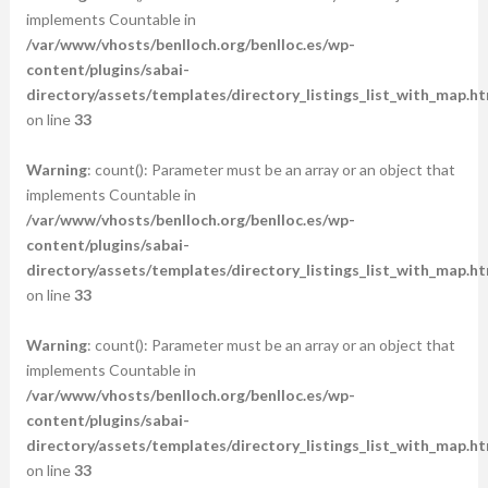
implements Countable in
/var/www/vhosts/benlloch.org/benlloc.es/wp-
content/plugins/sabai-
directory/assets/templates/directory_listings_list_with_map.ht
on line
33
Warning
: count(): Parameter must be an array or an object that
implements Countable in
/var/www/vhosts/benlloch.org/benlloc.es/wp-
content/plugins/sabai-
directory/assets/templates/directory_listings_list_with_map.ht
on line
33
Warning
: count(): Parameter must be an array or an object that
implements Countable in
/var/www/vhosts/benlloch.org/benlloc.es/wp-
content/plugins/sabai-
directory/assets/templates/directory_listings_list_with_map.ht
on line
33