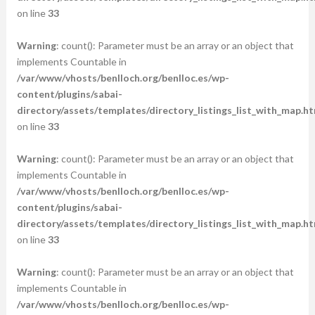
on line
33
Warning
: count(): Parameter must be an array or an object that
implements Countable in
/var/www/vhosts/benlloch.org/benlloc.es/wp-
content/plugins/sabai-
directory/assets/templates/directory_listings_list_with_map.ht
on line
33
Warning
: count(): Parameter must be an array or an object that
implements Countable in
/var/www/vhosts/benlloch.org/benlloc.es/wp-
content/plugins/sabai-
directory/assets/templates/directory_listings_list_with_map.ht
on line
33
Warning
: count(): Parameter must be an array or an object that
implements Countable in
/var/www/vhosts/benlloch.org/benlloc.es/wp-