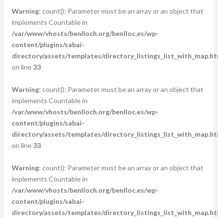
Warning
: count(): Parameter must be an array or an object that
implements Countable in
/var/www/vhosts/benlloch.org/benlloc.es/wp-
content/plugins/sabai-
directory/assets/templates/directory_listings_list_with_map.ht
on line
33
Warning
: count(): Parameter must be an array or an object that
implements Countable in
/var/www/vhosts/benlloch.org/benlloc.es/wp-
content/plugins/sabai-
directory/assets/templates/directory_listings_list_with_map.ht
on line
33
Warning
: count(): Parameter must be an array or an object that
implements Countable in
/var/www/vhosts/benlloch.org/benlloc.es/wp-
content/plugins/sabai-
directory/assets/templates/directory_listings_list_with_map.ht