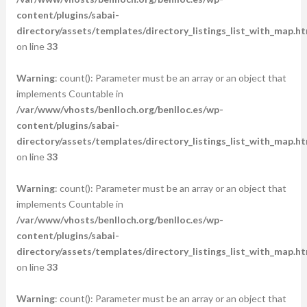
content/plugins/sabai-
directory/assets/templates/directory_listings_list_with_map.ht
on line
33
Warning
: count(): Parameter must be an array or an object that
implements Countable in
/var/www/vhosts/benlloch.org/benlloc.es/wp-
content/plugins/sabai-
directory/assets/templates/directory_listings_list_with_map.ht
on line
33
Warning
: count(): Parameter must be an array or an object that
implements Countable in
/var/www/vhosts/benlloch.org/benlloc.es/wp-
content/plugins/sabai-
directory/assets/templates/directory_listings_list_with_map.ht
on line
33
Warning
: count(): Parameter must be an array or an object that