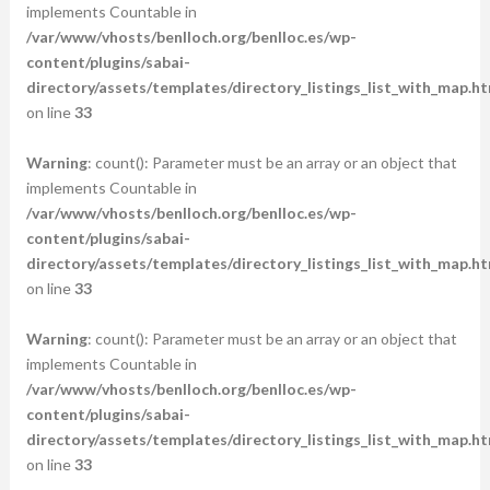
implements Countable in
/var/www/vhosts/benlloch.org/benlloc.es/wp-
content/plugins/sabai-
directory/assets/templates/directory_listings_list_with_map.ht
on line
33
Warning
: count(): Parameter must be an array or an object that
implements Countable in
/var/www/vhosts/benlloch.org/benlloc.es/wp-
content/plugins/sabai-
directory/assets/templates/directory_listings_list_with_map.ht
on line
33
Warning
: count(): Parameter must be an array or an object that
implements Countable in
/var/www/vhosts/benlloch.org/benlloc.es/wp-
content/plugins/sabai-
directory/assets/templates/directory_listings_list_with_map.ht
on line
33