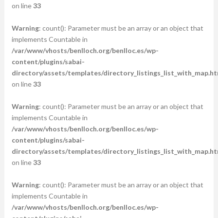
on line
33
Warning
: count(): Parameter must be an array or an object that
implements Countable in
/var/www/vhosts/benlloch.org/benlloc.es/wp-
content/plugins/sabai-
directory/assets/templates/directory_listings_list_with_map.ht
on line
33
Warning
: count(): Parameter must be an array or an object that
implements Countable in
/var/www/vhosts/benlloch.org/benlloc.es/wp-
content/plugins/sabai-
directory/assets/templates/directory_listings_list_with_map.ht
on line
33
Warning
: count(): Parameter must be an array or an object that
implements Countable in
/var/www/vhosts/benlloch.org/benlloc.es/wp-