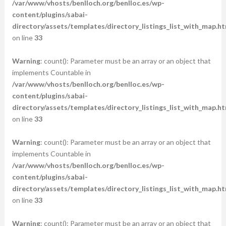
/var/www/vhosts/benlloch.org/benlloc.es/wp-
content/plugins/sabai-
directory/assets/templates/directory_listings_list_with_map.ht
on line
33
Warning
: count(): Parameter must be an array or an object that
implements Countable in
/var/www/vhosts/benlloch.org/benlloc.es/wp-
content/plugins/sabai-
directory/assets/templates/directory_listings_list_with_map.ht
on line
33
Warning
: count(): Parameter must be an array or an object that
implements Countable in
/var/www/vhosts/benlloch.org/benlloc.es/wp-
content/plugins/sabai-
directory/assets/templates/directory_listings_list_with_map.ht
on line
33
Warning
: count(): Parameter must be an array or an object that