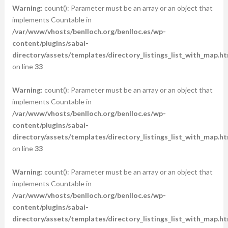
Warning
: count(): Parameter must be an array or an object that
implements Countable in
/var/www/vhosts/benlloch.org/benlloc.es/wp-
content/plugins/sabai-
directory/assets/templates/directory_listings_list_with_map.ht
on line
33
Warning
: count(): Parameter must be an array or an object that
implements Countable in
/var/www/vhosts/benlloch.org/benlloc.es/wp-
content/plugins/sabai-
directory/assets/templates/directory_listings_list_with_map.ht
on line
33
Warning
: count(): Parameter must be an array or an object that
implements Countable in
/var/www/vhosts/benlloch.org/benlloc.es/wp-
content/plugins/sabai-
directory/assets/templates/directory_listings_list_with_map.ht