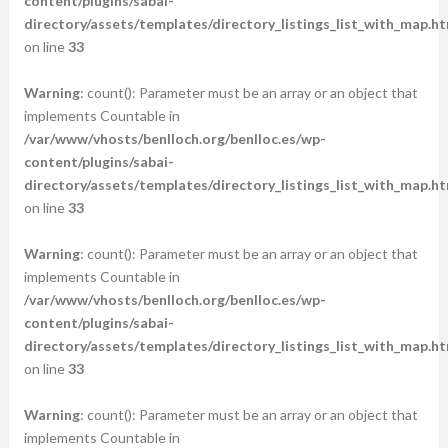
content/plugins/sabai-
directory/assets/templates/directory_listings_list_with_map.ht
on line
33
Warning
: count(): Parameter must be an array or an object that
implements Countable in
/var/www/vhosts/benlloch.org/benlloc.es/wp-
content/plugins/sabai-
directory/assets/templates/directory_listings_list_with_map.ht
on line
33
Warning
: count(): Parameter must be an array or an object that
implements Countable in
/var/www/vhosts/benlloch.org/benlloc.es/wp-
content/plugins/sabai-
directory/assets/templates/directory_listings_list_with_map.ht
on line
33
Warning
: count(): Parameter must be an array or an object that
implements Countable in