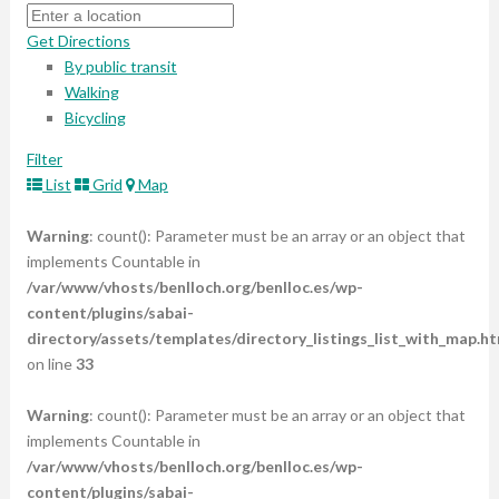
Get Directions
By public transit
Walking
Bicycling
Filter
List
Grid
Map
Warning
: count(): Parameter must be an array or an object that
implements Countable in
/var/www/vhosts/benlloch.org/benlloc.es/wp-
content/plugins/sabai-
directory/assets/templates/directory_listings_list_with_map.ht
on line
33
Warning
: count(): Parameter must be an array or an object that
implements Countable in
/var/www/vhosts/benlloch.org/benlloc.es/wp-
content/plugins/sabai-