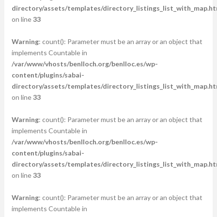
directory/assets/templates/directory_listings_list_with_map.ht
on line
33
Warning
: count(): Parameter must be an array or an object that
implements Countable in
/var/www/vhosts/benlloch.org/benlloc.es/wp-
content/plugins/sabai-
directory/assets/templates/directory_listings_list_with_map.ht
on line
33
Warning
: count(): Parameter must be an array or an object that
implements Countable in
/var/www/vhosts/benlloch.org/benlloc.es/wp-
content/plugins/sabai-
directory/assets/templates/directory_listings_list_with_map.ht
on line
33
Warning
: count(): Parameter must be an array or an object that
implements Countable in