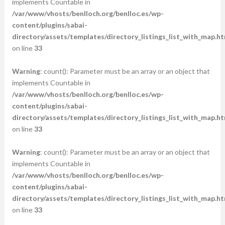
implements Countable in
/var/www/vhosts/benlloch.org/benlloc.es/wp-
content/plugins/sabai-
directory/assets/templates/directory_listings_list_with_map.ht
on line
33
Warning
: count(): Parameter must be an array or an object that
implements Countable in
/var/www/vhosts/benlloch.org/benlloc.es/wp-
content/plugins/sabai-
directory/assets/templates/directory_listings_list_with_map.ht
on line
33
Warning
: count(): Parameter must be an array or an object that
implements Countable in
/var/www/vhosts/benlloch.org/benlloc.es/wp-
content/plugins/sabai-
directory/assets/templates/directory_listings_list_with_map.ht
on line
33