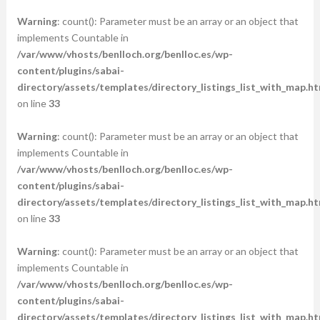
Warning
: count(): Parameter must be an array or an object that
implements Countable in
/var/www/vhosts/benlloch.org/benlloc.es/wp-
content/plugins/sabai-
directory/assets/templates/directory_listings_list_with_map.ht
on line
33
Warning
: count(): Parameter must be an array or an object that
implements Countable in
/var/www/vhosts/benlloch.org/benlloc.es/wp-
content/plugins/sabai-
directory/assets/templates/directory_listings_list_with_map.ht
on line
33
Warning
: count(): Parameter must be an array or an object that
implements Countable in
/var/www/vhosts/benlloch.org/benlloc.es/wp-
content/plugins/sabai-
directory/assets/templates/directory_listings_list_with_map.ht