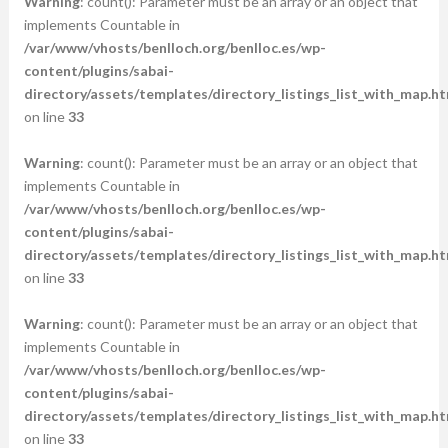
Warning
: count(): Parameter must be an array or an object that
implements Countable in
/var/www/vhosts/benlloch.org/benlloc.es/wp-
content/plugins/sabai-
directory/assets/templates/directory_listings_list_with_map.ht
on line
33
Warning
: count(): Parameter must be an array or an object that
implements Countable in
/var/www/vhosts/benlloch.org/benlloc.es/wp-
content/plugins/sabai-
directory/assets/templates/directory_listings_list_with_map.ht
on line
33
Warning
: count(): Parameter must be an array or an object that
implements Countable in
/var/www/vhosts/benlloch.org/benlloc.es/wp-
content/plugins/sabai-
directory/assets/templates/directory_listings_list_with_map.ht
on line
33