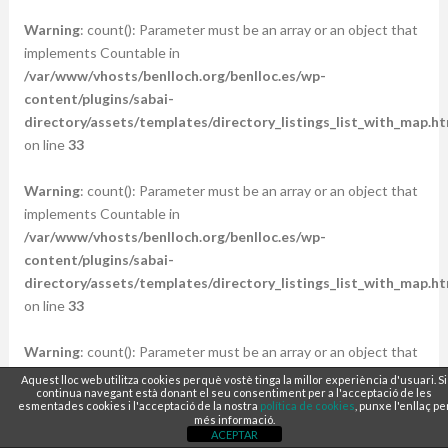
Warning
: count(): Parameter must be an array or an object that
implements Countable in
/var/www/vhosts/benlloch.org/benlloc.es/wp-
content/plugins/sabai-
directory/assets/templates/directory_listings_list_with_map.ht
on line
33
Warning
: count(): Parameter must be an array or an object that
implements Countable in
/var/www/vhosts/benlloch.org/benlloc.es/wp-
content/plugins/sabai-
directory/assets/templates/directory_listings_list_with_map.ht
on line
33
Warning
: count(): Parameter must be an array or an object that
implements Countable in
Aquest lloc web utilitza cookies perquè vostè tinga la millor experiència d'usuari. Si
continua navegant està donant el seu consentiment per a l'acceptació de les
/var/www/vhosts/benlloch.org/benlloc.es/wp-
esmentades cookies i l'acceptació de la nostra
política de cookies
, punxe l'enllaç pe
content/plugins/sabai-
més informació.
ACEPTAR
directory/assets/templates/directory_listings_list_with_map.ht