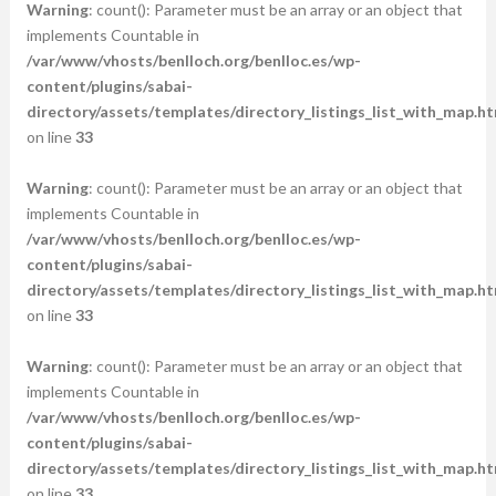
Warning
: count(): Parameter must be an array or an object that
implements Countable in
/var/www/vhosts/benlloch.org/benlloc.es/wp-
content/plugins/sabai-
directory/assets/templates/directory_listings_list_with_map.ht
on line
33
Warning
: count(): Parameter must be an array or an object that
implements Countable in
/var/www/vhosts/benlloch.org/benlloc.es/wp-
content/plugins/sabai-
directory/assets/templates/directory_listings_list_with_map.ht
on line
33
Warning
: count(): Parameter must be an array or an object that
implements Countable in
/var/www/vhosts/benlloch.org/benlloc.es/wp-
content/plugins/sabai-
directory/assets/templates/directory_listings_list_with_map.ht
on line
33