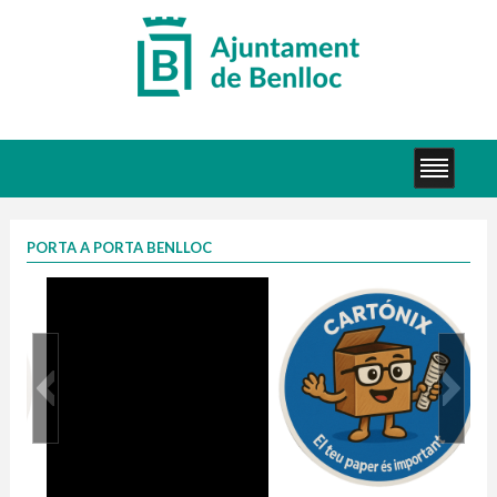
PORTA A PORTA BENLLOC