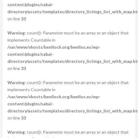
content/plugins/sabai-
directory/assets/templates/directory_listings_list_with_map.ht
on line
33
Warning
: count(): Parameter must be an array or an object that
implements Countable in
/var/www/vhosts/benlloch.org/benlloc.es/wp-
content/plugins/sabai-
directory/assets/templates/directory_listings_list_with_map.ht
on line
33
Warning
: count(): Parameter must be an array or an object that
implements Countable in
/var/www/vhosts/benlloch.org/benlloc.es/wp-
content/plugins/sabai-
directory/assets/templates/directory_listings_list_with_map.ht
on line
33
Warning
: count(): Parameter must be an array or an object that