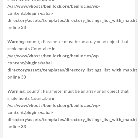
/var/www/vhosts/benlloch.org/benlloc.es/wp-
content/plugins/sabai-
directory/assets/templates/directory_listings_list_with_map.ht
on line
33
Warning
: count(): Parameter must be an array or an object that
implements Countable in
/var/www/vhosts/benlloch.org/benlloc.es/wp-
content/plugins/sabai-
directory/assets/templates/directory_listings_list_with_map.ht
on line
33
Warning
: count(): Parameter must be an array or an object that
implements Countable in
/var/www/vhosts/benlloch.org/benlloc.es/wp-
content/plugins/sabai-
directory/assets/templates/directory_listings_list_with_map.ht
on line
33