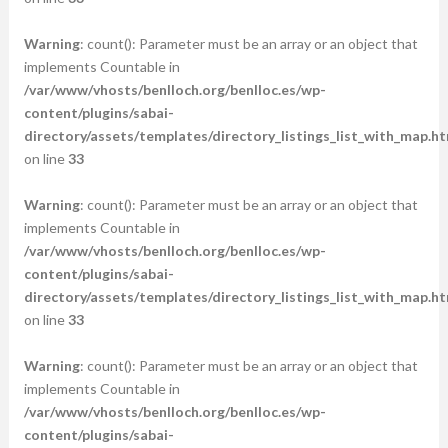
Warning
: count(): Parameter must be an array or an object that
implements Countable in
/var/www/vhosts/benlloch.org/benlloc.es/wp-
content/plugins/sabai-
directory/assets/templates/directory_listings_list_with_map.ht
on line
33
Warning
: count(): Parameter must be an array or an object that
implements Countable in
/var/www/vhosts/benlloch.org/benlloc.es/wp-
content/plugins/sabai-
directory/assets/templates/directory_listings_list_with_map.ht
on line
33
Warning
: count(): Parameter must be an array or an object that
implements Countable in
/var/www/vhosts/benlloch.org/benlloc.es/wp-
content/plugins/sabai-