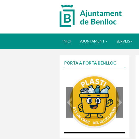
INICI
AJUNTAMENT
»
SERVEIS
»
PORTA A PORTA BENLLOC
plasti