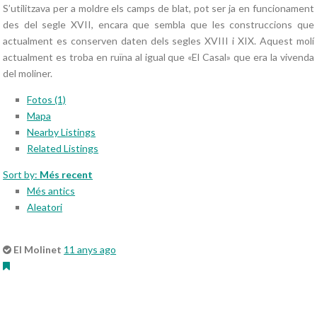
S’utilitzava per a moldre els camps de blat, pot ser ja en funcionament
des del segle XVII, encara que sembla que les construccions que
actualment es conserven daten dels segles XVIII i XIX. Aquest molí
actualment es troba en ruïna al igual que «El Casal» que era la vivenda
del moliner.
Fotos (1)
Mapa
Nearby Listings
Related Listings
Sort by:
Més recent
Més antics
Aleatori
El Molinet
11 anys ago