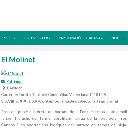
POBLE
»
COSES PER FER
»
PARTICIPACIÓ CIUTADANA
»
NOTÍCIES
El Molinet
Patrimoni
Benlloch
Carrer de Loreto
Benlloch
Comunidad Valenciana
12181
ES
S. XVIII, s. XIX, s. XX/Contemporània/Arquitectura Tradicional
Prop del poble a la dreta del barranc de la Font es troba el únic molí
fariner hidràulic del terme, aprofitant l’aigua de la font dels Tres
Canons i les aportacions hídriques del barranc en temps de pluja.