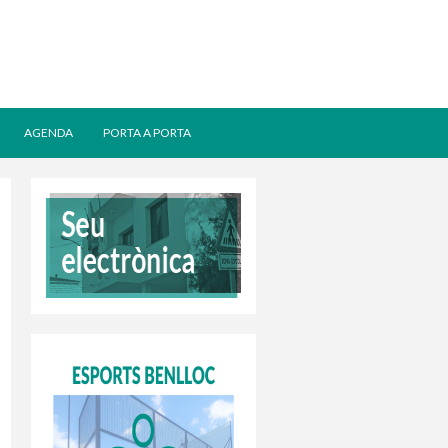
AGENDA
PORTA A PORTA