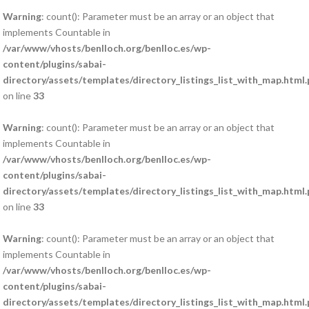
Warning
: count(): Parameter must be an array or an object that
implements Countable in
/var/www/vhosts/benlloch.org/benlloc.es/wp-
content/plugins/sabai-
directory/assets/templates/directory_listings_list_with_map.html
on line
33
Warning
: count(): Parameter must be an array or an object that
implements Countable in
/var/www/vhosts/benlloch.org/benlloc.es/wp-
content/plugins/sabai-
directory/assets/templates/directory_listings_list_with_map.html
on line
33
Warning
: count(): Parameter must be an array or an object that
implements Countable in
/var/www/vhosts/benlloch.org/benlloc.es/wp-
content/plugins/sabai-
directory/assets/templates/directory_listings_list_with_map.html