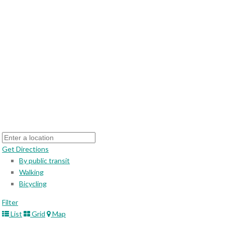
Get Directions
By public transit
Walking
Bicycling
Filter
List
Grid
Map