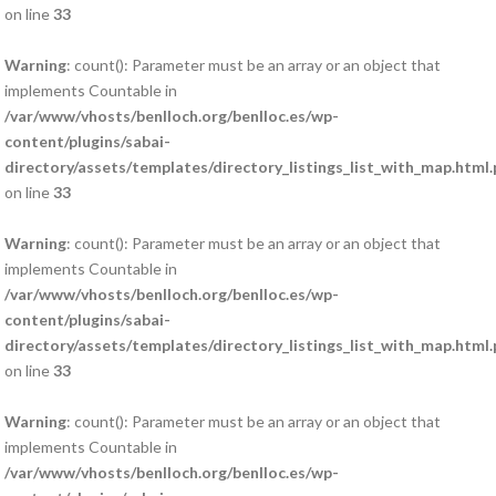
on line
33
Warning
: count(): Parameter must be an array or an object that
implements Countable in
/var/www/vhosts/benlloch.org/benlloc.es/wp-
content/plugins/sabai-
directory/assets/templates/directory_listings_list_with_map.html
on line
33
Warning
: count(): Parameter must be an array or an object that
implements Countable in
/var/www/vhosts/benlloch.org/benlloc.es/wp-
content/plugins/sabai-
directory/assets/templates/directory_listings_list_with_map.html
on line
33
Warning
: count(): Parameter must be an array or an object that
implements Countable in
/var/www/vhosts/benlloch.org/benlloc.es/wp-