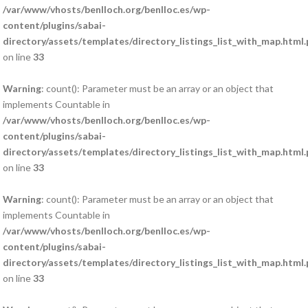
/var/www/vhosts/benlloch.org/benlloc.es/wp-
content/plugins/sabai-
directory/assets/templates/directory_listings_list_with_map.html
on line
33
Warning
: count(): Parameter must be an array or an object that
implements Countable in
/var/www/vhosts/benlloch.org/benlloc.es/wp-
content/plugins/sabai-
directory/assets/templates/directory_listings_list_with_map.html
on line
33
Warning
: count(): Parameter must be an array or an object that
implements Countable in
/var/www/vhosts/benlloch.org/benlloc.es/wp-
content/plugins/sabai-
directory/assets/templates/directory_listings_list_with_map.html
on line
33