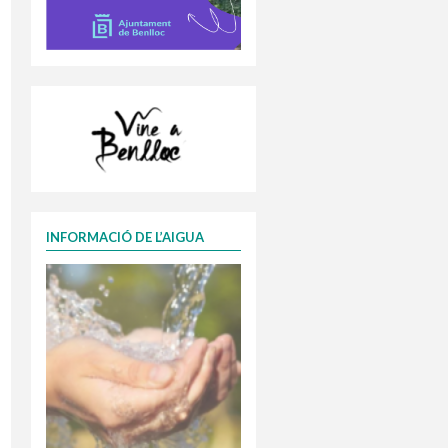
INFORMACIÓ DE L’AIGUA