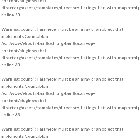
content/plugins/sabai-
directory/assets/templates/directory_listings_list_with_map.html
on line
33
Warning
: count(): Parameter must be an array or an object that
implements Countable in
/var/www/vhosts/benlloch.org/benlloc.es/wp-
content/plugins/sabai-
directory/assets/templates/directory_listings_list_with_map.html
on line
33
Warning
: count(): Parameter must be an array or an object that
implements Countable in
/var/www/vhosts/benlloch.org/benlloc.es/wp-
content/plugins/sabai-
directory/assets/templates/directory_listings_list_with_map.html
on line
33
Warning
: count(): Parameter must be an array or an object that
implements Countable in