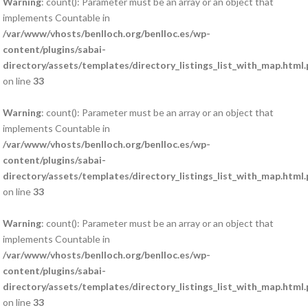
Warning
: count(): Parameter must be an array or an object that
implements Countable in
/var/www/vhosts/benlloch.org/benlloc.es/wp-
content/plugins/sabai-
directory/assets/templates/directory_listings_list_with_map.html
on line
33
Warning
: count(): Parameter must be an array or an object that
implements Countable in
/var/www/vhosts/benlloch.org/benlloc.es/wp-
content/plugins/sabai-
directory/assets/templates/directory_listings_list_with_map.html
on line
33
Warning
: count(): Parameter must be an array or an object that
implements Countable in
/var/www/vhosts/benlloch.org/benlloc.es/wp-
content/plugins/sabai-
directory/assets/templates/directory_listings_list_with_map.html
on line
33