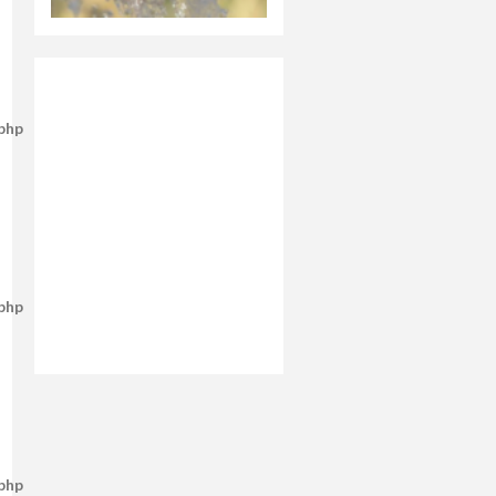
.php
.php
.php