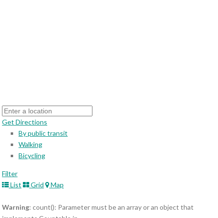
Get Directions
By public transit
Walking
Bicycling
Filter
List
Grid
Map
Warning
: count(): Parameter must be an array or an object that