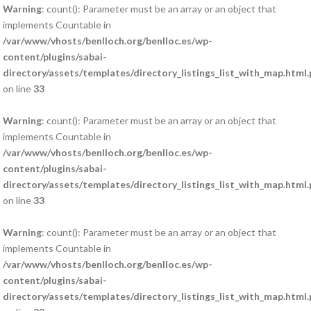
Warning
: count(): Parameter must be an array or an object that
implements Countable in
/var/www/vhosts/benlloch.org/benlloc.es/wp-
content/plugins/sabai-
directory/assets/templates/directory_listings_list_with_map.html
on line
33
Warning
: count(): Parameter must be an array or an object that
implements Countable in
/var/www/vhosts/benlloch.org/benlloc.es/wp-
content/plugins/sabai-
directory/assets/templates/directory_listings_list_with_map.html
on line
33
Warning
: count(): Parameter must be an array or an object that
implements Countable in
/var/www/vhosts/benlloch.org/benlloc.es/wp-
content/plugins/sabai-
directory/assets/templates/directory_listings_list_with_map.html