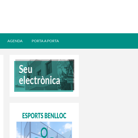
AGENDA
PORTA A PORTA