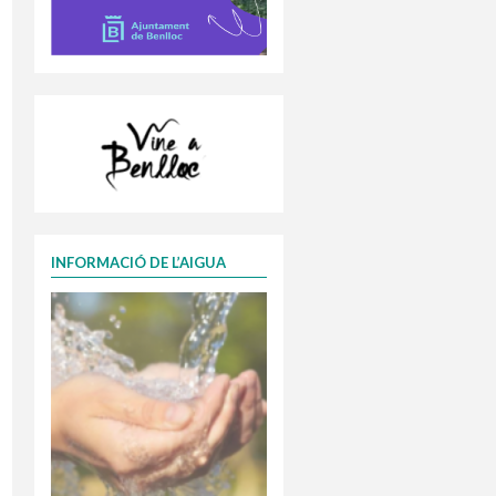
INFORMACIÓ DE L’AIGUA