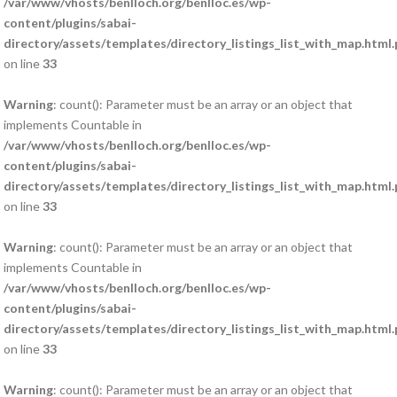
/var/www/vhosts/benlloch.org/benlloc.es/wp-
content/plugins/sabai-
directory/assets/templates/directory_listings_list_with_map.html
on line
33
Warning
: count(): Parameter must be an array or an object that
implements Countable in
/var/www/vhosts/benlloch.org/benlloc.es/wp-
content/plugins/sabai-
directory/assets/templates/directory_listings_list_with_map.html
on line
33
Warning
: count(): Parameter must be an array or an object that
implements Countable in
/var/www/vhosts/benlloch.org/benlloc.es/wp-
content/plugins/sabai-
directory/assets/templates/directory_listings_list_with_map.html
on line
33
Warning
: count(): Parameter must be an array or an object that