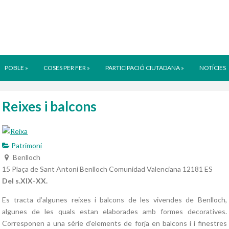
POBLE
»
COSES PER FER
»
PARTICIPACIÓ CIUTADANA
»
NOTÍCIES
Reixes i balcons
Patrimoni
Benlloch
15 Plaça de Sant Antoni
Benlloch
Comunidad Valenciana
12181
ES
Del s.XIX-XX.
Es tracta d’algunes reixes i balcons de les vivendes de Benlloch,
algunes de les quals estan elaborades amb formes decoratives.
Corresponen a una sèrie d’elements de forja en balcons i i finestres