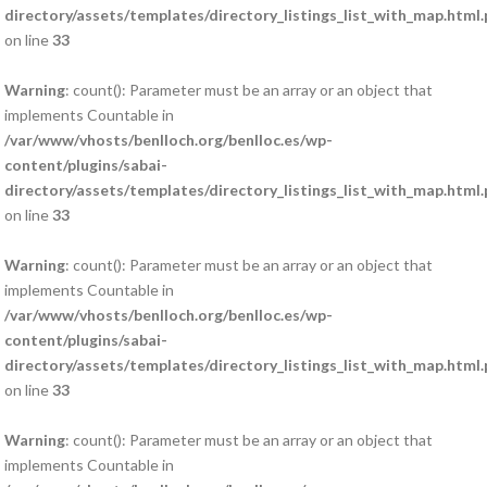
directory/assets/templates/directory_listings_list_with_map.html
on line
33
Warning
: count(): Parameter must be an array or an object that
implements Countable in
/var/www/vhosts/benlloch.org/benlloc.es/wp-
content/plugins/sabai-
directory/assets/templates/directory_listings_list_with_map.html
on line
33
Warning
: count(): Parameter must be an array or an object that
implements Countable in
/var/www/vhosts/benlloch.org/benlloc.es/wp-
content/plugins/sabai-
directory/assets/templates/directory_listings_list_with_map.html
on line
33
Warning
: count(): Parameter must be an array or an object that
implements Countable in