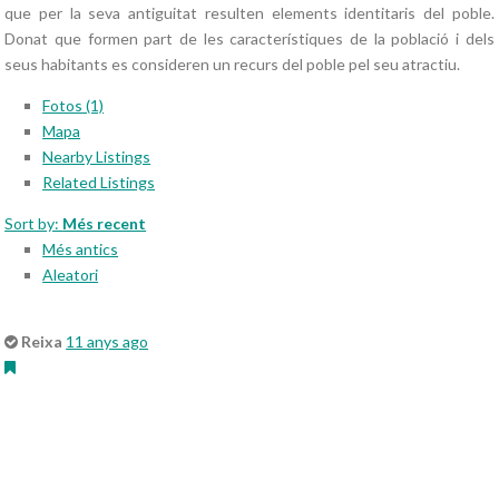
que per la seva antiguitat resulten elements identitaris del poble.
Donat que formen part de les característiques de la població i dels
seus habitants es consideren un recurs del poble pel seu atractiu.
Fotos (1)
Mapa
Nearby Listings
Related Listings
Sort by:
Més recent
Més antics
Aleatori
Reixa
11 anys ago