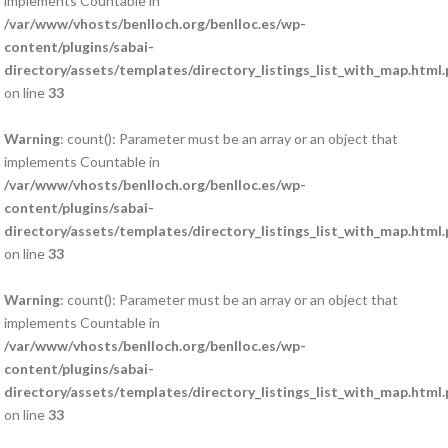
implements Countable in
/var/www/vhosts/benlloch.org/benlloc.es/wp-
content/plugins/sabai-
directory/assets/templates/directory_listings_list_with_map.html
on line
33
Warning
: count(): Parameter must be an array or an object that
implements Countable in
/var/www/vhosts/benlloch.org/benlloc.es/wp-
content/plugins/sabai-
directory/assets/templates/directory_listings_list_with_map.html
on line
33
Warning
: count(): Parameter must be an array or an object that
implements Countable in
/var/www/vhosts/benlloch.org/benlloc.es/wp-
content/plugins/sabai-
directory/assets/templates/directory_listings_list_with_map.html
on line
33