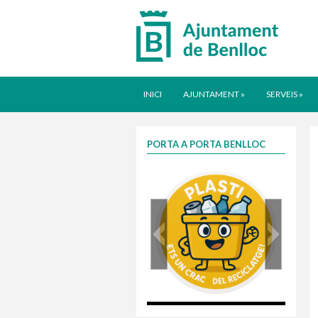
INICI
AJUNTAMENT
»
SERVEIS
»
PORTA A PORTA BENLLOC
plasti