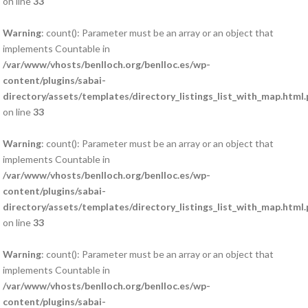
on line
33
Warning
: count(): Parameter must be an array or an object that
implements Countable in
/var/www/vhosts/benlloch.org/benlloc.es/wp-
content/plugins/sabai-
directory/assets/templates/directory_listings_list_with_map.html
on line
33
Warning
: count(): Parameter must be an array or an object that
implements Countable in
/var/www/vhosts/benlloch.org/benlloc.es/wp-
content/plugins/sabai-
directory/assets/templates/directory_listings_list_with_map.html
on line
33
Warning
: count(): Parameter must be an array or an object that
implements Countable in
/var/www/vhosts/benlloch.org/benlloc.es/wp-
content/plugins/sabai-