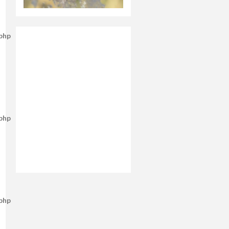
.php
.php
.php